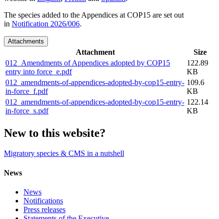
The species added to the Appendices at COP15 are set out
in
Notification 2026/006
.
Attachments
Attachment
Size
012_Amendments of Appendices adopted by COP15
122.89
entry into force_e.pdf
KB
012_amendments-of-appendices-adopted-by-cop15-entry-
109.6
in-force_f.pdf
KB
012_amendments-of-appendices-adopted-by-cop15-entry-
122.14
in-force_s.pdf
KB
New to this website?
Migratory species & CMS in a nutshell
News
News
Notifications
Press releases
Statements of the Executive