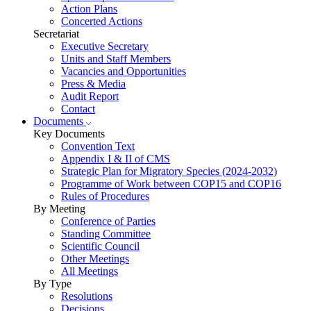
Action Plans
Concerted Actions
Secretariat
Executive Secretary
Units and Staff Members
Vacancies and Opportunities
Press & Media
Audit Report
Contact
Documents
Key Documents
Convention Text
Appendix I & II of CMS
Strategic Plan for Migratory Species (2024-2032)
Programme of Work between COP15 and COP16
Rules of Procedures
By Meeting
Conference of Parties
Standing Committee
Scientific Council
Other Meetings
All Meetings
By Type
Resolutions
Decisions