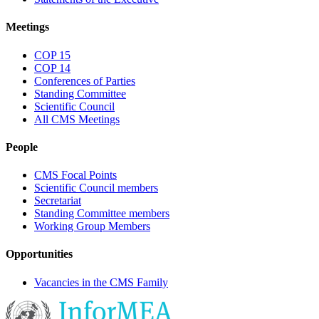
Meetings
COP 15
COP 14
Conferences of Parties
Standing Committee
Scientific Council
All CMS Meetings
People
CMS Focal Points
Scientific Council members
Secretariat
Standing Committee members
Working Group Members
Opportunities
Vacancies in the CMS Family