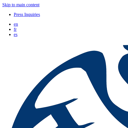
Skip to main content
Press Inquiries
en
fr
es