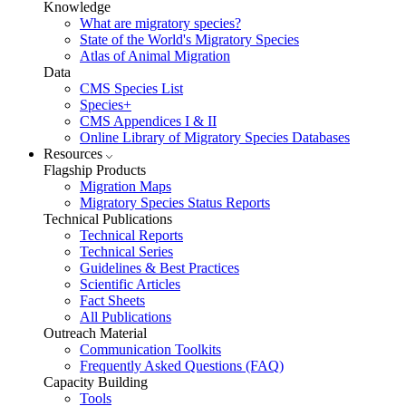
Knowledge
What are migratory species?
State of the World's Migratory Species
Atlas of Animal Migration
Data
CMS Species List
Species+
CMS Appendices I & II
Online Library of Migratory Species Databases
Resources
Flagship Products
Migration Maps
Migratory Species Status Reports
Technical Publications
Technical Reports
Technical Series
Guidelines & Best Practices
Scientific Articles
Fact Sheets
All Publications
Outreach Material
Communication Toolkits
Frequently Asked Questions (FAQ)
Capacity Building
Tools