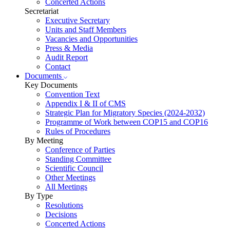
Concerted Actions
Secretariat
Executive Secretary
Units and Staff Members
Vacancies and Opportunities
Press & Media
Audit Report
Contact
Documents
Key Documents
Convention Text
Appendix I & II of CMS
Strategic Plan for Migratory Species (2024-2032)
Programme of Work between COP15 and COP16
Rules of Procedures
By Meeting
Conference of Parties
Standing Committee
Scientific Council
Other Meetings
All Meetings
By Type
Resolutions
Decisions
Concerted Actions