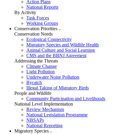
Action Plans
National Reports
By Activity
Task Forces
Working Groups
Conservation Priorities
Conservation Needs
Ecological Connectivity
Migratory Species and Wildlife Health
Animal Culture and Social Learning
CMS and the BBNJ Agreement
Addressing the Threats
Climate Change
Light Pollution
Underwater Noise Pollution
Bycatch
Illegal Taking of Migratory Birds
People and Wildlife
Community Participation and Livelihoods
National Level Implementation
Review Mechanism
National Legislation Programme
NBSAPs
National Reporting
Migratory Species