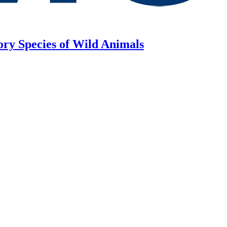
ory Species of Wild Animals