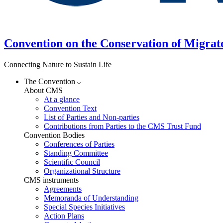
Convention on the Conservation of Migrat
Connecting Nature to Sustain Life
The Convention
About CMS
At a glance
Convention Text
List of Parties and Non-parties
Contributions from Parties to the CMS Trust Fund
Convention Bodies
Conferences of Parties
Standing Committee
Scientific Council
Organizational Structure
CMS instruments
Agreements
Memoranda of Understanding
Special Species Initiatives
Action Plans