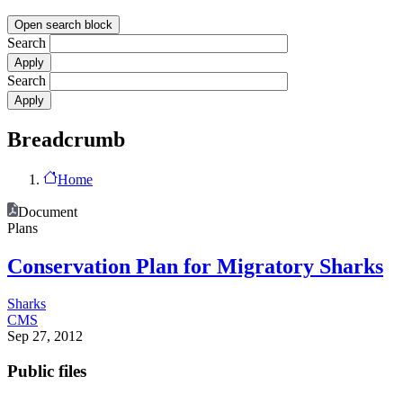
Open search block
Search
Search
Breadcrumb
Home
Document
Plans
Conservation Plan for Migratory Sharks
Sharks
CMS
Sep 27, 2012
Public files