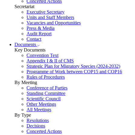
Concerted Actions
Secretariat
Executive Secretary
Units and Staff Members
Vacancies and Opportunities
Press & Media
Audit Report
Contact
Documents
Key Documents
Convention Text
Appendix I & II of CMS
Strategic Plan for Migratory Species (2024-2032)
Programme of Work between COP15 and COP16
Rules of Procedures
By Meeting
Conference of Parties
Standing Committee
Scientific Council
Other Meetings
All Meetings
By Type
Resolutions
Decisions
Concerted Actions