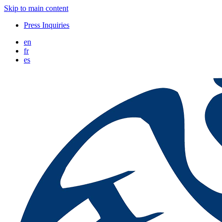
Skip to main content
Press Inquiries
en
fr
es