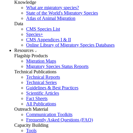
Knowledge
What are migratory species?
State of the World's Migratory Species
Atlas of Animal Migration
Data
CMS Species List
Species+
CMS Appendices I & II
Online Library of Migratory Species Databases
Resources
Flagship Products
Migration Maps
Migratory Species Status Reports
Technical Publications
Technical Reports
Technical Series
Guidelines & Best Practices
Scientific Articles
Fact Sheets
All Publications
Outreach Material
Communication Toolkits
Frequently Asked Questions (FAQ)
Capacity Building
Tools