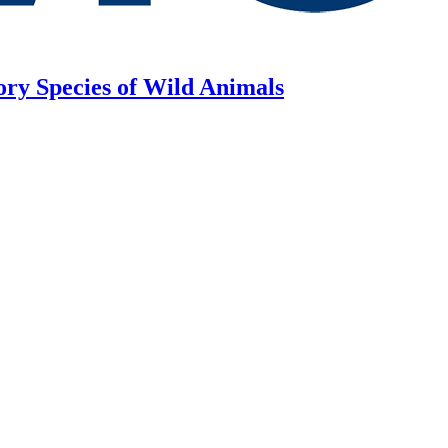
ory Species of Wild Animals