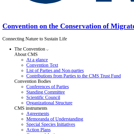
Convention on the Conservation of Migrat
Connecting Nature to Sustain Life
The Convention
About CMS
At a glance
Convention Text
List of Parties and Non-parties
Contributions from Parties to the CMS Trust Fund
Convention Bodies
Conferences of Parties
Standing Committee
Scientific Council
Organizational Structure
CMS instruments
Agreements
Memoranda of Understanding
Special Species Initiatives
Action Plans