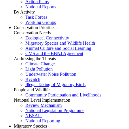
Action Plans
National Reports
By Activity
Task Forces
Working Groups
Conservation Priorities
Conservation Needs
Ecological Connectivity
Migratory Species and Wildlife Health
Animal Culture and Social Learning
CMS and the BBNJ Agreement
Addressing the Threats
Climate Change
Light Pollution
Underwater Noise Pollution
Bycatch
Illegal Taking of Migratory Birds
People and Wildlife
Community Participation and Livelihoods
National Level Implementation
Review Mechanism
National Legislation Programme
NBSAPs
National Reporting
Migratory Species