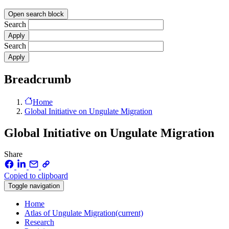
Open search block
Search
Search
Breadcrumb
Home
Global Initiative on Ungulate Migration
Global Initiative on Ungulate Migration
Share
Copied to clipboard
Toggle navigation
Home
Atlas of Ungulate Migration
(current)
Research