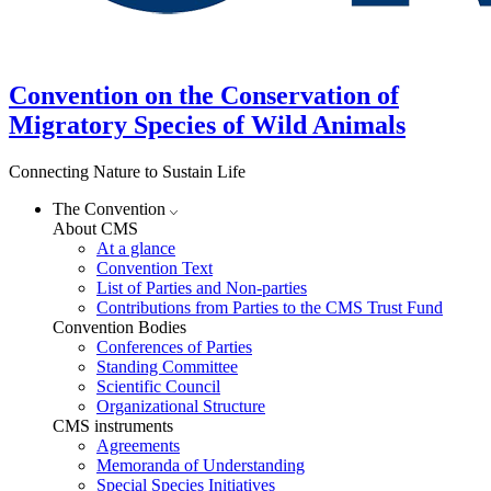
Convention on the Conservation of
Migratory Species of Wild Animals
Connecting Nature to Sustain Life
The Convention
About CMS
At a glance
Convention Text
List of Parties and Non-parties
Contributions from Parties to the CMS Trust Fund
Convention Bodies
Conferences of Parties
Standing Committee
Scientific Council
Organizational Structure
CMS instruments
Agreements
Memoranda of Understanding
Special Species Initiatives