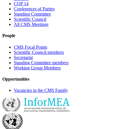
COP 14
Conferences of Parties
Standing Committee
Scientific Council
All CMS Meetings
People
CMS Focal Points
Scientific Council members
Secretariat
Standing Committee members
Working Group Members
Opportunities
Vacancies in the CMS Family