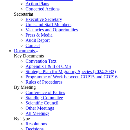
Action Plans
Concerted Actions
Secretariat
Executive Secretary
Units and Staff Members
Vacancies and Opportunities
Press & Media
Audit Report
Contact
Documents
Key Documents
Convention Text
Appendix I & II of CMS
Strategic Plan for Migratory Species (2024-2032)
Programme of Work between COP15 and COP16
Rules of Procedures
By Meeting
Conference of Parties
Standing Committee
Scientific Council
Other Meetings
All Meetings
By Type
Resolutions
Decisions