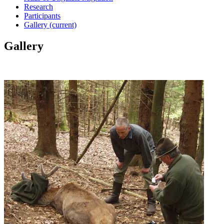
Research
Participants
Gallery
(current)
Gallery