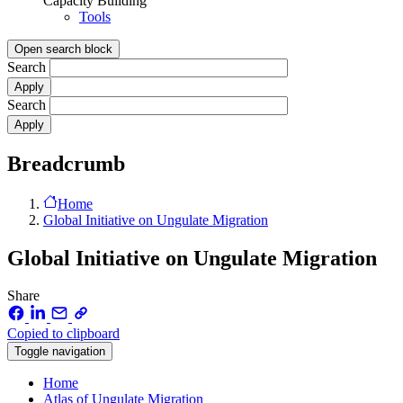
Capacity Building
Tools
Open search block
Search
Search
Breadcrumb
Home
Global Initiative on Ungulate Migration
Global Initiative on Ungulate Migration
Share
Copied to clipboard
Toggle navigation
Home
Atlas of Ungulate Migration