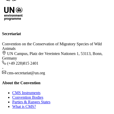
Secretariat
Convention on the Conservation of Migratory Species of Wild
Animals
UN Campus, Platz der Vereinten Nationen 1, 53113, Bonn,
Germany
(+49 228)815 2401
-
cms-secretariat@un.org
About the Convention
CMS Instruments
Convention Bodies
Parties & Ranges States
What is CMS?