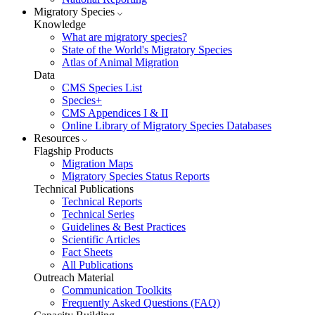
Migratory Species
Knowledge
What are migratory species?
State of the World's Migratory Species
Atlas of Animal Migration
Data
CMS Species List
Species+
CMS Appendices I & II
Online Library of Migratory Species Databases
Resources
Flagship Products
Migration Maps
Migratory Species Status Reports
Technical Publications
Technical Reports
Technical Series
Guidelines & Best Practices
Scientific Articles
Fact Sheets
All Publications
Outreach Material
Communication Toolkits
Frequently Asked Questions (FAQ)