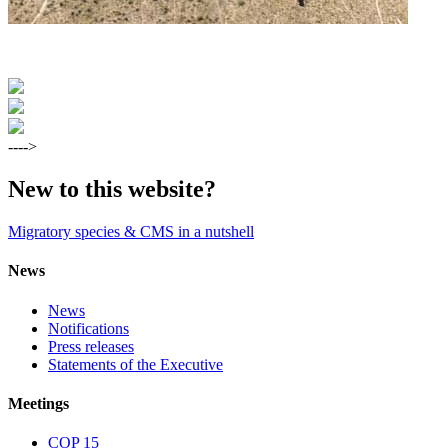
---->
New to this website?
Migratory species & CMS in a nutshell
News
News
Notifications
Press releases
Statements of the Executive
Meetings
COP 15