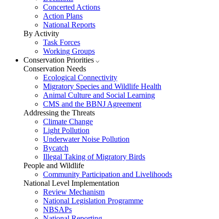
Concerted Actions
Action Plans
National Reports
By Activity
Task Forces
Working Groups
Conservation Priorities
Conservation Needs
Ecological Connectivity
Migratory Species and Wildlife Health
Animal Culture and Social Learning
CMS and the BBNJ Agreement
Addressing the Threats
Climate Change
Light Pollution
Underwater Noise Pollution
Bycatch
Illegal Taking of Migratory Birds
People and Wildlife
Community Participation and Livelihoods
National Level Implementation
Review Mechanism
National Legislation Programme
NBSAPs
National Reporting