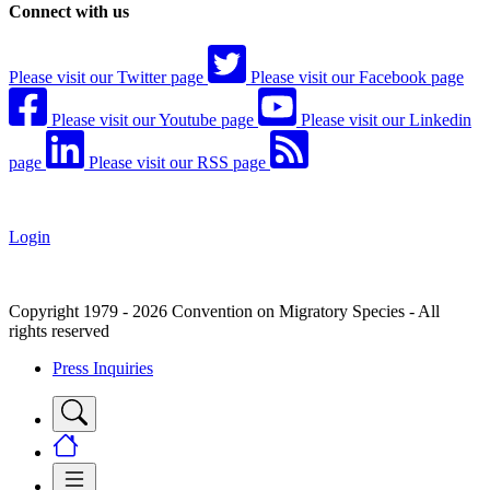
Connect with us
Please visit our Twitter page
Please visit our Facebook page
Please visit our Youtube page
Please visit our Linkedin
page
Please visit our RSS page
Login
Copyright 1979 - 2026 Convention on Migratory Species - All
rights reserved
Press Inquiries