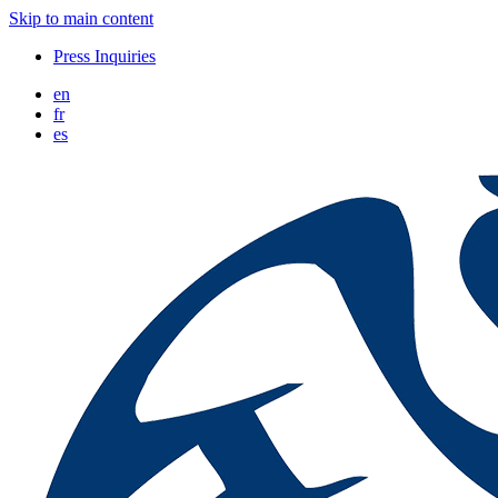
Skip to main content
Press Inquiries
en
fr
es