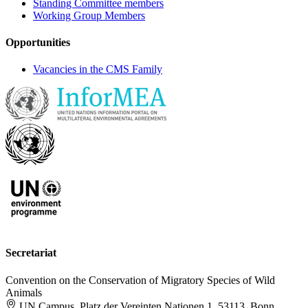
Standing Committee members
Working Group Members
Opportunities
Vacancies in the CMS Family
Secretariat
Convention on the Conservation of Migratory Species of Wild
Animals
UN Campus, Platz der Vereinten Nationen 1, 53113, Bonn,