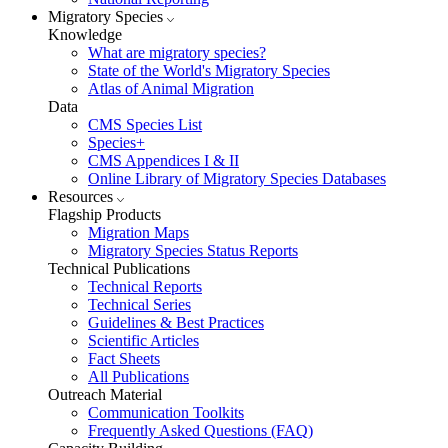
Migratory Species
Knowledge
What are migratory species?
State of the World's Migratory Species
Atlas of Animal Migration
Data
CMS Species List
Species+
CMS Appendices I & II
Online Library of Migratory Species Databases
Resources
Flagship Products
Migration Maps
Migratory Species Status Reports
Technical Publications
Technical Reports
Technical Series
Guidelines & Best Practices
Scientific Articles
Fact Sheets
All Publications
Outreach Material
Communication Toolkits
Frequently Asked Questions (FAQ)