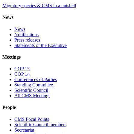
Migratory species & CMS in a nutshell
News
News
Notifications
Press releases
Statements of the Executive
Meetings
COP 15
COP 14
Conferences of Parties
Standing Committee
Scientific Council
All CMS Meetings
People
CMS Focal Points
Scientific Council members
Secretariat