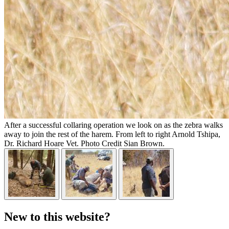
After a successful collaring operation we look on as the zebra walks
away to join the rest of the harem. From left to right Arnold Tshipa,
Dr. Richard Hoare Vet. Photo Credit Sian Brown.
New to this website?