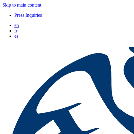
Skip to main content
Press Inquiries
en
fr
es