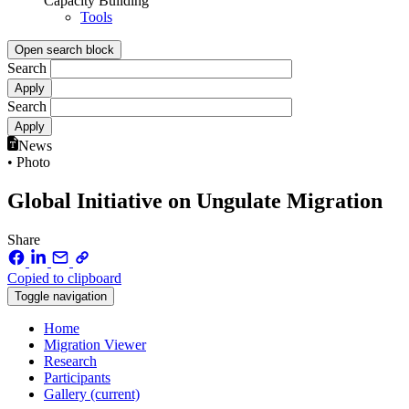
Capacity Building
Tools
Open search block
Search
Search
News
• Photo
Global Initiative on Ungulate Migration
Share
Copied to clipboard
Toggle navigation
Home
Migration Viewer
Research
Participants
Gallery
(current)