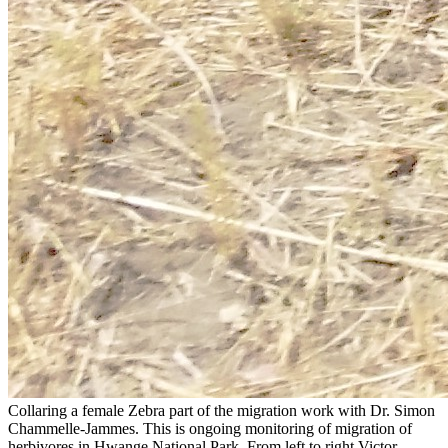
Collaring a female Zebra part of the migration work with Dr. Simon
Chammelle-Jammes. This is ongoing monitoring of migration of
herbivores in Hwange National Park. From left to right Victor