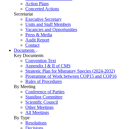
Action Plans
Concerted Actions
Secretariat
Executive Secretary
Units and Staff Members
Vacancies and Opportunities
Press & Media
Audit Report
Contact
Documents
Key Documents
Convention Text
Appendix I & II of CMS
Strategic Plan for Migratory Species (2024-2032)
Programme of Work between COP15 and COP16
Rules of Procedures
By Meeting
Conference of Parties
Standing Committee
Scientific Council
Other Meetings
All Meetings
By Type
Resolutions
Decisions