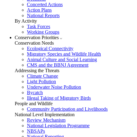
Concerted Actions
Action Plans
National Reports
By Activity
Task Forces
Working Groups
Conservation Priorities
Conservation Needs
Ecological Connectivity
Migratory Species and Wildlife Health
Animal Culture and Social Learning
CMS and the BBNJ Agreement
Addressing the Threats
Climate Change
Light Pollution
Underwater Noise Pollution
Bycatch
Illegal Taking of Migratory Birds
People and Wildlife
Community Participation and Livelihoods
National Level Implementation
Review Mechanism
National Legislation Programme
NBSAPs
National Reporting