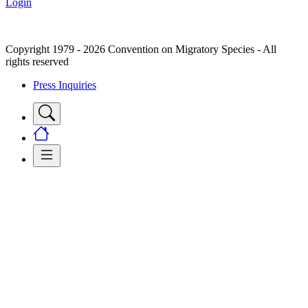
Login
Copyright 1979 - 2026 Convention on Migratory Species - All
rights reserved
Press Inquiries