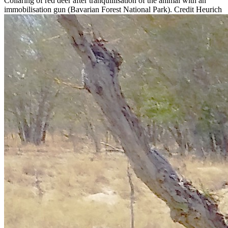
Collaring of red deer after tranquillisation of the animal with an
immobilisation gun (Bavarian Forest National Park). Credit Heurich