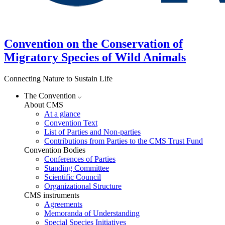
Convention on the Conservation of
Migratory Species of Wild Animals
Connecting Nature to Sustain Life
The Convention
About CMS
At a glance
Convention Text
List of Parties and Non-parties
Contributions from Parties to the CMS Trust Fund
Convention Bodies
Conferences of Parties
Standing Committee
Scientific Council
Organizational Structure
CMS instruments
Agreements
Memoranda of Understanding
Special Species Initiatives