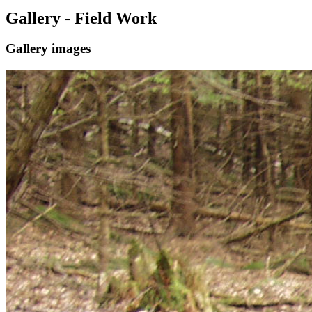
Gallery - Field Work
Gallery images