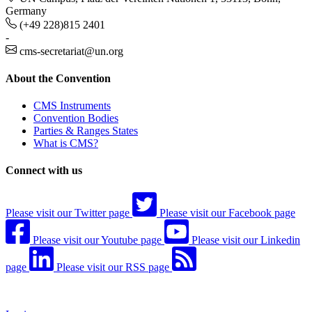
Germany
(+49 228)815 2401
-
cms-secretariat@un.org
About the Convention
CMS Instruments
Convention Bodies
Parties & Ranges States
What is CMS?
Connect with us
Please visit our Twitter page
Please visit our Facebook page
Please visit our Youtube page
Please visit our Linkedin
page
Please visit our RSS page