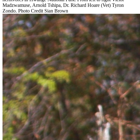
Madzwamuse, Arnold Tshipa, Dr. Richard Hoare (Vet) Tyron
Zondo. Photo Credit Sian Brown