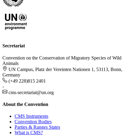
Secretariat
Convention on the Conservation of Migratory Species of Wild
Animals
UN Campus, Platz der Vereinten Nationen 1, 53113, Bonn,
Germany
(+49 228)815 2401
-
cms-secretariat@un.org
About the Convention
CMS Instruments
Convention Bodies
Parties & Ranges States
What is CMS?