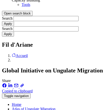
Capacity Building
Tools
Open search block
Search
Search
Fil d'Ariane
Accueil
Global Initiative on Ungulate Migration
Share
Copied to clipboard
Toggle navigation
Home
Atlas of Ungulate Migration