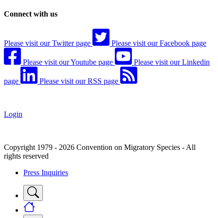
Connect with us
Please visit our Twitter page
Please visit our Facebook page
Please visit our Youtube page
Please visit our Linkedin
page
Please visit our RSS page
Login
Copyright 1979 - 2026 Convention on Migratory Species - All
rights reserved
Press Inquiries