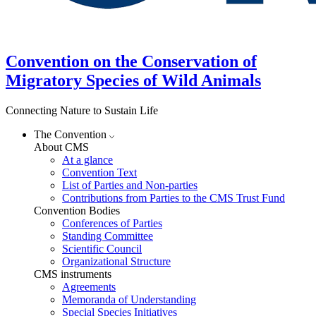
Convention on the Conservation of
Migratory Species of Wild Animals
Connecting Nature to Sustain Life
The Convention
About CMS
At a glance
Convention Text
List of Parties and Non-parties
Contributions from Parties to the CMS Trust Fund
Convention Bodies
Conferences of Parties
Standing Committee
Scientific Council
Organizational Structure
CMS instruments
Agreements
Memoranda of Understanding
Special Species Initiatives