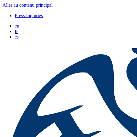
Aller au contenu principal
Press Inquiries
en
fr
es