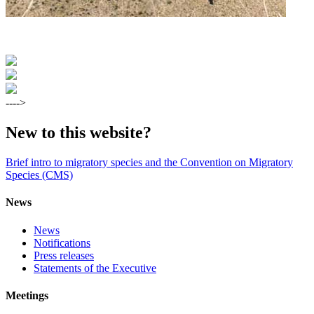
---->
New to this website?
Brief intro to migratory species and the Convention on Migratory
Species (CMS)
News
News
Notifications
Press releases
Statements of the Executive
Meetings