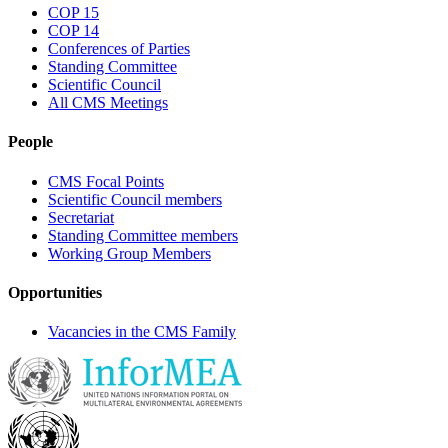
COP 15
COP 14
Conferences of Parties
Standing Committee
Scientific Council
All CMS Meetings
People
CMS Focal Points
Scientific Council members
Secretariat
Standing Committee members
Working Group Members
Opportunities
Vacancies in the CMS Family