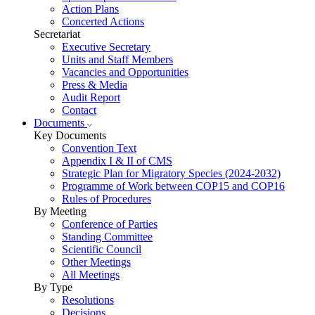
Action Plans
Concerted Actions
Secretariat
Executive Secretary
Units and Staff Members
Vacancies and Opportunities
Press & Media
Audit Report
Contact
Documents
Key Documents
Convention Text
Appendix I & II of CMS
Strategic Plan for Migratory Species (2024-2032)
Programme of Work between COP15 and COP16
Rules of Procedures
By Meeting
Conference of Parties
Standing Committee
Scientific Council
Other Meetings
All Meetings
By Type
Resolutions
Decisions