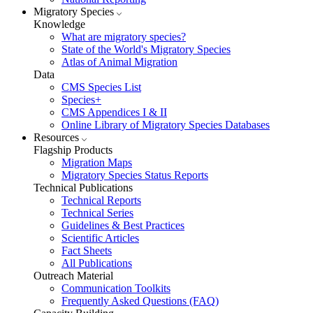
Migratory Species
Knowledge
What are migratory species?
State of the World's Migratory Species
Atlas of Animal Migration
Data
CMS Species List
Species+
CMS Appendices I & II
Online Library of Migratory Species Databases
Resources
Flagship Products
Migration Maps
Migratory Species Status Reports
Technical Publications
Technical Reports
Technical Series
Guidelines & Best Practices
Scientific Articles
Fact Sheets
All Publications
Outreach Material
Communication Toolkits
Frequently Asked Questions (FAQ)