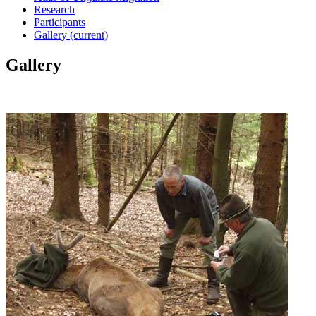
Research
Participants
Gallery
(current)
Gallery