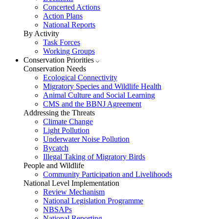
Concerted Actions
Action Plans
National Reports
By Activity
Task Forces
Working Groups
Conservation Priorities
Conservation Needs
Ecological Connectivity
Migratory Species and Wildlife Health
Animal Culture and Social Learning
CMS and the BBNJ Agreement
Addressing the Threats
Climate Change
Light Pollution
Underwater Noise Pollution
Bycatch
Illegal Taking of Migratory Birds
People and Wildlife
Community Participation and Livelihoods
National Level Implementation
Review Mechanism
National Legislation Programme
NBSAPs
National Reporting