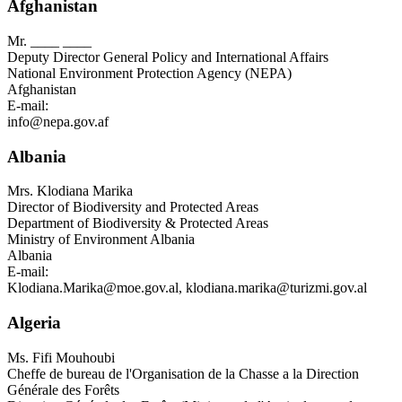
Afghanistan
Mr.
____ ____
Deputy Director General Policy and International Affairs
National Environment Protection Agency (NEPA)
Afghanistan
E-mail:
info@nepa.gov.af
Albania
Mrs.
Klodiana Marika
Director of Biodiversity and Protected Areas
Department of Biodiversity & Protected Areas
Ministry of Environment Albania
Albania
E-mail:
Klodiana.Marika@moe.gov.al
,
klodiana.marika@turizmi.gov.al
Algeria
Ms.
Fifi Mouhoubi
Cheffe de bureau de l'Organisation de la Chasse a la Direction
Générale des Forêts