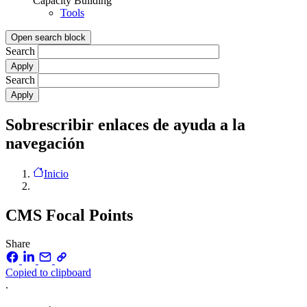
Capacity Building
Tools
Open search block
Search
Search
Sobrescribir enlaces de ayuda a la
navegación
Inicio
CMS Focal Points
Share
Copied to clipboard
.