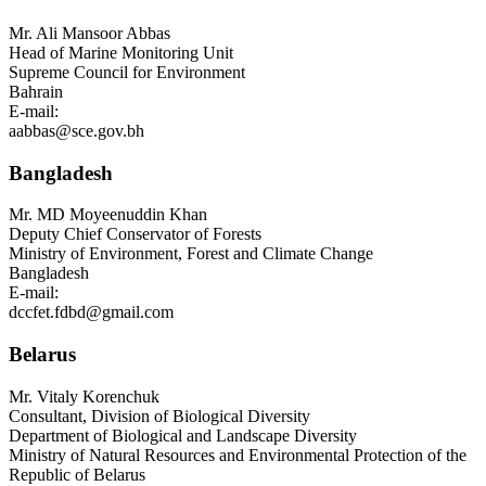
Mr.
Ali Mansoor Abbas
Head of Marine Monitoring Unit
Supreme Council for Environment
Bahrain
E-mail:
aabbas@sce.gov.bh
Bangladesh
Mr.
MD Moyeenuddin Khan
Deputy Chief Conservator of Forests
Ministry of Environment, Forest and Climate Change
Bangladesh
E-mail:
dccfet.fdbd@gmail.com
Belarus
Mr.
Vitaly Korenchuk
Consultant, Division of Biological Diversity
Department of Biological and Landscape Diversity
Ministry of Natural Resources and Environmental Protection of the
Republic of Belarus