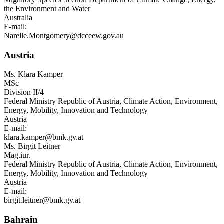
the Environment and Water
Australia
E-mail:
Narelle.Montgomery@dcceew.gov.au
Austria
Ms.
Klara Kamper
MSc
Division II/4
Federal Ministry Republic of Austria, Climate Action, Environment,
Energy, Mobility, Innovation and Technology
Austria
E-mail:
klara.kamper@bmk.gv.at
Ms.
Birgit Leitner
Mag.iur.
Federal Ministry Republic of Austria, Climate Action, Environment,
Energy, Mobility, Innovation and Technology
Austria
E-mail:
birgit.leitner@bmk.gv.at
Bahrain