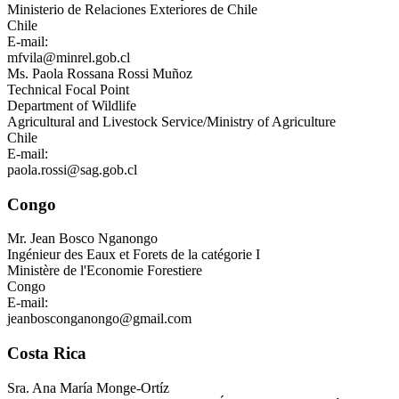
Ministerio de Relaciones Exteriores de Chile
Chile
E-mail:
mfvila@minrel.gob.cl
Ms.
Paola Rossana Rossi Muñoz
Technical Focal Point
Department of Wildlife
Agricultural and Livestock Service/Ministry of Agriculture
Chile
E-mail:
paola.rossi@sag.gob.cl
Congo
Mr.
Jean Bosco Nganongo
Ingénieur des Eaux et Forets de la catégorie I
Ministère de l'Economie Forestiere
Congo
E-mail:
jeanbosconganongo@gmail.com
Costa Rica
Sra.
Ana María Monge-Ortíz