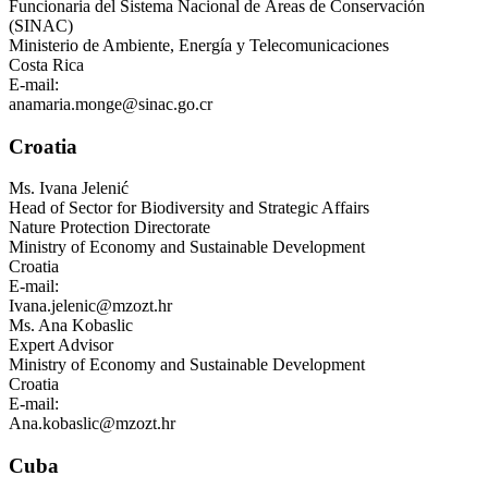
Funcionaria del Sistema Nacional de Áreas de Conservación
(SINAC)
Ministerio de Ambiente, Energía y Telecomunicaciones
Costa Rica
E-mail:
anamaria.monge@sinac.go.cr
Croatia
Ms.
Ivana Jelenić
Head of Sector for Biodiversity and Strategic Affairs
Nature Protection Directorate
Ministry of Economy and Sustainable Development
Croatia
E-mail:
Ivana.jelenic@mzozt.hr
Ms.
Ana Kobaslic
Expert Advisor
Ministry of Economy and Sustainable Development
Croatia
E-mail:
Ana.kobaslic@mzozt.hr
Cuba