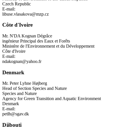
Czech Republic
E-mail:
libuse.vlasakova@mzp.cz
Côte d'Ivoire
Mr.
N'DA Kognan Dégrâce
ingénieur Principal des Eaux et Forêts
Ministère de l'Environnement et du Développement
Côte d'Ivoire
E-mail:
ndakognan@yahoo.fr
Denmark
Mr.
Peter Lyhne Højberg
Head of Section Species and Nature
Species and Nature
Agency for Green Transition and Aquatic Environment
Denmark
E-mail:
petlh@sgav.dk
Djibouti