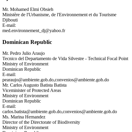
Mr.
Mohamed Elmi Obsieh
Ministère de l'Urbanisme, de l'Environnement et du Tourisme
Djibouti
E-mail:
med.environnement_dj@yahoo.fr
Dominican Republic
Mr.
Pedro Julio Araujo
Tecnico del Departamento de Vida Silvestre - Technical Focal Point
Ministry of Environment
Dominican Republic
E-mail:
pearaujo@ambiente.gob.do
,
convenios@ambiente.gob.do
Mr.
Carlos Augusto Batista Batista
Viceminister of Protected Areas
Ministry of Environment
Dominican Republic
E-mail:
carlos.batista@ambiente.gob.do
,
convenios@ambiente.gob.do
Ms.
Marina Hernandez
Director of the Directorate of Biodiversity
Ministry of Environment