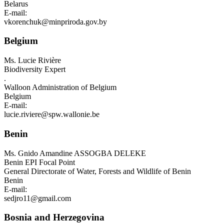
Belarus
E-mail:
vkorenchuk@minpriroda.gov.by
Belgium
Ms.
Lucie Rivière
Biodiversity Expert
.
Walloon Administration of Belgium
Belgium
E-mail:
lucie.riviere@spw.wallonie.be
Benin
Ms.
Gnido Amandine ASSOGBA DELEKE
Benin EPI Focal Point
General Directorate of Water, Forests and Wildlife of Benin
Benin
E-mail:
sedjro11@gmail.com
Bosnia and Herzegovina