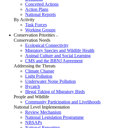
Concerted Actions
Action Plans
National Reports
By Activity
Task Forces
Working Groups
Conservation Priorities
Conservation Needs
Ecological Connectivity
Migratory Species and Wildlife Health
Animal Culture and Social Learning
CMS and the BBNJ Agreement
Addressing the Threats
Climate Change
Light Pollution
Underwater Noise Pollution
Bycatch
Illegal Taking of Migratory Birds
People and Wildlife
Community Participation and Livelihoods
National Level Implementation
Review Mechanism
National Legislation Programme
NBSAPs
National Reporting