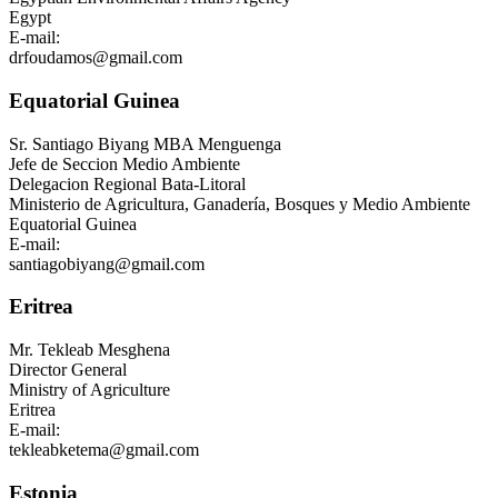
Egypt
E-mail:
drfoudamos@gmail.com
Equatorial Guinea
Sr.
Santiago Biyang MBA Menguenga
Jefe de Seccion Medio Ambiente
Delegacion Regional Bata-Litoral
Ministerio de Agricultura, Ganadería, Bosques y Medio Ambiente
Equatorial Guinea
E-mail:
santiagobiyang@gmail.com
Eritrea
Mr.
Tekleab Mesghena
Director General
Ministry of Agriculture
Eritrea
E-mail:
tekleabketema@gmail.com
Estonia