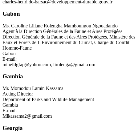
charles-henri.de-barsac@developpement-durable.gouv.fr
Gabon
Ms.
Caroline Liliane Rolengha Mamboungou Ngouadando
Agent à la Direction Générales de la Faune et Aires Protégées
Direction Générale de la Faune et des Aires Protégées, Ministére des
Eaux et Forets de L'Environnement du Climat, Charge du Conflit
Homme-Faune
Gabon
E-mail:
minefdgfap@yahoo.com
,
lirolenga@gmail.com
Gambia
Mr.
Momodou Lamin Kassama
Acting Director
Department of Parks and Wildlife Management
Gambia
E-mail:
Mlkassama2@gmail.com
Georgia