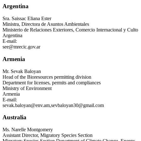
Argentina
Sra.
Saissac Eliana Ester
Ministra, Directora de Asuntos Ambientales
Ministerio de Relaciones Exteriores, Comercio Internacional y Culto
Argentina
E-mail:
see@mrecic.gov.ar
Armenia
Mr.
Sevak Baloyan
Head of the Bioresources permitting division
Department for licenses, permits and compliances
Ministry of Environment
Armenia
E-mail:
sevak.baloyan@env.am
,
sevbaloyan30@gmail.com
Australia
Ms.
Narelle Montgomery
Assistant Director, Migratory Species Section
Migratory Species Section Department of Climate Change, Energy,