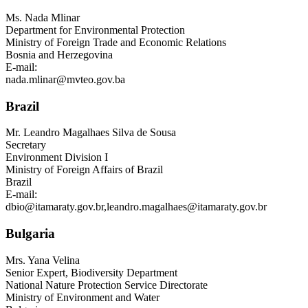
Ms.
Nada Mlinar
Department for Environmental Protection
Ministry of Foreign Trade and Economic Relations
Bosnia and Herzegovina
E-mail:
nada.mlinar@mvteo.gov.ba
Brazil
Mr.
Leandro Magalhaes Silva de Sousa
Secretary
Environment Division I
Ministry of Foreign Affairs of Brazil
Brazil
E-mail:
dbio@itamaraty.gov.br
,
leandro.magalhaes@itamaraty.gov.br
Bulgaria
Mrs.
Yana Velina
Senior Expert, Biodiversity Department
National Nature Protection Service Directorate
Ministry of Environment and Water