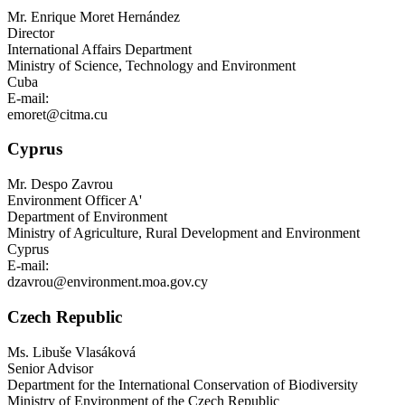
Mr.
Enrique Moret Hernández
Director
International Affairs Department
Ministry of Science, Technology and Environment
Cuba
E-mail:
emoret@citma.cu
Cyprus
Mr.
Despo Zavrou
Environment Officer A'
Department of Environment
Ministry of Agriculture, Rural Development and Environment
Cyprus
E-mail:
dzavrou@environment.moa.gov.cy
Czech Republic
Ms.
Libuše Vlasáková
Senior Advisor
Department for the International Conservation of Biodiversity
Ministry of Environment of the Czech Republic