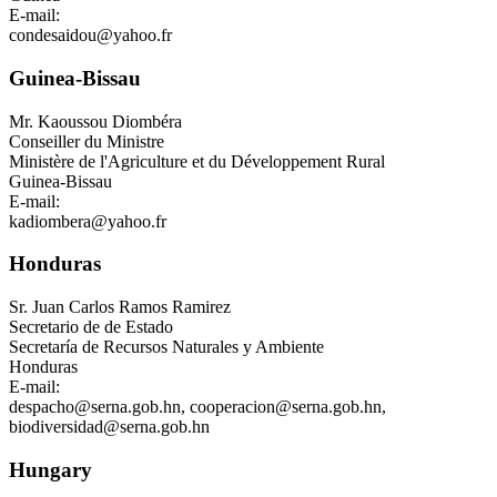
E-mail:
condesaidou@yahoo.fr
Guinea-Bissau
Mr.
Kaoussou Diombéra
Conseiller du Ministre
Ministère de l'Agriculture et du Développement Rural
Guinea-Bissau
E-mail:
kadiombera@yahoo.fr
Honduras
Sr.
Juan Carlos Ramos Ramirez
Secretario de de Estado
Secretaría de Recursos Naturales y Ambiente
Honduras
E-mail:
despacho@serna.gob.hn
,
cooperacion@serna.gob.hn
,
biodiversidad@serna.gob.hn
Hungary