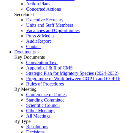
Action Plans
Concerted Actions
Secretariat
Executive Secretary
Units and Staff Members
Vacancies and Opportunities
Press & Media
Audit Report
Contact
Documents
Key Documents
Convention Text
Appendix I & II of CMS
Strategic Plan for Migratory Species (2024-2032)
Programme of Work between COP15 and COP16
Rules of Procedures
By Meeting
Conference of Parties
Standing Committee
Scientific Council
Other Meetings
All Meetings
By Type
Resolutions
Decisions