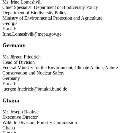
Ms.
Irine Lomashvili
Chief Spesialist, Department of Biodiversity Policy
Department of Biodiversity Policy
Ministry of Environmental Protection and Agriculture
Georgia
E-mail:
Irine.Lomashvili@mepa.gov.ge
Germany
Mr.
Jürgen Friedrich
Head of Division
Federal Ministry for the Environment, Climate Action, Nature
Conservation and Nuclear Safety
Germany
E-mail:
juergen.friedrich@bmukn.bund.de
Ghana
Mr.
Joseph Boakye
Executive Director
Wildlife Division, Forestry Commission
Ghana