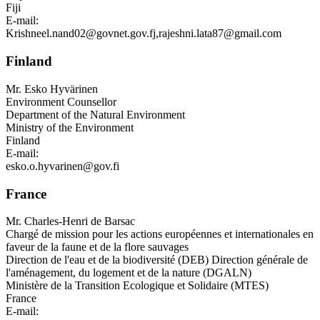
Fiji
E-mail:
Krishneel.nand02@govnet.gov.fj
,
rajeshni.lata87@gmail.com
Finland
Mr.
Esko Hyvärinen
Environment Counsellor
Department of the Natural Environment
Ministry of the Environment
Finland
E-mail:
esko.o.hyvarinen@gov.fi
France
Mr.
Charles-Henri de Barsac
Chargé de mission pour les actions européennes et internationales en
faveur de la faune et de la flore sauvages
Direction de l'eau et de la biodiversité (DEB) Direction générale de
l'aménagement, du logement et de la nature (DGALN)
Ministère de la Transition Ecologique et Solidaire (MTES)
France
E-mail: