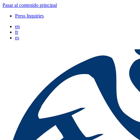
Pasar al contenido principal
Press Inquiries
en
fr
es