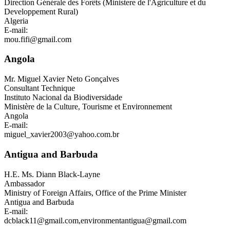
Direction Générale des Forêts (Ministere de l'Agriculture et du
Developpement Rural)
Algeria
E-mail:
mou.fifi@gmail.com
Angola
Mr.
Miguel Xavier Neto Gonçalves
Consultant Technique
Instituto Nacional da Biodiversidade
Ministère de la Culture, Tourisme et Environnement
Angola
E-mail:
miguel_xavier2003@yahoo.com.br
Antigua and Barbuda
H.E. Ms.
Diann Black-Layne
Ambassador
Ministry of Foreign Affairs, Office of the Prime Minister
Antigua and Barbuda
E-mail:
dcblack11@gmail.com
,
environmentantigua@gmail.com