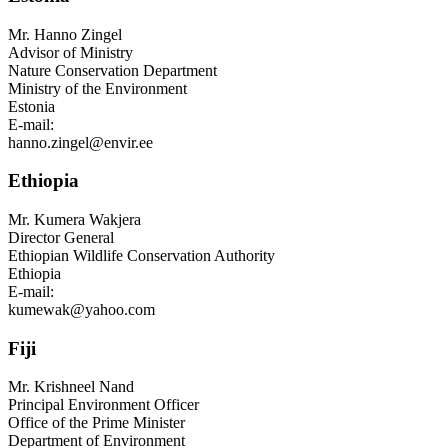
Mr.
Hanno Zingel
Advisor of Ministry
Nature Conservation Department
Ministry of the Environment
Estonia
E-mail:
hanno.zingel@envir.ee
Ethiopia
Mr.
Kumera Wakjera
Director General
Ethiopian Wildlife Conservation Authority
Ethiopia
E-mail:
kumewak@yahoo.com
Fiji
Mr.
Krishneel Nand
Principal Environment Officer
Office of the Prime Minister
Department of Environment