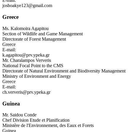
E-mail:
josboakye123@gmail.com
Greece
Ms.
Kalomoira Agapitou
Section of Wildlife and Game Management
Directorate of Forest Management
Greece
E-mail:
k.agapitou@prv.ypeka.gr
Mr.
Charalampos Ververis
National Focal Point to the CMS
Directorate of Natural Environment and Biodiversity Management
Ministry of Environment and Energy
Greece
E-mail:
ch.ververis@prv.ypeka.gr
Guinea
Mr.
Saidou Conde
Chef Division Etude et Planification
Ministère de l'Environnement, des Eaux et Forets
Guinea