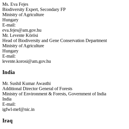
Ms.
Eva Fejes
Biodiversity Expert, Secondary FP
Ministry of Agriculture
Hungary
E-mail:
eva.fejes@am.gov.hu
Mr.
Levente Körösi
Head of Biodiversity and Gene Conservation Department
Ministry of Agriculture
Hungary
E-mail:
levente.korosi@am.gov.hu
India
Mr.
Sushil Kumar Awasthi
Additional Director General of Forests
Ministry of Environment & Forests, Government of India
India
E-mail:
igfwl-mef@nic.in
Iraq