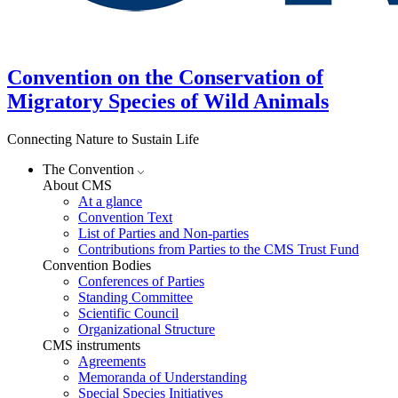
Convention on the Conservation of
Migratory Species of Wild Animals
Connecting Nature to Sustain Life
The Convention
About CMS
At a glance
Convention Text
List of Parties and Non-parties
Contributions from Parties to the CMS Trust Fund
Convention Bodies
Conferences of Parties
Standing Committee
Scientific Council
Organizational Structure
CMS instruments
Agreements
Memoranda of Understanding
Special Species Initiatives