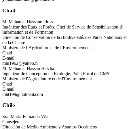
Chad
M.
Mahamat Hassane Idriss
Ingénieur des Eaux et Forêts, Chef de Service de Sensibilisation d'
Information et de Formation
Direction de Conservation de la Biodiversité, des Parcs Nationaux et
de la Chasse
Ministère de l’Agriculture et de l’Environnement
Chad
E-mail:
mhi1962@yahoo.fr
M.
Mahamat Hassan Hatcha
Ingenieur de Conception en Ecologie, Point Focal de CMS
Ministere de l'Agriculuture et de l'Environnement
Chad
E-mail:
mht199@hotmail.com
Chile
Sra.
María-Fernanda Vila
Consejera
Dirección de Medio Ambiente y Asuntos Oceánicos