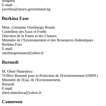
Bulgaria
E-mail:
yavelina@moew.government.bg
Burkina Faso
Mme.
Germaine Ouedraogo Bouda
Contrôleur des Eaux et Forêts
Direction de la Faune et des Chasses
Ministère de l’Environnement et des Ressources Halieutiques
Burkina Faso
E-mail:
ouedraogermaine@yahoo.fr
Burundi
M.
Obed Ntineshwa
'l'Office Burundi pour la Protection de l'Environnement (OBPE)
Ministère de l'Eau, de l'Environnement,
Burundi
E-mail:
obed.ntineshwa@yahoo.fr
Cameroon