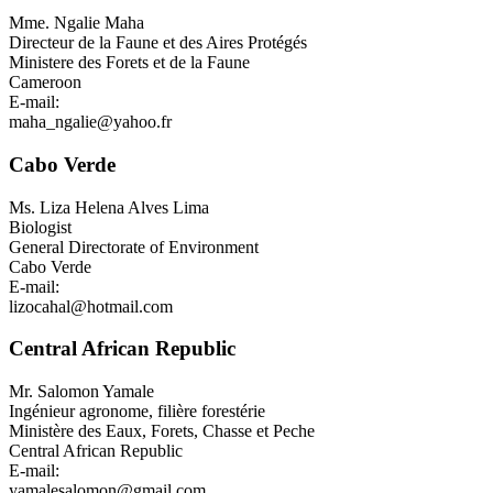
Mme.
Ngalie Maha
Directeur de la Faune et des Aires Protégés
Ministere des Forets et de la Faune
Cameroon
E-mail:
maha_ngalie@yahoo.fr
Cabo Verde
Ms.
Liza Helena Alves Lima
Biologist
General Directorate of Environment
Cabo Verde
E-mail:
lizocahal@hotmail.com
Central African Republic
Mr.
Salomon Yamale
Ingénieur agronome, filière forestérie
Ministère des Eaux, Forets, Chasse et Peche
Central African Republic
E-mail:
yamalesalomon@gmail.com