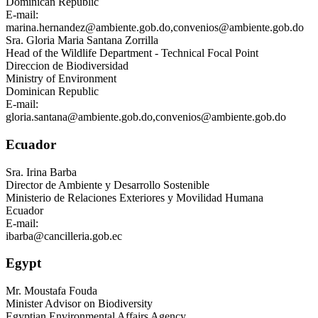
Dominican Republic
E-mail:
marina.hernandez@ambiente.gob.do
,
convenios@ambiente.gob.do
Sra.
Gloria Maria Santana Zorrilla
Head of the Wildlife Department - Technical Focal Point
Direccion de Biodiversidad
Ministry of Environment
Dominican Republic
E-mail:
gloria.santana@ambiente.gob.do
,
convenios@ambiente.gob.do
Ecuador
Sra.
Irina Barba
Director de Ambiente y Desarrollo Sostenible
Ministerio de Relaciones Exteriores y Movilidad Humana
Ecuador
E-mail:
ibarba@cancilleria.gob.ec
Egypt
Mr.
Moustafa Fouda
Minister Advisor on Biodiversity
Egyptian Environmental Affairs Agency