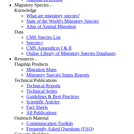
Migratory Species
Knowledge
What are migratory species?
State of the World's Migratory Species
Atlas of Animal Migration
Data
CMS Species List
Species+
CMS Appendices I & II
Online Library of Migratory Species Databases
Resources
Flagship Products
Migration Maps
Migratory Species Status Reports
Technical Publications
Technical Reports
Technical Series
Guidelines & Best Practices
Scientific Articles
Fact Sheets
All Publications
Outreach Material
Communication Toolkits
Frequently Asked Questions (FAQ)