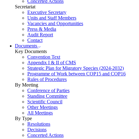
Concerted Actions
Secretariat
Executive Secretary
Units and Staff Members
Vacancies and Opportunities
Press & Media
Audit Report
Contact
Documents
Key Documents
Convention Text
Appendix I & II of CMS
Strategic Plan for Migratory Species (2024-2032)
Programme of Work between COP15 and COP16
Rules of Procedures
By Meeting
Conference of Parties
Standing Committee
Scientific Council
Other Meetings
All Meetings
By Type
Resolutions
Decisions
Concerted Actions