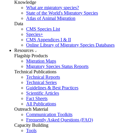
Knowledge
What are migratory species?
State of the World's Migratory Species
Atlas of Animal Migration
Data
CMS Species List
Species+
CMS Appendices I & II
Online Library of Migratory Species Databases
Resources
Flagship Products
Migration Maps
Migratory Species Status Reports
Technical Publications
Technical Reports
Technical Series
Guidelines & Best Practices
Scientific Articles
Fact Sheets
All Publications
Outreach Material
Communication Toolkits
Frequently Asked Questions (FAQ)
Capacity Building
Tools