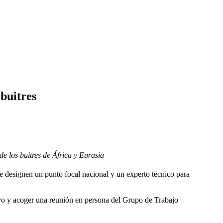
buitres
e los buitres de África y Eurasia
e designen un punto focal nacional y un experto técnico para
oyo y acoger una reunión en persona del Grupo de Trabajo