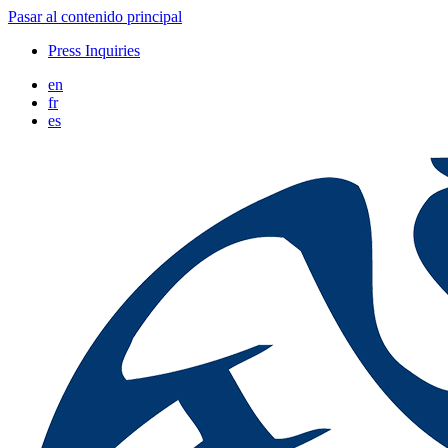
Pasar al contenido principal
Press Inquiries
en
fr
es