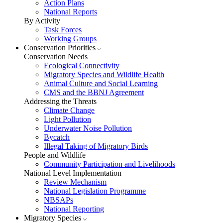
Action Plans
National Reports
By Activity
Task Forces
Working Groups
Conservation Priorities
Conservation Needs
Ecological Connectivity
Migratory Species and Wildlife Health
Animal Culture and Social Learning
CMS and the BBNJ Agreement
Addressing the Threats
Climate Change
Light Pollution
Underwater Noise Pollution
Bycatch
Illegal Taking of Migratory Birds
People and Wildlife
Community Participation and Livelihoods
National Level Implementation
Review Mechanism
National Legislation Programme
NBSAPs
National Reporting
Migratory Species