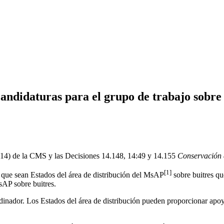
andidaturas para el grupo de trabajo sobre 
P14) de la CMS y las Decisiones 14.148, 14:49 y 14.155
Conservación d
[1]
es que sean Estados del área de distribución del MsAP
sobre buitres qu
sAP sobre buitres.
rdinador. Los Estados del área de distribución pueden proporcionar ap