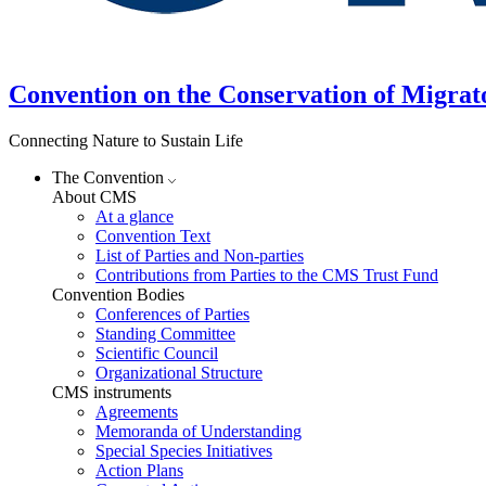
Convention on the Conservation of Migrat
Connecting Nature to Sustain Life
The Convention
About CMS
At a glance
Convention Text
List of Parties and Non-parties
Contributions from Parties to the CMS Trust Fund
Convention Bodies
Conferences of Parties
Standing Committee
Scientific Council
Organizational Structure
CMS instruments
Agreements
Memoranda of Understanding
Special Species Initiatives
Action Plans