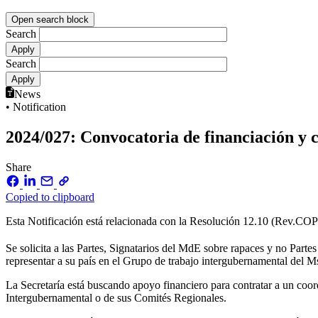
Open search block
Search
Search
News
• Notification
2024/027: Convocatoria de financiación y c
Share
Copied to clipboard
Esta Notificación está relacionada con la Resolución 12.10 (Rev.CO
Se solicita a las Partes, Signatarios del MdE sobre rapaces y no Part
representar a su país en el Grupo de trabajo intergubernamental del M
La Secretaría está buscando apoyo financiero para contratar a un coo
Intergubernamental o de sus Comités Regionales.