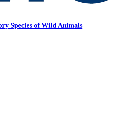
ory Species of Wild Animals