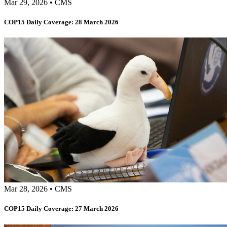
Mar 29, 2026
•
CMS
COP15 Daily Coverage: 28 March 2026
Mar 28, 2026
•
CMS
COP15 Daily Coverage: 27 March 2026