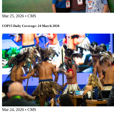
Mar 25, 2026
•
CMS
COP15 Daily Coverage: 24 March 2026
Mar 24, 2026
•
CMS