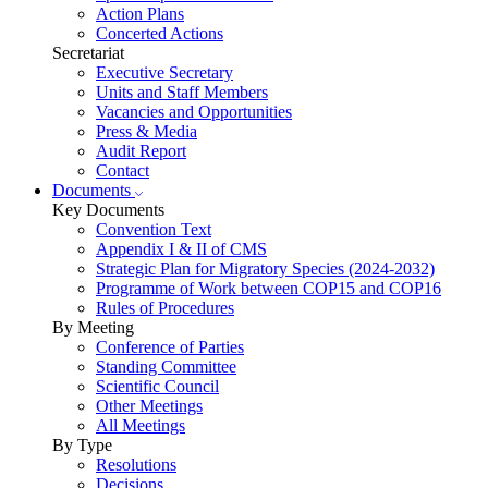
Action Plans
Concerted Actions
Secretariat
Executive Secretary
Units and Staff Members
Vacancies and Opportunities
Press & Media
Audit Report
Contact
Documents
Key Documents
Convention Text
Appendix I & II of CMS
Strategic Plan for Migratory Species (2024-2032)
Programme of Work between COP15 and COP16
Rules of Procedures
By Meeting
Conference of Parties
Standing Committee
Scientific Council
Other Meetings
All Meetings
By Type
Resolutions
Decisions