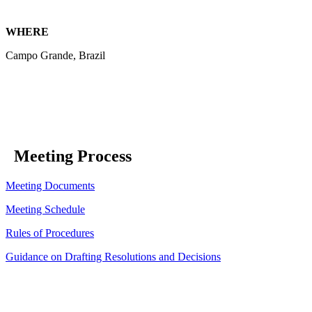
WHERE
Campo Grande, Brazil
Meeting Process
Meeting Documents
Meeting Schedule
Rules of Procedures
Guidance on Drafting Resolutions and Decisions