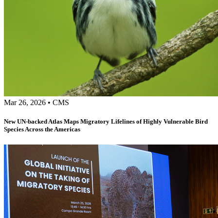
Mar 26, 2026
•
CMS
New UN-backed Atlas Maps Migratory Lifelines of Highly Vulnerable Bird
Species Across the Americas