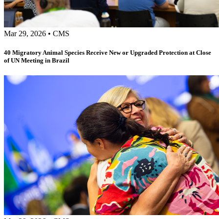
Mar 29, 2026
•
CMS
40 Migratory Animal Species Receive New or Upgraded Protection at Close
of UN Meeting in Brazil