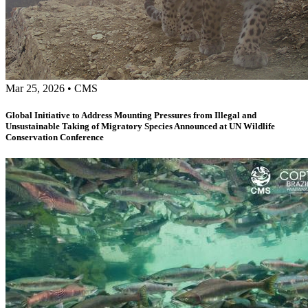
Mar 25, 2026
•
CMS
Global Initiative to Address Mounting Pressures from Illegal and
Unsustainable Taking of Migratory Species Announced at UN Wildlife
Conservation Conference