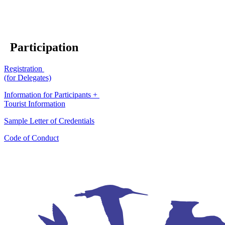
Participation
Registration
(for Delegates)
Information for Participants +
Tourist Information
Sample Letter of Credentials
Code of Conduct