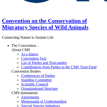
Convention on the Conservation of
Migratory Species of Wild Animals
Connecting Nature to Sustain Life
The Convention
About CMS
At a glance
Convention Text
List of Parties and Non-parties
Contributions from Parties to the CMS Trust Fund
Convention Bodies
Conferences of Parties
Standing Committee
Scientific Council
Organizational Structure
CMS instruments
Agreements
Memoranda of Understanding
Special Species Initiatives