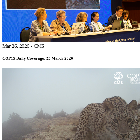
Mar 26, 2026
•
CMS
COP15 Daily Coverage: 25 March 2026