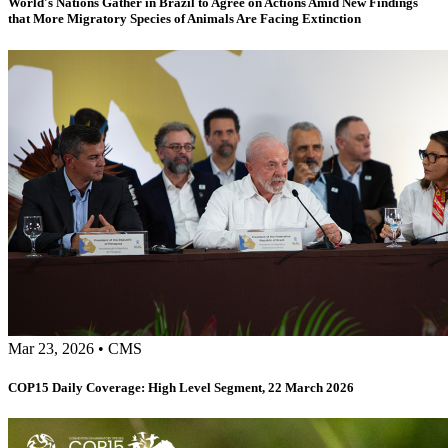
World's Nations Gather in Brazil to Agree on Actions Amid New Findings
that More Migratory Species of Animals Are Facing Extinction
Mar 23, 2026
•
CMS
COP15 Daily Coverage: High Level Segment, 22 March 2026