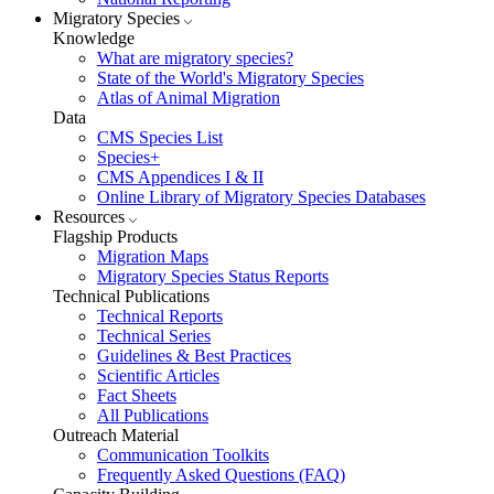
Migratory Species
Knowledge
What are migratory species?
State of the World's Migratory Species
Atlas of Animal Migration
Data
CMS Species List
Species+
CMS Appendices I & II
Online Library of Migratory Species Databases
Resources
Flagship Products
Migration Maps
Migratory Species Status Reports
Technical Publications
Technical Reports
Technical Series
Guidelines & Best Practices
Scientific Articles
Fact Sheets
All Publications
Outreach Material
Communication Toolkits
Frequently Asked Questions (FAQ)