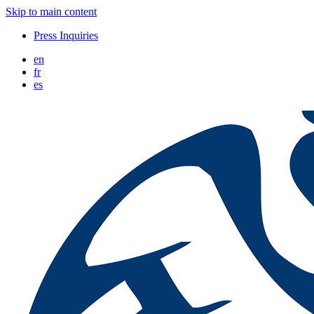
Skip to main content
Press Inquiries
en
fr
es