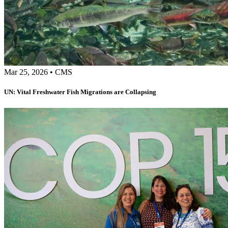
Mar 25, 2026
•
CMS
UN: Vital Freshwater Fish Migrations are Collapsing