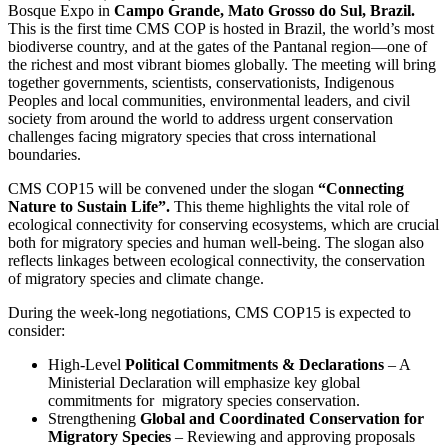
Bosque Expo in
Campo Grande, Mato Grosso do Sul, Brazil.
This is the first time CMS COP is hosted in Brazil, the world’s most
biodiverse country, and at the gates of the Pantanal region—one of
the richest and most vibrant biomes globally. The meeting will bring
together governments, scientists, conservationists, Indigenous
Peoples and local communities, environmental leaders, and civil
society from around the world to address urgent conservation
challenges facing migratory species that cross international
boundaries.
CMS COP15 will be convened under the slogan
“Connecting
Nature to Sustain Life”.
This theme highlights the vital role of
ecological connectivity for conserving ecosystems, which are crucial
both for migratory species and human well-being. The slogan also
reflects linkages between ecological connectivity, the conservation
of migratory species and climate change.
During the week-long negotiations, CMS COP15 is expected to
consider:
High-Level
Political Commitments & Declarations
– A
Ministerial Declaration will emphasize key global
commitments for
migratory species conservation.
Strengthening
Global and Coordinated Conservation for
Migratory Species
– Reviewing and approving proposals