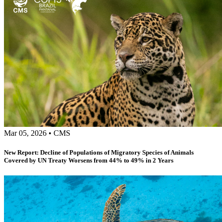
Mar 05, 2026
•
CMS
New Report: Decline of Populations of Migratory Species of Animals
Covered by UN Treaty Worsens from 44% to 49% in 2 Years