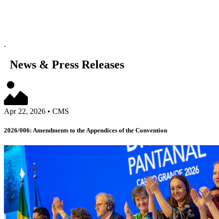
.
News & Press Releases
Apr 22, 2026
•
CMS
2026/006: Amendments to the Appendices of the Convention