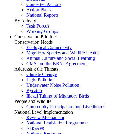
Concerted Actions
Action Plans
National Reports
By Activity
Task Forces
Working Groups
Conservation Priorities
Conservation Needs
Ecological Connectivity
Migratory Species and Wildlife Health
Animal Culture and Social Learning
CMS and the BBNJ Agreement
Addressing the Threats
Climate Change
Light Pollution
Underwater Noise Pollution
Bycatch
Illegal Taking of Migratory Birds
People and Wildlife
Community Participation and Livelihoods
National Level Implementation
Review Mechanism
National Legislation Programme
NBSAPs
National Reporting