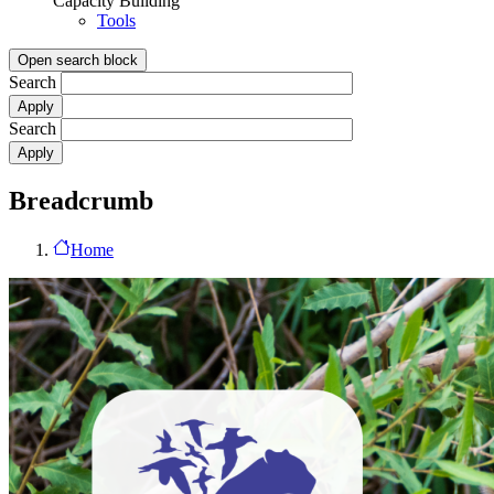
Capacity Building
Tools
Open search block
Search
Search
Breadcrumb
Home