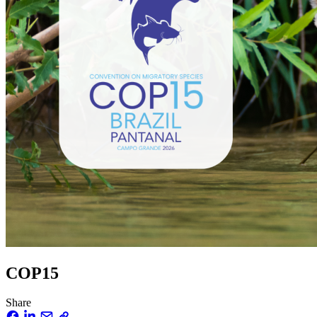
COP15
Share