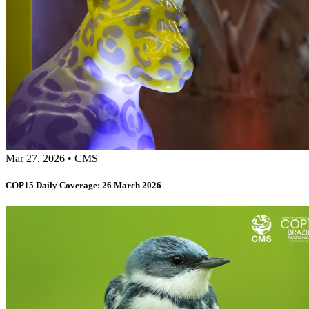
Mar 27, 2026
•
CMS
COP15 Daily Coverage: 26 March 2026