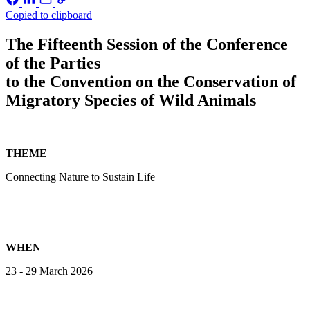
Copied to clipboard
The Fifteenth Session of the Conference
of the Parties
to the Convention on the Conservation of
Migratory Species of Wild Animals
THEME
Connecting Nature to Sustain Life
WHEN
23 - 29 March 2026