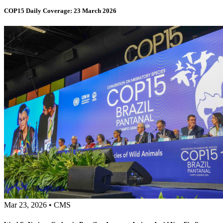
COP15 Daily Coverage: 23 March 2026
Mar 23, 2026
•
CMS