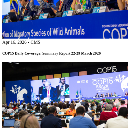
Apr 16, 2026
•
CMS
COP15 Daily Coverage: Summary Report 22-29 March 2026