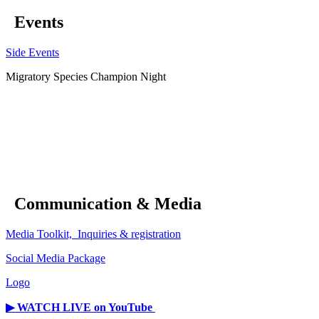
Events
Side Events
Migratory Species Champion Night
Communication & Media
Media Toolkit, Inquiries & registration
Social Media Package
Logo
▶︎ WATCH LIVE on YouTube