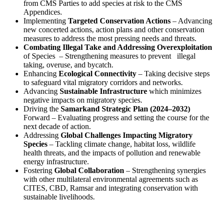
from CMS Parties to add species at risk to the CMS
Appendices.
Implementing
Targeted Conservation Actions
– Advancing
new concerted actions, action plans and other conservation
measures to address the most pressing needs and threats.
Combating Illegal Take and Addressing Overexploitation
of Species
– Strengthening measures to prevent
illegal
taking, overuse, and bycatch.
Enhancing
Ecological Connectivity
– Taking decisive steps
to safeguard vital migratory corridors and networks.
Advancing
Sustainable Infrastructure
which minimizes
negative impacts on migratory species.
Driving the
Samarkand Strategic Plan (2024–2032)
Forward – Evaluating progress and setting the course for the
next decade of action.
Addressing
Global Challenges Impacting Migratory
Species
– Tackling climate change, habitat loss, wildlife
health threats, and the impacts of pollution and renewable
energy infrastructure.
Fostering
Global Collaboration
– Strengthening synergies
with other multilateral environmental agreements such as
CITES, CBD, Ramsar and integrating conservation with
sustainable livelihoods.