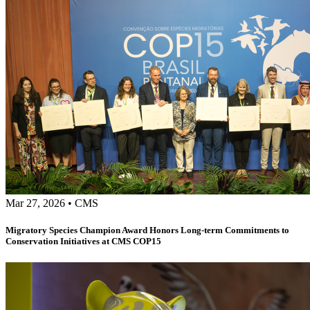
Mar 27, 2026
•
CMS
Migratory Species Champion Award Honors Long-term Commitments to
Conservation Initiatives at CMS COP15