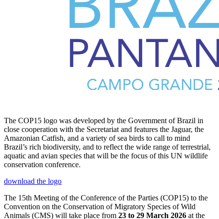
The COP15 logo was developed by the Government of Brazil in
close cooperation with the Secretariat and features the Jaguar, the
Amazonian Catfish, and a variety of sea birds to call to mind
Brazil’s rich biodiversity, and to reflect the wide range of terrestrial,
aquatic and avian species that will be the focus of this UN wildlife
conservation conference.
download the logo
The 15th Meeting of the Conference of the Parties (COP15) to the
Convention on the Conservation of Migratory Species of Wild
Animals (CMS) will take place from
23 to 29 March 2026
at the