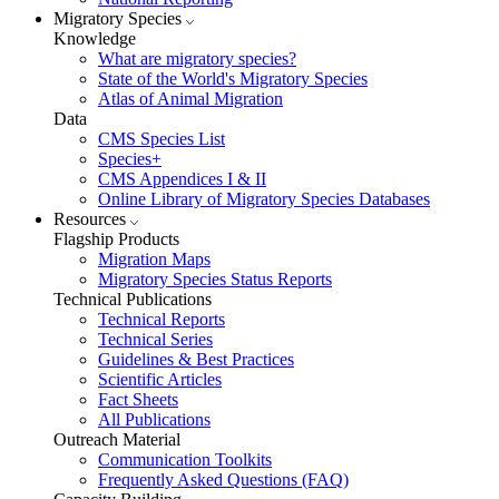
Migratory Species
Knowledge
What are migratory species?
State of the World's Migratory Species
Atlas of Animal Migration
Data
CMS Species List
Species+
CMS Appendices I & II
Online Library of Migratory Species Databases
Resources
Flagship Products
Migration Maps
Migratory Species Status Reports
Technical Publications
Technical Reports
Technical Series
Guidelines & Best Practices
Scientific Articles
Fact Sheets
All Publications
Outreach Material
Communication Toolkits
Frequently Asked Questions (FAQ)