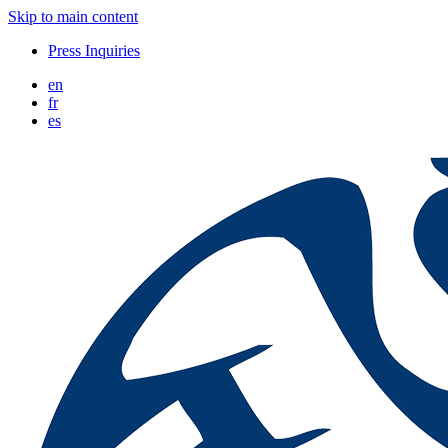
Skip to main content
Press Inquiries
en
fr
es