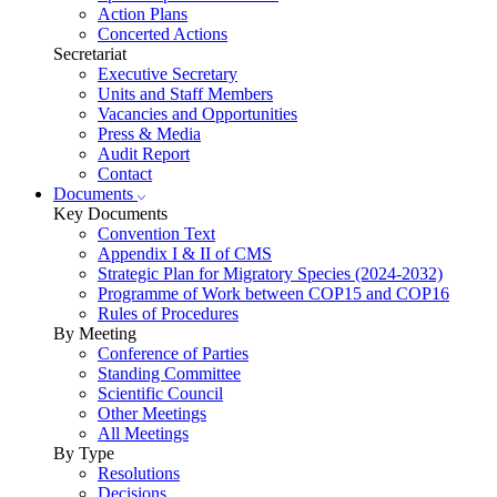
Action Plans
Concerted Actions
Secretariat
Executive Secretary
Units and Staff Members
Vacancies and Opportunities
Press & Media
Audit Report
Contact
Documents
Key Documents
Convention Text
Appendix I & II of CMS
Strategic Plan for Migratory Species (2024-2032)
Programme of Work between COP15 and COP16
Rules of Procedures
By Meeting
Conference of Parties
Standing Committee
Scientific Council
Other Meetings
All Meetings
By Type
Resolutions
Decisions