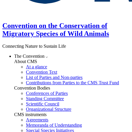
Convention on the Conservation of
Migratory Species of Wild Animals
Connecting Nature to Sustain Life
The Convention
About CMS
At a glance
Convention Text
List of Parties and Non-parties
Contributions from Parties to the CMS Trust Fund
Convention Bodies
Conferences of Parties
Standing Committee
Scientific Council
Organizational Structure
CMS instruments
Agreements
Memoranda of Understanding
Special Species Initiatives