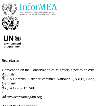
Secretariat
Convention on the Conservation of Migratory Species of Wild
Animals
UN Campus, Platz der Vereinten Nationen 1, 53113, Bonn,
Germany
(+49 228)815 2401
-
cms-secretariat@un.org