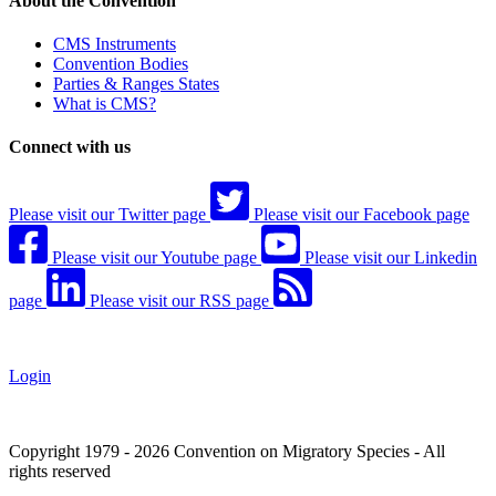
About the Convention
CMS Instruments
Convention Bodies
Parties & Ranges States
What is CMS?
Connect with us
Please visit our Twitter page
Please visit our Facebook page
Please visit our Youtube page
Please visit our Linkedin
page
Please visit our RSS page
Login
Copyright 1979 - 2026 Convention on Migratory Species - All
rights reserved