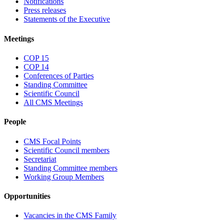
Notifications
Press releases
Statements of the Executive
Meetings
COP 15
COP 14
Conferences of Parties
Standing Committee
Scientific Council
All CMS Meetings
People
CMS Focal Points
Scientific Council members
Secretariat
Standing Committee members
Working Group Members
Opportunities
Vacancies in the CMS Family