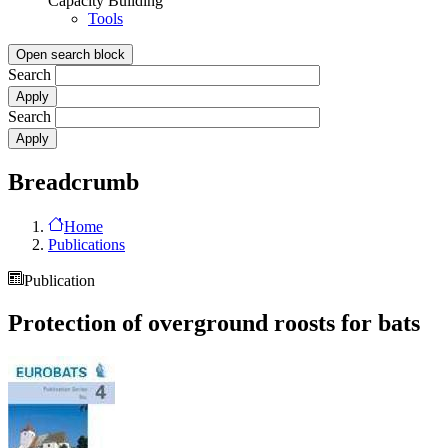
Capacity Building
Tools
Open search block
Search
Search
Breadcrumb
Home
Publications
Publication
Protection of overground roosts for bats