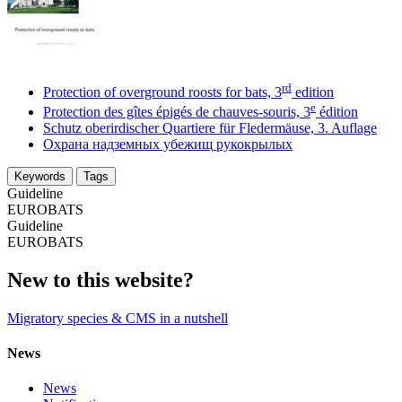
rd
Protection of overground roosts for bats, 3
edition
e
Protection des gîtes épigés de chauves-souris, 3
édition
Schutz oberirdischer Quartiere für Fledermäuse, 3. Auflage
Охрана надземных убежищ рукокрылых
Keywords
Tags
Guideline
EUROBATS
Guideline
EUROBATS
New to this website?
Migratory species & CMS in a nutshell
News
News