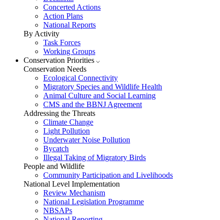
Concerted Actions
Action Plans
National Reports
By Activity
Task Forces
Working Groups
Conservation Priorities
Conservation Needs
Ecological Connectivity
Migratory Species and Wildlife Health
Animal Culture and Social Learning
CMS and the BBNJ Agreement
Addressing the Threats
Climate Change
Light Pollution
Underwater Noise Pollution
Bycatch
Illegal Taking of Migratory Birds
People and Wildlife
Community Participation and Livelihoods
National Level Implementation
Review Mechanism
National Legislation Programme
NBSAPs
National Reporting