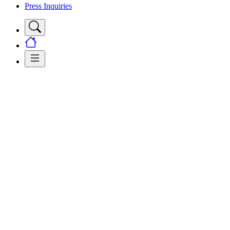
Press Inquiries