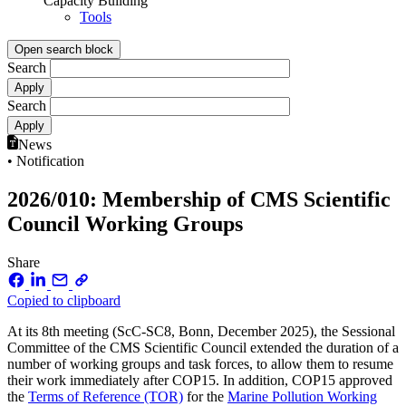
Capacity Building
Tools
Open search block
Search
Search
News
• Notification
2026/010: Membership of CMS Scientific
Council Working Groups
Share
Copied to clipboard
At its 8th meeting (ScC-SC8, Bonn, December 2025), the Sessional
Committee of the CMS Scientific Council extended the duration of a
number of working groups and task forces, to allow them to resume
their work immediately after COP15. In addition, COP15 approved
the
Terms of Reference (TOR)
for the
Marine Pollution Working