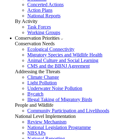
Concerted Actions
Action Plans
National Reports
By Activity
Task Forces
Working Groups
Conservation Priorities
Conservation Needs
Ecological Connectivity
Migratory Species and Wildlife Health
Animal Culture and Social Learning
CMS and the BBNJ Agreement
Addressing the Threats
Climate Change
Light Pollution
Underwater Noise Pollution
Bycatch
Illegal Taking of Migratory Birds
People and Wildlife
Community Participation and Livelihoods
National Level Implementation
Review Mechanism
National Legislation Programme
NBSAPs
National Reporting