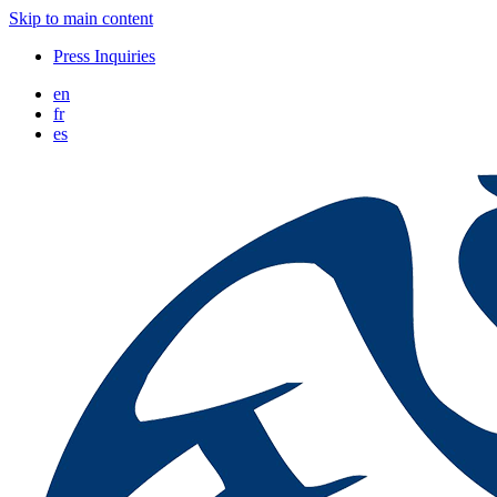
Skip to main content
Press Inquiries
en
fr
es