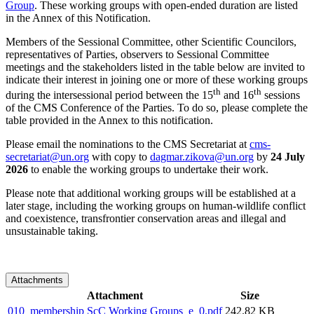
Group
. These working groups with open-ended duration are listed
in the Annex of this Notification.
Members of the Sessional Committee, other Scientific Councilors,
representatives of Parties, observers to Sessional Committee
meetings and the stakeholders listed in the table below are invited to
indicate their interest in joining one or more of these working groups
th
th
during the intersessional period between the 15
and 16
sessions
of the CMS Conference of the Parties. To do so, please complete the
table provided in the Annex to this notification.
Please email the nominations to the CMS Secretariat at
cms-
secretariat@un.org
with copy to
dagmar.zikova@un.org
by
24 July
2026
to enable the working groups to undertake their work.
Please note that additional working groups will be established at a
later stage, including the working groups on human-wildlife conflict
and coexistence, transfrontier conservation areas and illegal and
unsustainable taking.
Attachments
Attachment
Size
010_membership ScC Working Groups_e_0.pdf
242.82 KB