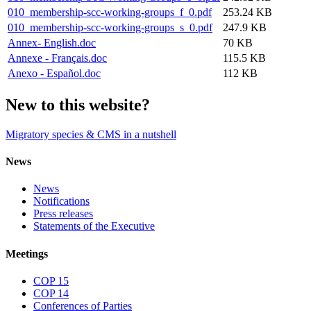
010_membership-scc-working-groups_f_0.pdf
253.24 KB
010_membership-scc-working-groups_s_0.pdf
247.9 KB
Annex- English.doc
70 KB
Annexe - Français.doc
115.5 KB
Anexo - Español.doc
112 KB
New to this website?
Migratory species & CMS in a nutshell
News
News
Notifications
Press releases
Statements of the Executive
Meetings
COP 15
COP 14
Conferences of Parties