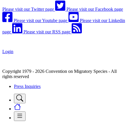
Please visit our Twitter page
Please visit our Facebook page
Please visit our Youtube page
Please visit our Linkedin
page
Please visit our RSS page
Login
Copyright 1979 - 2026 Convention on Migratory Species - All
rights reserved
Press Inquiries