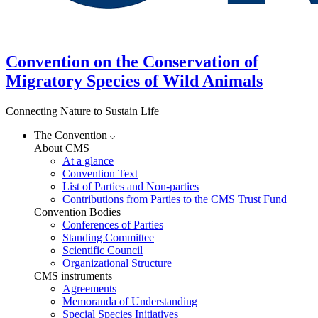
Convention on the Conservation of
Migratory Species of Wild Animals
Connecting Nature to Sustain Life
The Convention
About CMS
At a glance
Convention Text
List of Parties and Non-parties
Contributions from Parties to the CMS Trust Fund
Convention Bodies
Conferences of Parties
Standing Committee
Scientific Council
Organizational Structure
CMS instruments
Agreements
Memoranda of Understanding
Special Species Initiatives