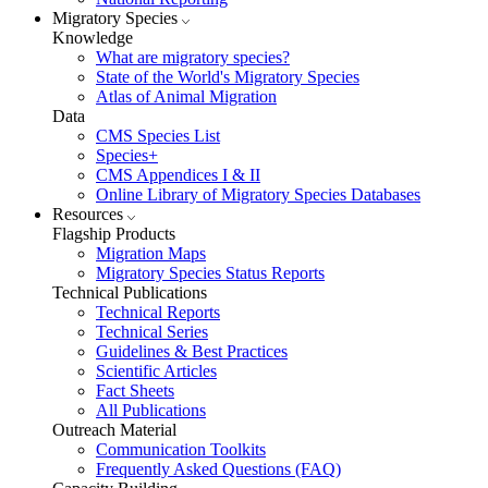
Migratory Species
Knowledge
What are migratory species?
State of the World's Migratory Species
Atlas of Animal Migration
Data
CMS Species List
Species+
CMS Appendices I & II
Online Library of Migratory Species Databases
Resources
Flagship Products
Migration Maps
Migratory Species Status Reports
Technical Publications
Technical Reports
Technical Series
Guidelines & Best Practices
Scientific Articles
Fact Sheets
All Publications
Outreach Material
Communication Toolkits
Frequently Asked Questions (FAQ)