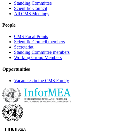
Standing Committee
Scientific Council
All CMS Meetings
People
CMS Focal Points
Scientific Council members
Secretariat
Standing Committee members
Working Group Members
Opportunities
Vacancies in the CMS Family