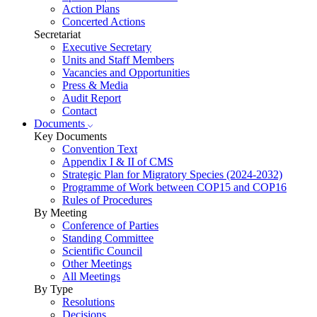
Action Plans
Concerted Actions
Secretariat
Executive Secretary
Units and Staff Members
Vacancies and Opportunities
Press & Media
Audit Report
Contact
Documents
Key Documents
Convention Text
Appendix I & II of CMS
Strategic Plan for Migratory Species (2024-2032)
Programme of Work between COP15 and COP16
Rules of Procedures
By Meeting
Conference of Parties
Standing Committee
Scientific Council
Other Meetings
All Meetings
By Type
Resolutions
Decisions