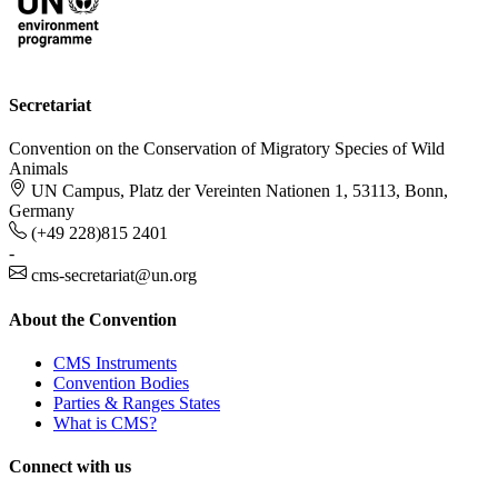
Secretariat
Convention on the Conservation of Migratory Species of Wild
Animals
UN Campus, Platz der Vereinten Nationen 1, 53113, Bonn,
Germany
(+49 228)815 2401
-
cms-secretariat@un.org
About the Convention
CMS Instruments
Convention Bodies
Parties & Ranges States
What is CMS?
Connect with us