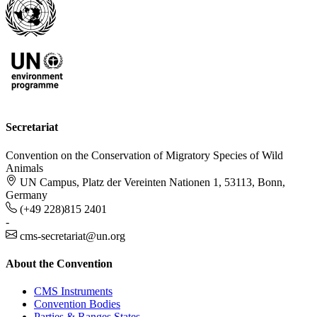
Secretariat
Convention on the Conservation of Migratory Species of Wild
Animals
UN Campus, Platz der Vereinten Nationen 1, 53113, Bonn,
Germany
(+49 228)815 2401
-
cms-secretariat@un.org
About the Convention
CMS Instruments
Convention Bodies
Parties & Ranges States