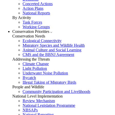
Concerted Actions
Action Plans
National Reports
By Activity
Task Forces
Working Groups
Conservation Priorities
Conservation Needs
Ecological Connectivity
Migratory Species and Wildlife Health
Animal Culture and Social Learning
CMS and the BBNJ Agreement
Addressing the Threats
Climate Change
Light Pollution
Underwater Noise Pollution
Bycatch
Illegal Taking of Migratory Birds
People and Wildlife
Community Participation and Livelihoods
National Level Implementation
Review Mechanism
National Legislation Programme
NBSAPs
National Reporting