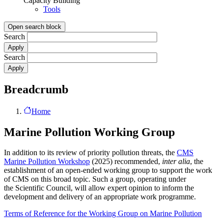
Capacity Building
Tools
Open search block
Search
Search
Breadcrumb
Home
Marine Pollution Working Group
In addition to its review of priority pollution threats, the
CMS
Marine Pollution Workshop
(2025) recommended,
inter alia
, the
establishment of an open-ended working group to support the work
of CMS on this broad topic. Such a group, operating under
the Scientific Council, will allow expert opinion to inform the
development and delivery of an appropriate work programme.
Terms of Reference for the Working Group on Marine Pollution