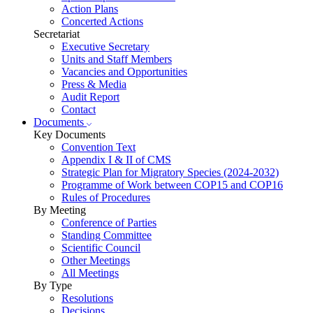
Action Plans
Concerted Actions
Secretariat
Executive Secretary
Units and Staff Members
Vacancies and Opportunities
Press & Media
Audit Report
Contact
Documents
Key Documents
Convention Text
Appendix I & II of CMS
Strategic Plan for Migratory Species (2024-2032)
Programme of Work between COP15 and COP16
Rules of Procedures
By Meeting
Conference of Parties
Standing Committee
Scientific Council
Other Meetings
All Meetings
By Type
Resolutions
Decisions