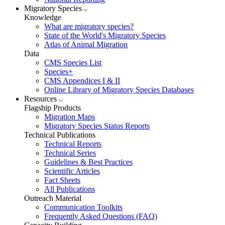
Migratory Species
Knowledge
What are migratory species?
State of the World's Migratory Species
Atlas of Animal Migration
Data
CMS Species List
Species+
CMS Appendices I & II
Online Library of Migratory Species Databases
Resources
Flagship Products
Migration Maps
Migratory Species Status Reports
Technical Publications
Technical Reports
Technical Series
Guidelines & Best Practices
Scientific Articles
Fact Sheets
All Publications
Outreach Material
Communication Toolkits
Frequently Asked Questions (FAQ)