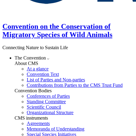
Convention on the Conservation of
Migratory Species of Wild Animals
Connecting Nature to Sustain Life
The Convention
About CMS
At a glance
Convention Text
List of Parties and Non-parties
Contributions from Parties to the CMS Trust Fund
Convention Bodies
Conferences of Parties
Standing Committee
Scientific Council
Organizational Structure
CMS instruments
Agreements
Memoranda of Understanding
Special Species Initiatives