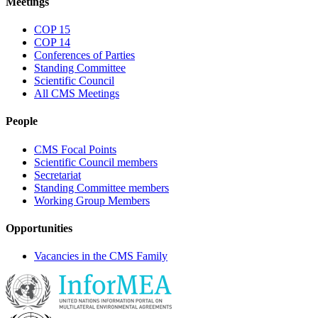
Meetings
COP 15
COP 14
Conferences of Parties
Standing Committee
Scientific Council
All CMS Meetings
People
CMS Focal Points
Scientific Council members
Secretariat
Standing Committee members
Working Group Members
Opportunities
Vacancies in the CMS Family