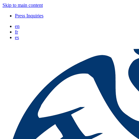
Skip to main content
Press Inquiries
en
fr
es