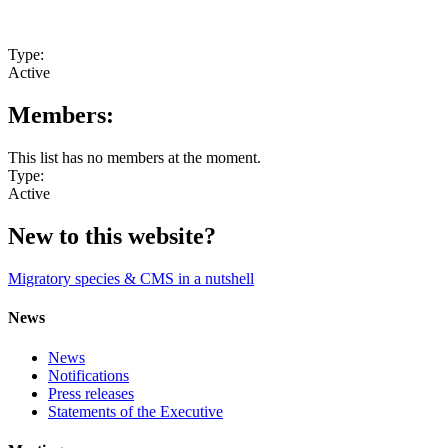
Type:
Active
Members:
This list has no members at the moment.
Type:
Active
New to this website?
Migratory species & CMS in a nutshell
News
News
Notifications
Press releases
Statements of the Executive