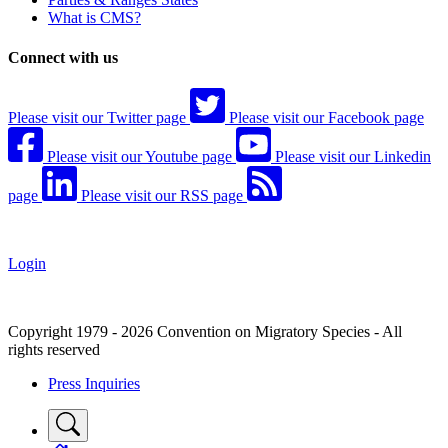
What is CMS?
Connect with us
Please visit our Twitter page
Please visit our Facebook page
Please visit our Youtube page
Please visit our Linkedin
page
Please visit our RSS page
Login
Copyright 1979 - 2026 Convention on Migratory Species - All
rights reserved
Press Inquiries