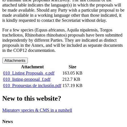
attached table indicates the language(s) in which the proposals will
be made available. Should any Party wish a particular proposal to be
made available in a working language other than those indicated, it
is kindly requested to contact the Secretariat without delay.
For a few species (Equus africanus, Aquila nipalensis, Torgos
tracheliotos,
Rhinobatos rhinobatos
) proposals have been submitted
independently by different Parties. They are indicated as distinct
proposals in the Annex, and will be included as separate documents
in the COP12 documentation.
Attachments
Attachment
Size
010_Listing Proposals_e.pdf
163.05 KB
010_listing-proposal_f.pdf
212.7 KB
010_Propuestas de inclusión.pdf
157.19 KB
New to this website?
Migratory species & CMS in a nutshell
News