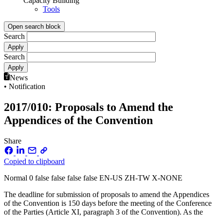
Capacity Building
Tools
Open search block
Search
Search
News
• Notification
2017/010: Proposals to Amend the
Appendices of the Convention
Share
Copied to clipboard
Normal 0 false false false false EN-US ZH-TW X-NONE
The deadline for submission of proposals to amend the Appendices
of the Convention is 150 days before the meeting of the Conference
of the Parties (Article XI, paragraph 3 of the Convention). As the