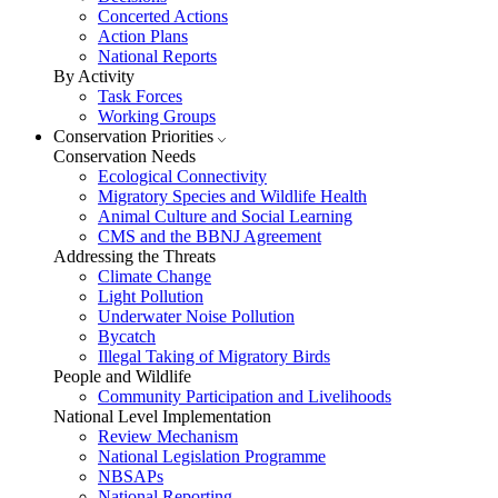
Concerted Actions
Action Plans
National Reports
By Activity
Task Forces
Working Groups
Conservation Priorities
Conservation Needs
Ecological Connectivity
Migratory Species and Wildlife Health
Animal Culture and Social Learning
CMS and the BBNJ Agreement
Addressing the Threats
Climate Change
Light Pollution
Underwater Noise Pollution
Bycatch
Illegal Taking of Migratory Birds
People and Wildlife
Community Participation and Livelihoods
National Level Implementation
Review Mechanism
National Legislation Programme
NBSAPs
National Reporting