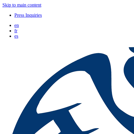
Skip to main content
Press Inquiries
en
fr
es