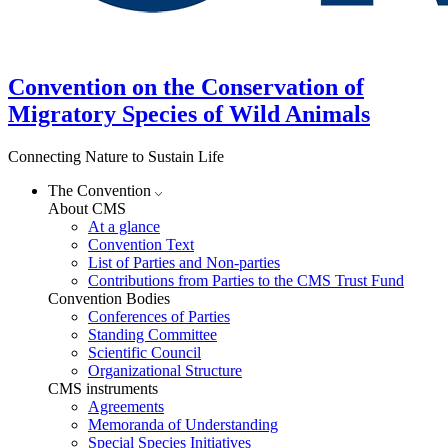
Convention on the Conservation of
Migratory Species of Wild Animals
Connecting Nature to Sustain Life
The Convention
About CMS
At a glance
Convention Text
List of Parties and Non-parties
Contributions from Parties to the CMS Trust Fund
Convention Bodies
Conferences of Parties
Standing Committee
Scientific Council
Organizational Structure
CMS instruments
Agreements
Memoranda of Understanding
Special Species Initiatives