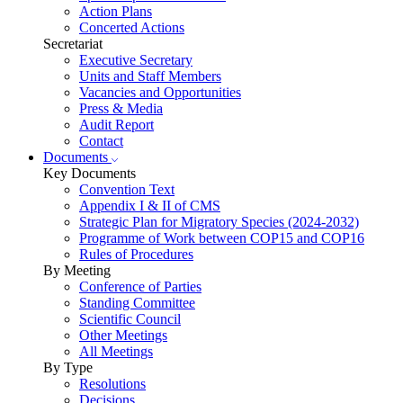
Action Plans
Concerted Actions
Secretariat
Executive Secretary
Units and Staff Members
Vacancies and Opportunities
Press & Media
Audit Report
Contact
Documents
Key Documents
Convention Text
Appendix I & II of CMS
Strategic Plan for Migratory Species (2024-2032)
Programme of Work between COP15 and COP16
Rules of Procedures
By Meeting
Conference of Parties
Standing Committee
Scientific Council
Other Meetings
All Meetings
By Type
Resolutions
Decisions