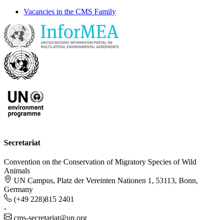
Vacancies in the CMS Family
Secretariat
Convention on the Conservation of Migratory Species of Wild
Animals
UN Campus, Platz der Vereinten Nationen 1, 53113, Bonn,
Germany
(+49 228)815 2401
-
cms-secretariat@un.org