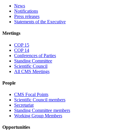
News
Notifications
Press releases
Statements of the Executive
Meetings
COP 15
COP 14
Conferences of Parties
Standing Committee
Scientific Council
All CMS Meetings
People
CMS Focal Points
Scientific Council members
Secretariat
Standing Committee members
Working Group Members
Opportunities