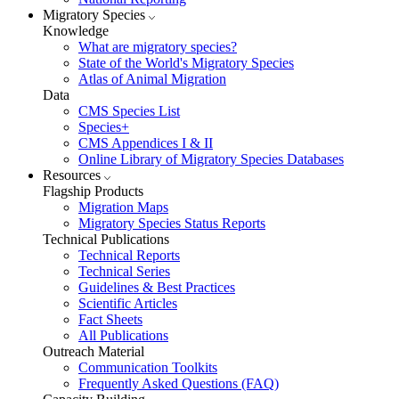
Migratory Species
Knowledge
What are migratory species?
State of the World's Migratory Species
Atlas of Animal Migration
Data
CMS Species List
Species+
CMS Appendices I & II
Online Library of Migratory Species Databases
Resources
Flagship Products
Migration Maps
Migratory Species Status Reports
Technical Publications
Technical Reports
Technical Series
Guidelines & Best Practices
Scientific Articles
Fact Sheets
All Publications
Outreach Material
Communication Toolkits
Frequently Asked Questions (FAQ)