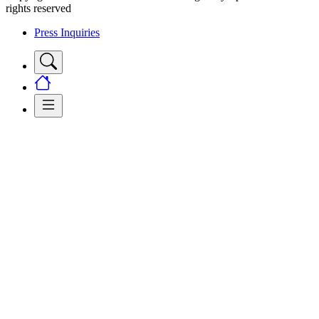
rights reserved
Press Inquiries