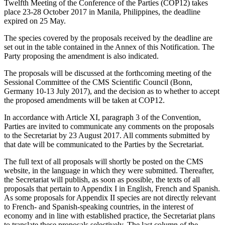
Twelfth Meeting of the Conference of the Parties (COP12) takes
place 23-28 October 2017 in Manila, Philippines, the deadline
expired on 25 May.
The species covered by the proposals received by the deadline are
set out in the table contained in the Annex of this Notification. The
Party proposing the amendment is also indicated.
The proposals will be discussed at the forthcoming meeting of the
Sessional Committee of the CMS Scientific Council (Bonn,
Germany 10-13 July 2017), and the decision as to whether to accept
the proposed amendments will be taken at COP12.
In accordance with Article XI, paragraph 3 of the Convention,
Parties are invited to communicate any comments on the proposals
to the Secretariat by 23 August 2017. All comments submitted by
that date will be communicated to the Parties by the Secretariat.
The full text of all proposals will shortly be posted on the CMS
website, in the language in which they were submitted. Thereafter,
the Secretariat will publish, as soon as possible, the texts of all
proposals that pertain to Appendix I in English, French and Spanish.
As some proposals for Appendix II species are not directly relevant
to French- and Spanish-speaking countries, in the interest of
economy and in line with established practice, the Secretariat plans
to translate these proposals selectively. The last column of the