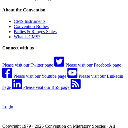
About the Convention
CMS Instruments
Convention Bodies
Parties & Ranges States
What is CMS?
Connect with us
Please visit our Twitter page
Please visit our Facebook page
Please visit our Youtube page
Please visit our Linkedin
page
Please visit our RSS page
Login
Copyright 1979 - 2026 Convention on Migratory Species - All