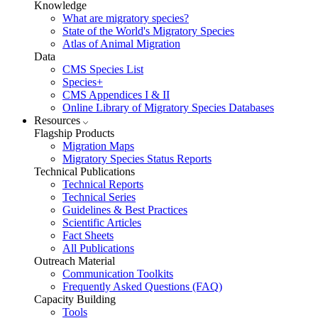
Knowledge
What are migratory species?
State of the World's Migratory Species
Atlas of Animal Migration
Data
CMS Species List
Species+
CMS Appendices I & II
Online Library of Migratory Species Databases
Resources
Flagship Products
Migration Maps
Migratory Species Status Reports
Technical Publications
Technical Reports
Technical Series
Guidelines & Best Practices
Scientific Articles
Fact Sheets
All Publications
Outreach Material
Communication Toolkits
Frequently Asked Questions (FAQ)
Capacity Building
Tools