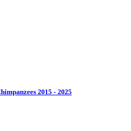
Chimpanzees 2015 - 2025