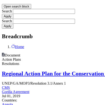
Open search block
Search
Search
Breadcrumb
Home
Document
Action Plans
Resolutions
Regional Action Plan for the Conservatio
UNEP/GA/MOP3/Resolution 3.1/Annex 1
CMS
Gorilla Agreement
Jul 01, 2019
Countries:
Angola
,