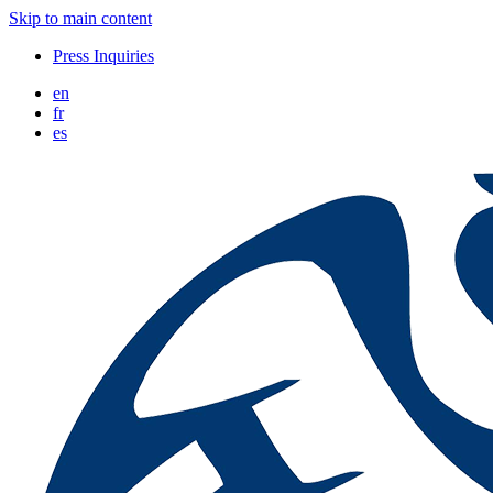
Skip to main content
Press Inquiries
en
fr
es