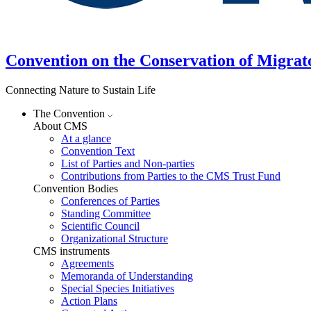
Convention on the Conservation of Migrat
Connecting Nature to Sustain Life
The Convention
About CMS
At a glance
Convention Text
List of Parties and Non-parties
Contributions from Parties to the CMS Trust Fund
Convention Bodies
Conferences of Parties
Standing Committee
Scientific Council
Organizational Structure
CMS instruments
Agreements
Memoranda of Understanding
Special Species Initiatives
Action Plans