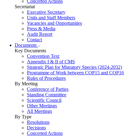
Concerted Actions
Secretariat
Executive Secretary
Units and Staff Members
Vacancies and Opportunities
Press & Media
Audit Report
Contact
Documents
Key Documents
Convention Text
Appendix I & II of CMS
Strategic Plan for Migratory Species (2024-2032)
Programme of Work between COP15 and COP16
Rules of Procedures
By Meeting
Conference of Parties
Standing Committee
Scientific Council
Other Meetings
All Meetings
By Type
Resolutions
Decisions
Concerted Actions