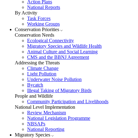
Action Plans
National Reports
By Activity
Task Forces
Working Groups
Conservation Priorities
Conservation Needs
Ecological Connectivity
Migratory Species and Wildlife Health
Animal Culture and Social Learning
CMS and the BBNJ Agreement
Addressing the Threats
Climate Change
Light Pollution
Underwater Noise Pollution
Bycatch
Illegal Taking of Migratory Birds
People and Wildlife
Community Participation and Livelihoods
National Level Implementation
Review Mechanism
National Legislation Programme
NBSAPs
National Reporting
Migratory Species