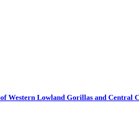
n of Western Lowland Gorillas and Central 