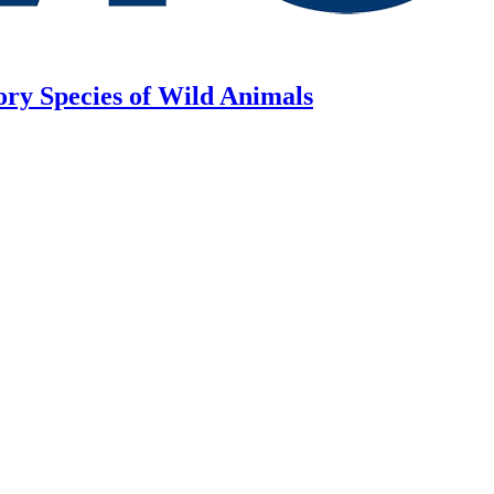
ory Species of Wild Animals