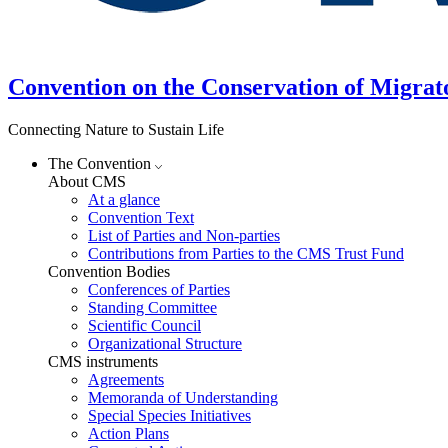
Convention on the Conservation of Migrat
Connecting Nature to Sustain Life
The Convention
About CMS
At a glance
Convention Text
List of Parties and Non-parties
Contributions from Parties to the CMS Trust Fund
Convention Bodies
Conferences of Parties
Standing Committee
Scientific Council
Organizational Structure
CMS instruments
Agreements
Memoranda of Understanding
Special Species Initiatives
Action Plans