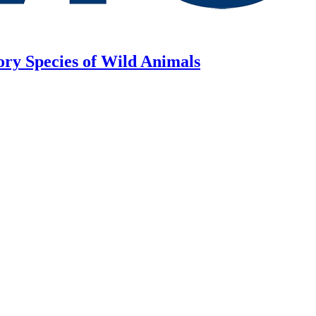
ory Species of Wild Animals