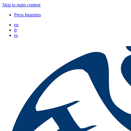
Skip to main content
Press Inquiries
en
fr
es