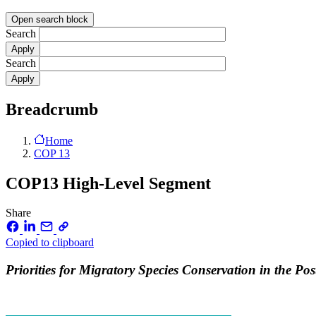
Open search block
Search
Search
Breadcrumb
Home
COP 13
COP13 High-Level Segment
Share
Copied to clipboard
Priorities for Migratory Species Conservation in the P