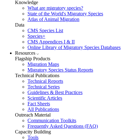
Knowledge
What are migratory species?
State of the World's Migratory Species
Atlas of Animal Migration
Data
CMS Species List
Species+
CMS Appendices I & II
Online Library of Migratory Species Databases
Resources
Flagship Products
Migration Maps
Migratory Species Status Reports
Technical Publications
Technical Reports
Technical Series
Guidelines & Best Practices
Scientific Articles
Fact Sheets
All Publications
Outreach Material
Communication Toolkits
Frequently Asked Questions (FAQ)
Capacity Building
Tools