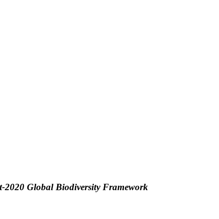
ost-2020 Global Biodiversity Framework