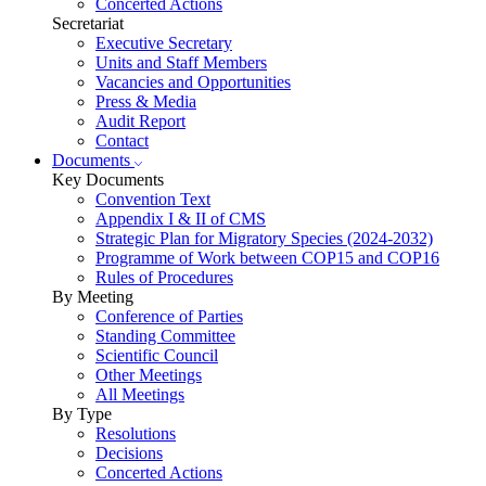
Concerted Actions
Secretariat
Executive Secretary
Units and Staff Members
Vacancies and Opportunities
Press & Media
Audit Report
Contact
Documents
Key Documents
Convention Text
Appendix I & II of CMS
Strategic Plan for Migratory Species (2024-2032)
Programme of Work between COP15 and COP16
Rules of Procedures
By Meeting
Conference of Parties
Standing Committee
Scientific Council
Other Meetings
All Meetings
By Type
Resolutions
Decisions
Concerted Actions