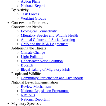
Action Plans
National Reports
By Activity
Task Forces
Working Groups
Conservation Priorities
Conservation Needs
Ecological Connectivity
Migratory Species and Wildlife Health
Animal Culture and Social Learning
CMS and the BBNJ Agreement
Addressing the Threats
Climate Change
Light Pollution
Underwater Noise Pollution
Bycatch
Illegal Taking of Migratory Birds
People and Wildlife
Community Participation and Livelihoods
National Level Implementation
Review Mechanism
National Legislation Programme
NBSAPs
National Reporting
Migratory Species