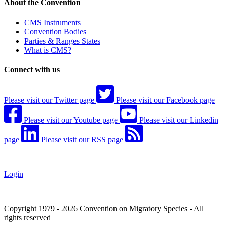
About the Convention
CMS Instruments
Convention Bodies
Parties & Ranges States
What is CMS?
Connect with us
Please visit our Twitter page
Please visit our Facebook page
Please visit our Youtube page
Please visit our Linkedin
page
Please visit our RSS page
Login
Copyright 1979 - 2026 Convention on Migratory Species - All
rights reserved