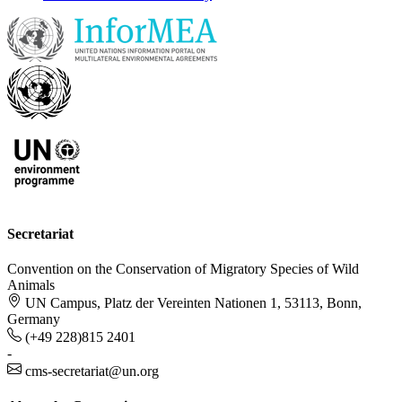
Secretariat
Convention on the Conservation of Migratory Species of Wild
Animals
UN Campus, Platz der Vereinten Nationen 1, 53113, Bonn,
Germany
(+49 228)815 2401
-
cms-secretariat@un.org