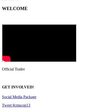
WELCOME
Official Trailer
GET INVOLVED!
Social Media Package
Tweet #cmscop13