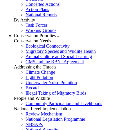
Concerted Actions
Action Plans
National Reports
By Activity
Task Forces
Working Groups
Conservation Priorities
Conservation Needs
Ecological Connectivity
Migratory Species and Wildlife Health
Animal Culture and Social Learning
CMS and the BBNJ Agreement
Addressing the Threats
Climate Change
Light Pollution
Underwater Noise Pollution
Bycatch
Illegal Taking of Migratory Birds
People and Wildlife
Community Participation and Livelihoods
National Level Implementation
Review Mechanism
National Legislation Programme
NBSAPs
National Reporting