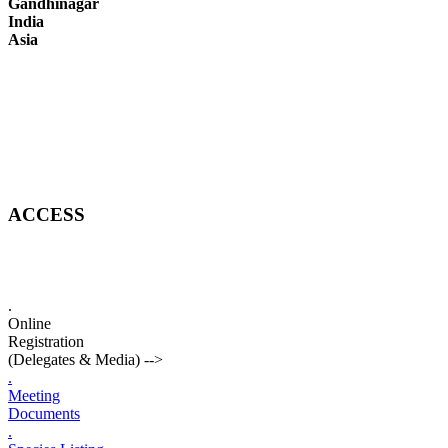
Gandhinagar
India
Asia
ACCESS
.
Online
Registration
(Delegates & Media)
-->
.
Meeting
Documents
.