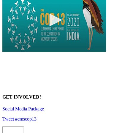
GET INVOLVED!
Social Media Package
Tweet #cmscop13