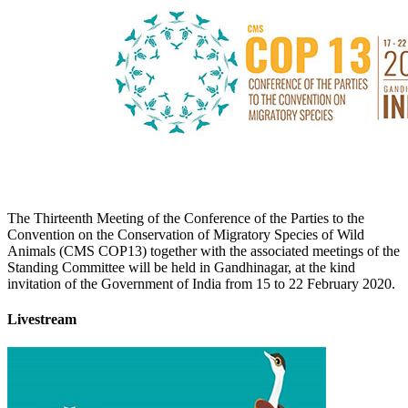
The Thirteenth Meeting of the Conference of the Parties to the
Convention on the Conservation of Migratory Species of Wild
Animals (CMS COP13) together with the associated meetings of the
Standing Committee will be held in Gandhinagar, at the kind
invitation of the Government of India from 15 to 22 February 2020.
Livestream