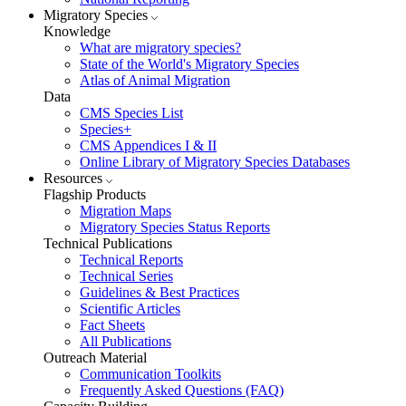
Migratory Species
Knowledge
What are migratory species?
State of the World's Migratory Species
Atlas of Animal Migration
Data
CMS Species List
Species+
CMS Appendices I & II
Online Library of Migratory Species Databases
Resources
Flagship Products
Migration Maps
Migratory Species Status Reports
Technical Publications
Technical Reports
Technical Series
Guidelines & Best Practices
Scientific Articles
Fact Sheets
All Publications
Outreach Material
Communication Toolkits
Frequently Asked Questions (FAQ)