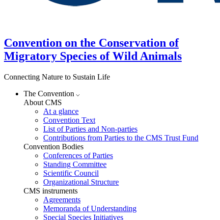
Convention on the Conservation of
Migratory Species of Wild Animals
Connecting Nature to Sustain Life
The Convention
About CMS
At a glance
Convention Text
List of Parties and Non-parties
Contributions from Parties to the CMS Trust Fund
Convention Bodies
Conferences of Parties
Standing Committee
Scientific Council
Organizational Structure
CMS instruments
Agreements
Memoranda of Understanding
Special Species Initiatives