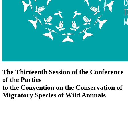
The Thirteenth Session of the Conference
of the Parties
to the Convention on the Conservation of
Migratory Species of Wild Animals