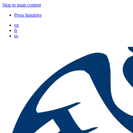
Skip to main content
Press Inquiries
en
fr
es