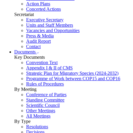
Action Plans
Concerted Actions
Secretariat
Executive Secretary
Units and Staff Members
Vacancies and Opportunities
Press & Media
Audit Report
Contact
Documents
Key Documents
Convention Text
Appendix I & II of CMS
Strategic Plan for Migratory Species (2024-2032)
Programme of Work between COP15 and COP16
Rules of Procedures
By Meeting
Conference of Parties
Standing Committee
Scientific Council
Other Meetings
All Meetings
By Type
Resolutions
Decisions