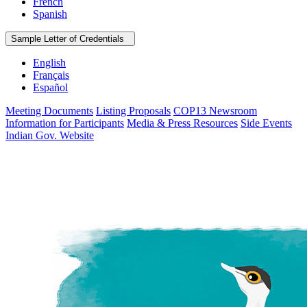
French
Spanish
Sample Letter of Credentials
English
Français
Español
Meeting Documents
Listing Proposals
COP13 Newsroom
Information for Participants
Media & Press Resources
Side Events
Indian Gov. Website