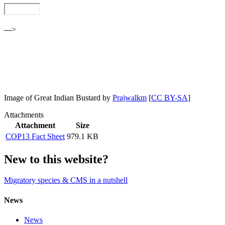
--->
Image of Great Indian Bustard by
Prajwalkm
[
CC BY-SA
]
Attachments
Attachment
Size
COP13 Fact Sheet
979.1 KB
New to this website?
Migratory species & CMS in a nutshell
News
News