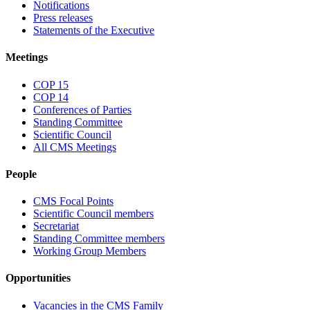
Notifications
Press releases
Statements of the Executive
Meetings
COP 15
COP 14
Conferences of Parties
Standing Committee
Scientific Council
All CMS Meetings
People
CMS Focal Points
Scientific Council members
Secretariat
Standing Committee members
Working Group Members
Opportunities
Vacancies in the CMS Family