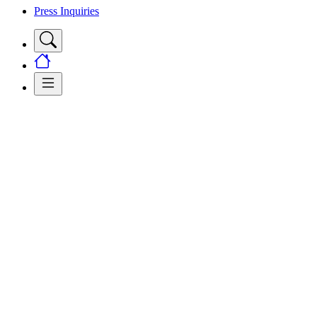
Press Inquiries