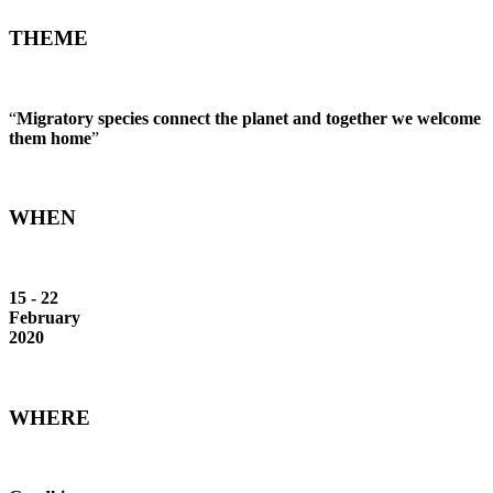
THEME
“
Migratory species connect the planet and together we welcome
them home
”
WHEN
15 - 22
February
2020
WHERE