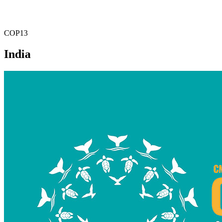
COP13
India