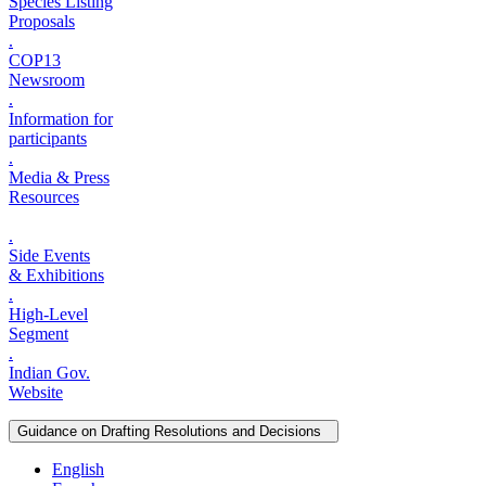
Species Listing
Proposals
.
COP13
Newsroom
.
Information for
participants
.
Media & Press
Resources
.
Side Events
& Exhibitions
.
High-Level
Segment
.
Indian Gov.
Website
Guidance on Drafting Resolutions and Decisions
English