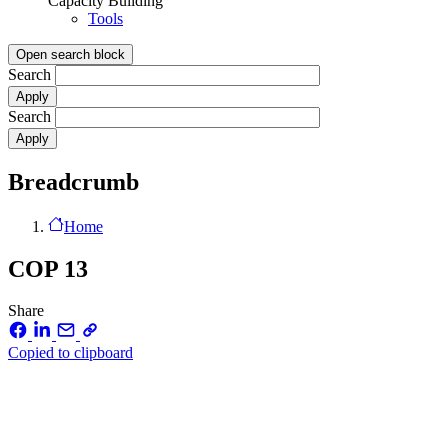
Capacity Building
Tools
Open search block
Search
Search
Breadcrumb
Home
COP 13
Share
Copied to clipboard