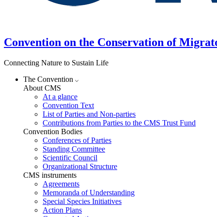
Convention on the Conservation of Migrat
Connecting Nature to Sustain Life
The Convention
About CMS
At a glance
Convention Text
List of Parties and Non-parties
Contributions from Parties to the CMS Trust Fund
Convention Bodies
Conferences of Parties
Standing Committee
Scientific Council
Organizational Structure
CMS instruments
Agreements
Memoranda of Understanding
Special Species Initiatives
Action Plans