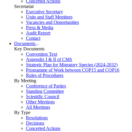
Concerted Actions
Secretariat
Executive Secretary
Units and Staff Members
Vacancies and Opportunities
Press & Media
Audit Report
Contact
Documents
Key Documents
Convention Text
Appendix I & II of CMS
Strategic Plan for Migratory Species (2024-2032)
Programme of Work between COP15 and COP16
Rules of Procedures
By Meeting
Conference of Parties
Standing Committee
Scientific Council
Other Meetings
All Meetings
By Type
Resolutions
Decisions
Concerted Actions