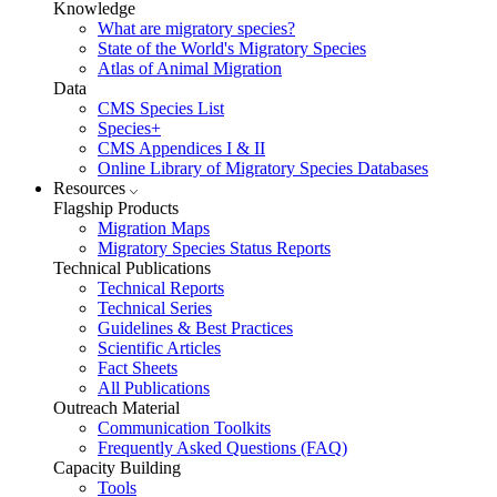
Knowledge
What are migratory species?
State of the World's Migratory Species
Atlas of Animal Migration
Data
CMS Species List
Species+
CMS Appendices I & II
Online Library of Migratory Species Databases
Resources
Flagship Products
Migration Maps
Migratory Species Status Reports
Technical Publications
Technical Reports
Technical Series
Guidelines & Best Practices
Scientific Articles
Fact Sheets
All Publications
Outreach Material
Communication Toolkits
Frequently Asked Questions (FAQ)
Capacity Building
Tools