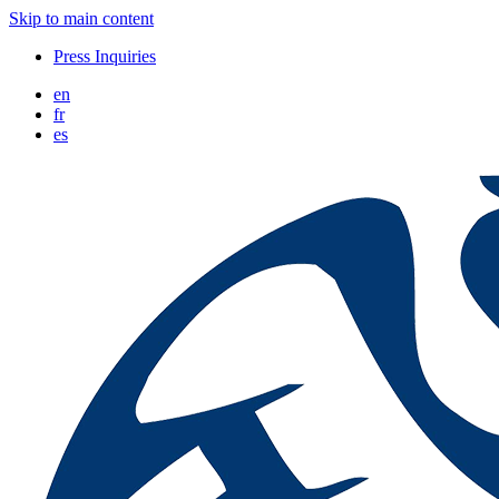
Skip to main content
Press Inquiries
en
fr
es