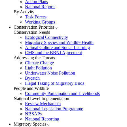
Action Plans
National Reports
By Activity
Task Forces
Working Groups
Conservation Priorities
Conservation Needs
Ecological Connectivity
Migratory Species and Wildlife Health
Animal Culture and Social Learning
CMS and the BBNJ Agreement
Addressing the Threats
Climate Change
Light Pollution
Underwater Noise Pollution
Bycatch
Illegal Taking of Migratory Birds
People and Wildlife
Community Participation and Livelihoods
National Level Implementation
Review Mechanism
National Legislation Programme
NBSAPs
National Reporting
Migratory Species