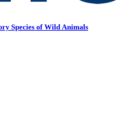
ory Species of Wild Animals