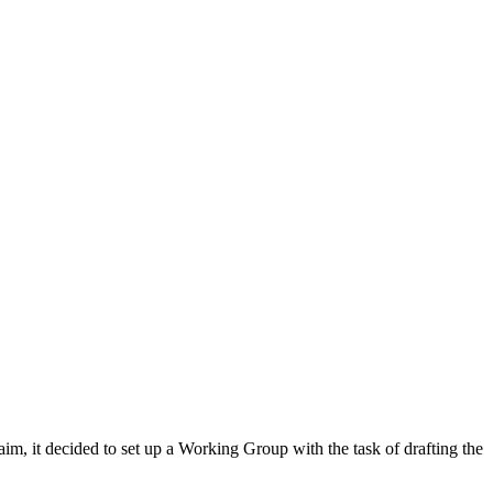
m, it decided to set up a Working Group with the task of drafting the