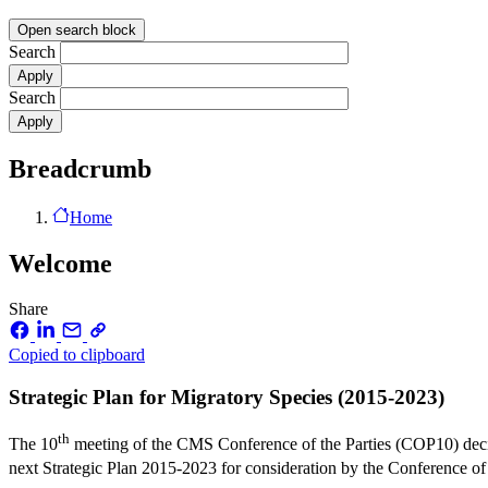
Open search block
Search
Search
Breadcrumb
Home
Welcome
Share
Copied to clipboard
Strategic Plan for Migratory Species (2015-2023)
th
The 10
meeting of the CMS Conference of the Parties (COP10) decide
next Strategic Plan 2015-2023 for consideration by the Conference of t