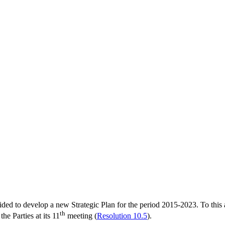
d to develop a new Strategic Plan for the period 2015-2023. To this ai
th
he Parties at its 11
meeting (
Resolution 10.5
).