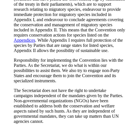
of the treaty in their parliaments), which are to support
research relating to migratory species, endeavour to provide
immediate protection for migratory species included in
Appendix I, and endeavour to conclude agreements covering
the conservation and management of migratory species
included in Appendix II. This means that the Convention only
requires conservation actions for species listed on the
Appendices
. While Appendix I requires full protection of the
species by Parties that are range states for listed species,
Appendix II allows the possibility of sustainable use.
Responsibility for implementing the Convention lies with the
Parties. As the Secretariat, we do what is within our
possibilities to assist them. We also try to engage non-Party
States and encourage them to join the Convention and its
specialized instruments.
The Secretariat does not have the right to undertake
campaigns independent of the mandates given by the Parties.
Non-governmental organizations (NGOs) have been
established to address both the conservation and welfare
aspects raised by such hunts. As they are independent of
governmental mandates, they can take up matters than UN
agencies cannot.