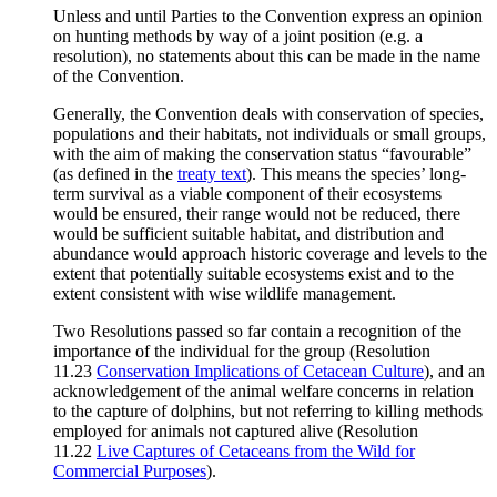
Unless and until Parties to the Convention express an opinion
on hunting methods by way of a joint position (e.g. a
resolution), no statements about this can be made in the name
of the Convention.
Generally, the Convention deals with conservation of species,
populations and their habitats, not individuals or small groups,
with the aim of making the conservation status “favourable”
(as defined in the
treaty text
). This means the species’ long-
term survival as a viable component of their ecosystems
would be ensured, their range would not be reduced, there
would be sufficient suitable habitat, and distribution and
abundance would approach historic coverage and levels to the
extent that potentially suitable ecosystems exist and to the
extent consistent with wise wildlife management.
Two Resolutions passed so far contain a recognition of the
importance of the individual for the group (Resolution
11.23
Conservation Implications of Cetacean Culture
), and an
acknowledgement of the animal welfare concerns in relation
to the capture of dolphins, but not referring to killing methods
employed for animals not captured alive (Resolution
11.22
Live Captures of Cetaceans from the Wild for
Commercial Purposes
).