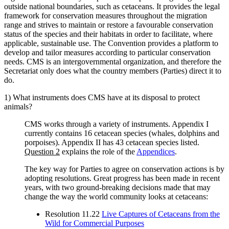
outside national boundaries, such as cetaceans. It provides the legal
framework for conservation measures throughout the migration
range and strives to maintain or restore a favourable conservation
status of the species and their habitats in order to facilitate, where
applicable, sustainable use. The Convention provides a platform to
develop and tailor measures according to particular conservation
needs. CMS is an intergovernmental organization, and therefore the
Secretariat only does what the country members (Parties) direct it to
do.
1) What instruments does CMS have at its disposal to protect
animals?
CMS works through a variety of instruments. Appendix I
currently contains 16 cetacean species (whales, dolphins and
porpoises). Appendix II has 43 cetacean species listed.
Question 2
explains the role of the
Appendices
.
The key way for Parties to agree on conservation actions is by
adopting resolutions. Great progress has been made in recent
years, with two ground-breaking decisions made that may
change the way the world community looks at cetaceans:
Resolution 11.22
Live Captures of Cetaceans from the
Wild for Commercial Purposes