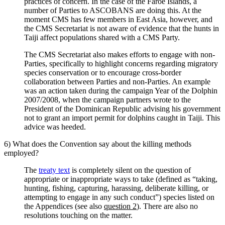
practices of concern. In the case of the Faroe Islands, a
number of Parties to ASCOBANS are doing this. At the
moment CMS has few members in East Asia, however, and
the CMS Secretariat is not aware of evidence that the hunts in
Taiji affect populations shared with a CMS Party.
The CMS Secretariat also makes efforts to engage with non-
Parties, specifically to highlight concerns regarding migratory
species conservation or to encourage cross-border
collaboration between Parties and non-Parties. An example
was an action taken during the campaign Year of the Dolphin
2007/2008, when the campaign partners wrote to the
President of the Dominican Republic advising his government
not to grant an import permit for dolphins caught in Taiji. This
advice was heeded.
6) What does the Convention say about the killing methods
employed?
The
treaty text
is completely silent on the question of
appropriate or inappropriate ways to take (defined as “taking,
hunting, fishing, capturing, harassing, deliberate killing, or
attempting to engage in any such conduct”) species listed on
the Appendices (see also
question 2
). There are also no
resolutions touching on the matter.