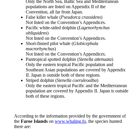
Only the North Sea, Baltic Sea and Mediterranean
populations are listed on Appendix II of the
Convention, all far from Japan.
False killer whale (
Pseudorca crassidens
)
Not listed on the Convention’s Appendices.
Pacific white-sided dolphin (
Lagenorhynchus
obliquidens
)
Not listed on the Convention’s Appendices.
Short-finned pilot whale (
Globicephala
macrorhynchus
)
Not listed on the Convention’s Appendices.
Pantropical spotted dolphin (
Stenella attenuata
)
Only the eastern tropical Pacific population and
Southeast Asian populations are covered by Appendix
II. Japan is outside both of these regions.
Striped dolphin (
Stenella coeruleoalba
)
Only the eastern tropical Pacific and the Mediterranean
population are covered by Appendix II. Japan is outside
both of these regions.
According to the information provided by the government of
the
Faroe Islands
on
www.whaling.fo
, the species hunted
there are: