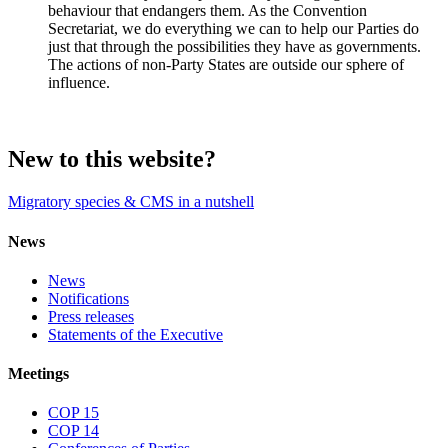
behaviour that endangers them. As the Convention
Secretariat, we do everything we can to help our Parties do
just that through the possibilities they have as governments.
The actions of non-Party States are outside our sphere of
influence.
New to this website?
Migratory species & CMS in a nutshell
News
News
Notifications
Press releases
Statements of the Executive
Meetings
COP 15
COP 14