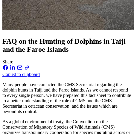
FAQ on the Hunting of Dolphins in Taiji
and the Faroe Islands
Share
Copied to clipboard
Many people have contacted the CMS Secretariat regarding the
dolphin hunts in Taiji and the Faroe Islands. As we cannot respond
to every single person, we have prepared this fact sheet to contribute
to a better understanding of the role of CMS and the CMS
Secretariat in cetacean conservation, and the issues which are
beyond its control.
As a global environmental treaty, the Convention on the
Conservation of Migratory Species of Wild Animals (CMS)
organizes transboundary cooperation for species migrating across or