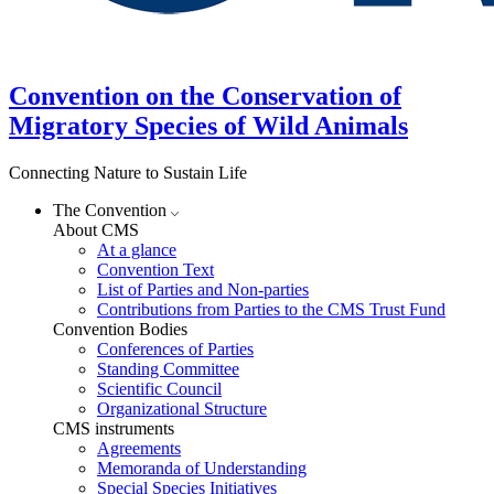
Convention on the Conservation of
Migratory Species of Wild Animals
Connecting Nature to Sustain Life
The Convention
About CMS
At a glance
Convention Text
List of Parties and Non-parties
Contributions from Parties to the CMS Trust Fund
Convention Bodies
Conferences of Parties
Standing Committee
Scientific Council
Organizational Structure
CMS instruments
Agreements
Memoranda of Understanding
Special Species Initiatives