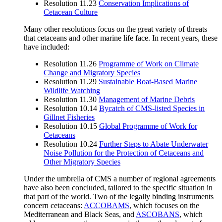
Resolution 11.23
Conservation Implications of
Cetacean Culture
Many other resolutions focus on the great variety of threats
that cetaceans and other marine life face. In recent years, these
have included:
Resolution 11.26
Programme of Work on Climate
Change and Migratory Species
Resolution 11.29
Sustainable Boat-Based Marine
Wildlife Watching
Resolution 11.30
Management of Marine Debris
Resolution 10.14
Bycatch of CMS-listed Species in
Gillnet Fisheries
Resolution 10.15
Global Programme of Work for
Cetaceans
Resolution 10.24
Further Steps to Abate Underwater
Noise Pollution for the Protection of Cetaceans and
Other Migratory Species
Under the umbrella of CMS a number of regional agreements
have also been concluded, tailored to the specific situation in
that part of the world. Two of the legally binding instruments
concern cetaceans:
ACCOBAMS
, which focuses on the
Mediterranean and Black Seas, and
ASCOBANS
, which