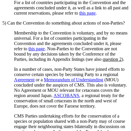
For a list of countries participating in the Convention and the
agreements concluded under it, as well as a link to all past and
current reservations, please refer to
this page
.
5) Can the Convention do something about actions of non-Parties?
Membership to the Convention is voluntary, and by no means
universal. For a list of countries participating in the
Convention and the agreements concluded under it, please
refer to
this page
. Non-Parties to the Convention are not
bound by any decisions taken by the Conference of the
Parties, including its Appendix listings (see also
question 2
).
In a number of cases, non-Party States have joined efforts to
conserve certain species by becoming Party to a regional
Agreement
or a
Memorandum of Understanding
(MOU)
concluded under the auspices of CMS. This also is voluntary.
No Agreement or MOU relevant for cetaceans covers the
region around Japan.
ASCOBANS
, a regional treaty for the
conservation of small cetaceans in the north and west of
Europe, does not cover the Faroese territory.
CMS Parties undertaking efforts for the conservation of a
species or population shared with a non-Party may of course
engage their neighbouring states bilaterally in discussions on