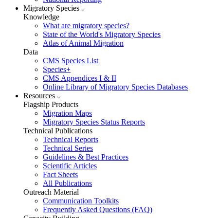
Migratory Species
Knowledge
What are migratory species?
State of the World's Migratory Species
Atlas of Animal Migration
Data
CMS Species List
Species+
CMS Appendices I & II
Online Library of Migratory Species Databases
Resources
Flagship Products
Migration Maps
Migratory Species Status Reports
Technical Publications
Technical Reports
Technical Series
Guidelines & Best Practices
Scientific Articles
Fact Sheets
All Publications
Outreach Material
Communication Toolkits
Frequently Asked Questions (FAQ)