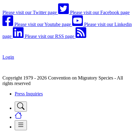
Please visit our Twitter page
Please visit our Facebook page
Please visit our Youtube page
Please visit our Linkedin
page
Please visit our RSS page
Login
Copyright 1979 - 2026 Convention on Migratory Species - All
rights reserved
Press Inquiries