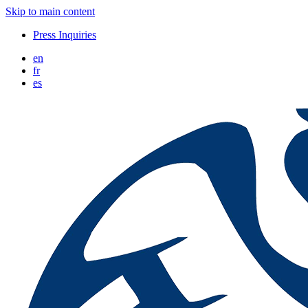
Skip to main content
Press Inquiries
en
fr
es