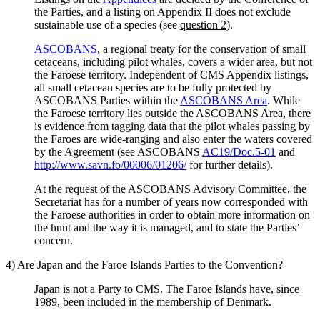
the Parties, and a listing on Appendix II does not exclude
sustainable use of a species (see
question 2
).
ASCOBANS
, a regional treaty for the conservation of small
cetaceans, including pilot whales, covers a wider area, but not
the Faroese territory. Independent of CMS Appendix listings,
all small cetacean species are to be fully protected by
ASCOBANS Parties within the
ASCOBANS Area
. While
the Faroese territory lies outside the ASCOBANS Area, there
is evidence from tagging data that the pilot whales passing by
the Faroes are wide-ranging and also enter the waters covered
by the Agreement (see ASCOBANS
AC19/Doc.5-01
and
http://www.savn.fo/00006/01206/
for further details).
At the request of the ASCOBANS Advisory Committee, the
Secretariat has for a number of years now corresponded with
the Faroese authorities in order to obtain more information on
the hunt and the way it is managed, and to state the Parties’
concern.
4) Are Japan and the Faroe Islands Parties to the Convention?
Japan is not a Party to CMS. The Faroe Islands have, since
1989, been included in the membership of Denmark.