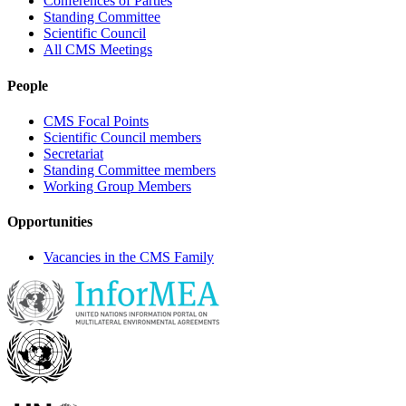
Conferences of Parties
Standing Committee
Scientific Council
All CMS Meetings
People
CMS Focal Points
Scientific Council members
Secretariat
Standing Committee members
Working Group Members
Opportunities
Vacancies in the CMS Family