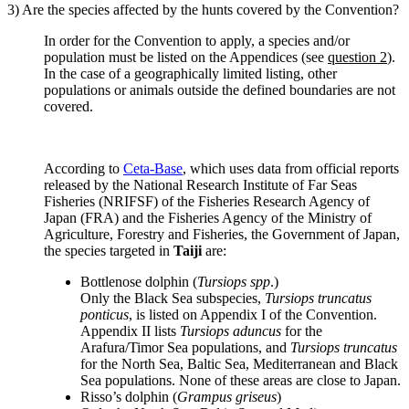
3) Are the species affected by the hunts covered by the Convention?
In order for the Convention to apply, a species and/or
population must be listed on the Appendices (see
question 2
).
In the case of a geographically limited listing, other
populations or animals outside the defined boundaries are not
covered.
According to
Ceta-Base
, which uses data from official reports
released by the National Research Institute of Far Seas
Fisheries (NRIFSF) of the Fisheries Research Agency of
Japan (FRA) and the Fisheries Agency of the Ministry of
Agriculture, Forestry and Fisheries, the Government of Japan,
the species targeted in
Taiji
are:
Bottlenose dolphin (
Tursiops spp
.)
Only the Black Sea subspecies,
Tursiops truncatus
ponticus
, is listed on Appendix I of the Convention.
Appendix II lists
Tursiops aduncus
for the
Arafura/Timor Sea populations, and
Tursiops truncatus
for the North Sea, Baltic Sea, Mediterranean and Black
Sea populations. None of these areas are close to Japan.
Risso’s dolphin (
Grampus griseus
)