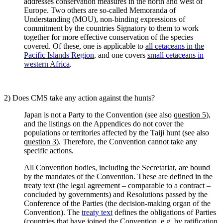
addresses conservation measures in the north and west of
Europe. Two others are so-called Memoranda of
Understanding (MOU), non-binding expressions of
commitment by the countries Signatory to them to work
together for more effective conservation of the species
covered. Of these, one is applicable to
all cetaceans in the
Pacific Islands Region
, and one covers
small cetaceans in
western Africa
.
2) Does CMS take any action against the hunts?
Japan is not a Party to the Convention (see also
question 5
),
and the listings on the Appendices do not cover the
populations or territories affected by the Taiji hunt (see also
question 3
). Therefore, the Convention cannot take any
specific actions.
All Convention bodies, including the Secretariat, are bound
by the mandates of the Convention. These are defined in the
treaty text (the legal agreement – comparable to a contract –
concluded by governments) and Resolutions passed by the
Conference of the Parties (the decision-making organ of the
Convention). The
treaty text
defines the obligations of Parties
(countries that have joined the Convention, e.g. by ratification