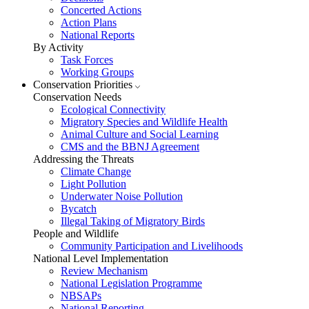
Concerted Actions
Action Plans
National Reports
By Activity
Task Forces
Working Groups
Conservation Priorities
Conservation Needs
Ecological Connectivity
Migratory Species and Wildlife Health
Animal Culture and Social Learning
CMS and the BBNJ Agreement
Addressing the Threats
Climate Change
Light Pollution
Underwater Noise Pollution
Bycatch
Illegal Taking of Migratory Birds
People and Wildlife
Community Participation and Livelihoods
National Level Implementation
Review Mechanism
National Legislation Programme
NBSAPs
National Reporting