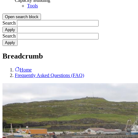
Capacity Building
Tools
Open search block
Search
Search
Breadcrumb
Home
Frequently Asked Questions (FAQ)