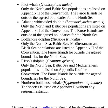
Pilot whale (
Globicephala melas
)
Only the North and Baltic Sea populations are listed on
Appendix II of the Convention. The Faroe Islands lie
outside the agreed boundaries for the North Sea.
Atlantic white-sided dolphin (
Lagenorhynchus acutus
)
Only the North and Baltic Sea populations are listed on
Appendix II of the Convention. The Faroe Islands are
outside of the agreed boundaries for the North Sea.
Bottlenose dolphin (
Tursiops truncatus
)
Only the North Sea, Baltic Sea, Mediterranean and
Black Sea populations are listed on Appendix II of the
Convention. The Faroe Islands lie outside the agreed
boundaries for the North Sea.
Risso’s dolphin (
Grampus griseus
)
Only the North Sea, Baltic Sea and Mediterranean
populations are listed on Appendix II of the
Convention. The Faroe Islands lie outside the agreed
boundaries for the North Sea.
Northern bottlenose whale (
Hyperoodon ampullatus
)
The species is listed on Appendix II without any
regional restriction.
Listings on the
Appendices
are decided by the Conference of