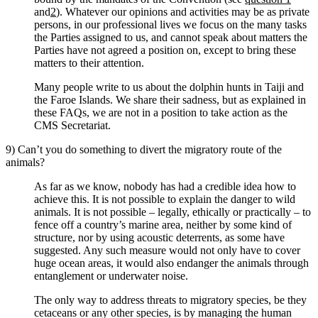
and
2
). Whatever our opinions and activities may be as private
persons, in our professional lives we focus on the many tasks
the Parties assigned to us, and cannot speak about matters the
Parties have not agreed a position on, except to bring these
matters to their attention.
Many people write to us about the dolphin hunts in Taiji and
the Faroe Islands. We share their sadness, but as explained in
these FAQs, we are not in a position to take action as the
CMS Secretariat.
9) Can’t you do something to divert the migratory route of the
animals?
As far as we know, nobody has had a credible idea how to
achieve this. It is not possible to explain the danger to wild
animals. It is not possible – legally, ethically or practically – to
fence off a country’s marine area, neither by some kind of
structure, nor by using acoustic deterrents, as some have
suggested. Any such measure would not only have to cover
huge ocean areas, it would also endanger the animals through
entanglement or underwater noise.
The only way to address threats to migratory species, be they
cetaceans or any other species, is by managing the human