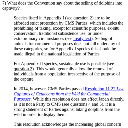
7) What does the Convention say about the selling of dolphins into
captivity?
Species listed in Appendix I (see
question 2
) are to be
afforded strict protection by CMS Parties, which includes the
prohibiting of taking, except for scientific purposes, ex-situ
conservation, traditional subsistence use, or under
extraordinary circumstances (see
treaty text
). Selling of
animals for commercial purposes does not fall under any of
these categories, so for Appendix I species this should be
made illegal in the national legislation of Parties.
For Appendix II species, sustainable use is possible (see
question 2
). This would generally allow the removal of
individuals from a population irrespective of the purpose of
the capture.
In 2014, however, CMS Parties passed
Resolution 11.22
Live
Captures of Cetaceans from the Wild for Commercial
Purposes
. While this resolution does not affect Japan directly,
as it is not a Party to CMS (see
questions 4
and
5
), it is a
strong statement of Parties against taking dolphins from the
wild in order to display them.
This resolution acknowledges the increasing global concern