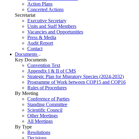
Action Plans
Concerted Actions
Secretariat
Executive Secretary
Units and Staff Members
Vacancies and Opportunities
Press & Media
Audit Report
Contact
Documents
Key Documents
Convention Text
Appendix I & II of CMS
Strategic Plan for Migratory Species (2024-2032)
Programme of Work between COP15 and COP16
Rules of Procedures
By Meeting
Conference of Parties
Standing Committee
Scientific Council
Other Meetings
All Meetings
By Type
Resolutions
Decisions