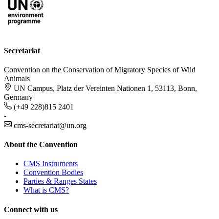
Secretariat
Convention on the Conservation of Migratory Species of Wild
Animals
UN Campus, Platz der Vereinten Nationen 1, 53113, Bonn,
Germany
(+49 228)815 2401
-
cms-secretariat@un.org
About the Convention
CMS Instruments
Convention Bodies
Parties & Ranges States
What is CMS?
Connect with us