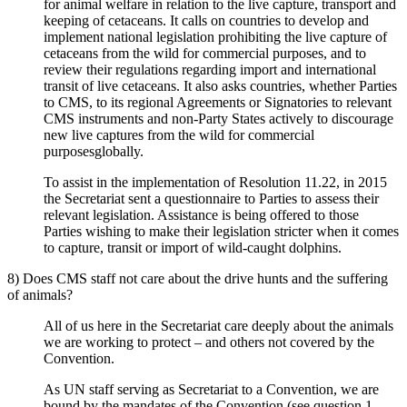
for animal welfare in relation to the live capture, transport and
keeping of cetaceans. It calls on countries to develop and
implement national legislation prohibiting the live capture of
cetaceans from the wild for commercial purposes, and to
review their regulations regarding import and international
transit of live cetaceans. It also asks countries, whether Parties
to CMS, to its regional Agreements or Signatories to relevant
CMS instruments and non-Party States actively to discourage
new live captures from the wild for commercial
purposesglobally.
To assist in the implementation of Resolution 11.22, in 2015
the Secretariat sent a questionnaire to Parties to assess their
relevant legislation. Assistance is being offered to those
Parties wishing to make their legislation stricter when it comes
to capture, transit or import of wild-caught dolphins.
8) Does CMS staff not care about the drive hunts and the suffering
of animals?
All of us here in the Secretariat care deeply about the animals
we are working to protect – and others not covered by the
Convention.
As UN staff serving as Secretariat to a Convention, we are
bound by the mandates of the Convention (see
question 1