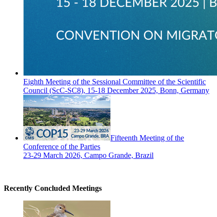
Eighth Meeting of the Sessional Committee of the Scientific
Council (ScC-SC8), 15-18 December 2025, Bonn, Germany
Fifteenth Meeting of the
Conference of the Parties
23-29 March 2026, Campo Grande, Brazil
Recently Concluded Meetings