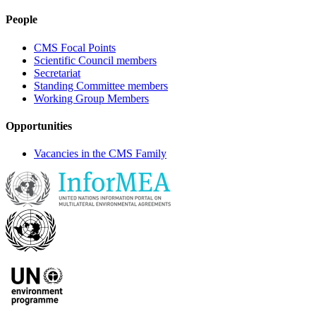
People
CMS Focal Points
Scientific Council members
Secretariat
Standing Committee members
Working Group Members
Opportunities
Vacancies in the CMS Family