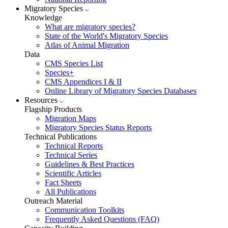
Migratory Species
Knowledge
What are migratory species?
State of the World's Migratory Species
Atlas of Animal Migration
Data
CMS Species List
Species+
CMS Appendices I & II
Online Library of Migratory Species Databases
Resources
Flagship Products
Migration Maps
Migratory Species Status Reports
Technical Publications
Technical Reports
Technical Series
Guidelines & Best Practices
Scientific Articles
Fact Sheets
All Publications
Outreach Material
Communication Toolkits
Frequently Asked Questions (FAQ)