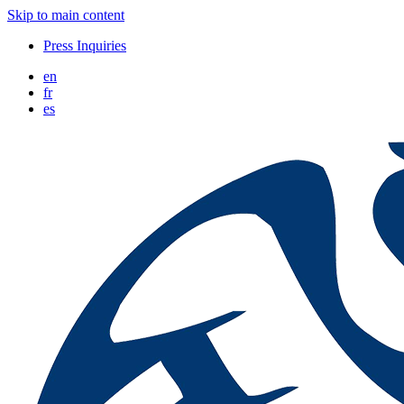
Skip to main content
Press Inquiries
en
fr
es