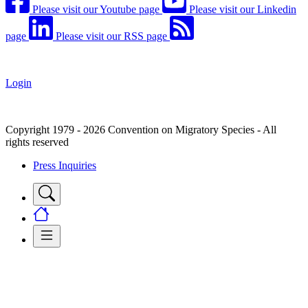
Please visit our Youtube page
Please visit our Linkedin
page
Please visit our RSS page
Login
Copyright 1979 - 2026 Convention on Migratory Species - All
rights reserved
Press Inquiries