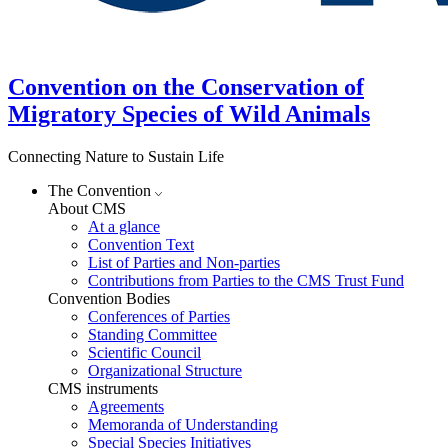
Convention on the Conservation of
Migratory Species of Wild Animals
Connecting Nature to Sustain Life
The Convention
About CMS
At a glance
Convention Text
List of Parties and Non-parties
Contributions from Parties to the CMS Trust Fund
Convention Bodies
Conferences of Parties
Standing Committee
Scientific Council
Organizational Structure
CMS instruments
Agreements
Memoranda of Understanding
Special Species Initiatives