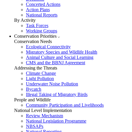
Concerted Actions
Action Plans
National Reports
By Activity
Task Forces
Working Groups
Conservation Priorities
Conservation Needs
Ecological Connectivity
Migratory Species and Wildlife Health
Animal Culture and Social Learning
CMS and the BBNJ Agreement
Addressing the Threats
Climate Change
Light Pollution
Underwater Noise Pollution
Bycatch
Illegal Taking of Migratory Birds
People and Wildlife
Community Participation and Livelihoods
National Level Implementation
Review Mechanism
National Legislation Programme
NBSAPs
National Reporting