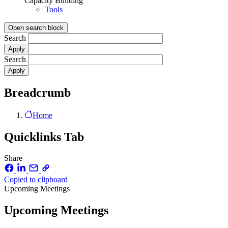
Capacity Building
Tools
Open search block
Search
Search
Breadcrumb
Home
Quicklinks Tab
Share
Copied to clipboard
Upcoming Meetings
Upcoming Meetings