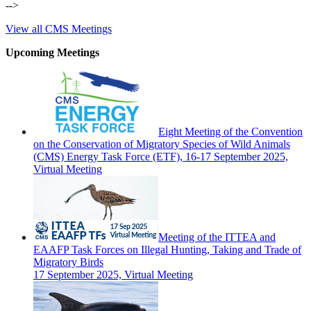
-->
View all CMS Meetings
Upcoming Meetings
Eight Meeting of the Convention
on the Conservation of Migratory Species of Wild Animals
(CMS) Energy Task Force (ETF), 16-17 September 2025,
Virtual Meeting
Meeting of the ITTEA and
EAAFP Task Forces on Illegal Hunting, Taking and Trade of
Migratory Birds
17 September 2025, Virtual Meeting