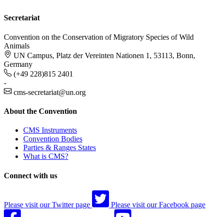
Secretariat
Convention on the Conservation of Migratory Species of Wild
Animals
UN Campus, Platz der Vereinten Nationen 1, 53113, Bonn,
Germany
(+49 228)815 2401
-
cms-secretariat@un.org
About the Convention
CMS Instruments
Convention Bodies
Parties & Ranges States
What is CMS?
Connect with us
Please visit our Twitter page
Please visit our Facebook page