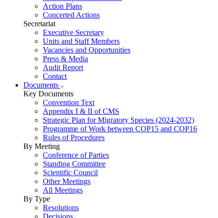
Action Plans
Concerted Actions
Secretariat
Executive Secretary
Units and Staff Members
Vacancies and Opportunities
Press & Media
Audit Report
Contact
Documents
Key Documents
Convention Text
Appendix I & II of CMS
Strategic Plan for Migratory Species (2024-2032)
Programme of Work between COP15 and COP16
Rules of Procedures
By Meeting
Conference of Parties
Standing Committee
Scientific Council
Other Meetings
All Meetings
By Type
Resolutions
Decisions