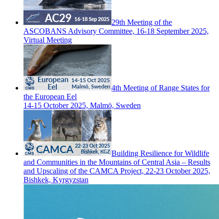
29th Meeting of the
ASCOBANS Advisory Committee, 16-18 September 2025,
Virtual Meeting
4th Meeting of Range States for
the European Eel
14-15 October 2025, Malmö, Sweden
Building Resilience for Wildlife
and Communities in the Mountains of Central Asia – Results
and Upscaling of the CAMCA Project, 22-23 October 2025,
Bishkek, Kyrgyzstan