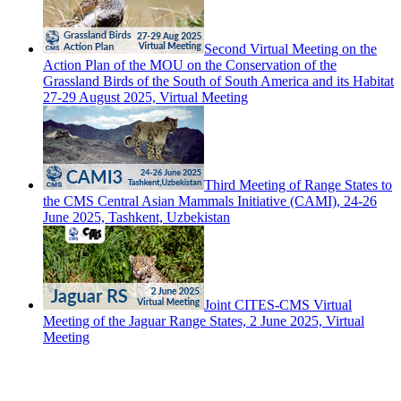
Second Virtual Meeting on the
Action Plan of the MOU on the Conservation of the
Grassland Birds of the South of South America and its Habitat
27-29 August 2025, Virtual Meeting
Third Meeting of Range States to
the CMS Central Asian Mammals Initiative (CAMI), 24-26
June 2025, Tashkent, Uzbekistan
Joint CITES-CMS Virtual
Meeting of the Jaguar Range States, 2 June 2025, Virtual
Meeting