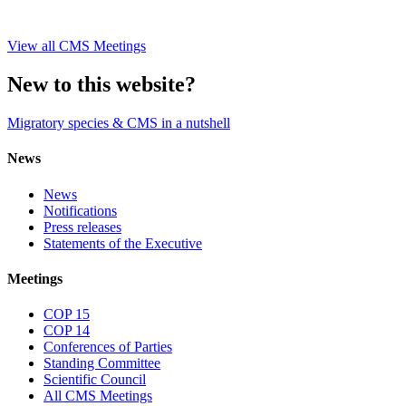
View all CMS Meetings
New to this website?
Migratory species & CMS in a nutshell
News
News
Notifications
Press releases
Statements of the Executive
Meetings
COP 15
COP 14
Conferences of Parties
Standing Committee
Scientific Council
All CMS Meetings