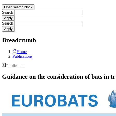
Open search block
Search
Search
Breadcrumb
Home
Publications
Publication
Guidance on the consideration of bats in tr