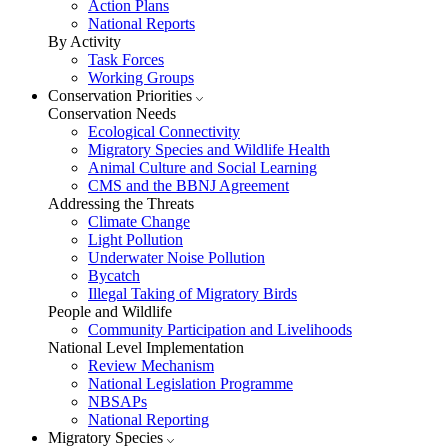
Action Plans
National Reports
By Activity
Task Forces
Working Groups
Conservation Priorities
Conservation Needs
Ecological Connectivity
Migratory Species and Wildlife Health
Animal Culture and Social Learning
CMS and the BBNJ Agreement
Addressing the Threats
Climate Change
Light Pollution
Underwater Noise Pollution
Bycatch
Illegal Taking of Migratory Birds
People and Wildlife
Community Participation and Livelihoods
National Level Implementation
Review Mechanism
National Legislation Programme
NBSAPs
National Reporting
Migratory Species