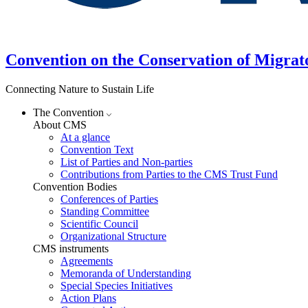
Convention on the Conservation of Migrat
Connecting Nature to Sustain Life
The Convention
About CMS
At a glance
Convention Text
List of Parties and Non-parties
Contributions from Parties to the CMS Trust Fund
Convention Bodies
Conferences of Parties
Standing Committee
Scientific Council
Organizational Structure
CMS instruments
Agreements
Memoranda of Understanding
Special Species Initiatives
Action Plans