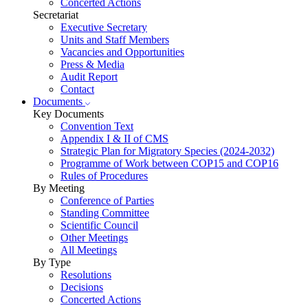
Concerted Actions
Secretariat
Executive Secretary
Units and Staff Members
Vacancies and Opportunities
Press & Media
Audit Report
Contact
Documents
Key Documents
Convention Text
Appendix I & II of CMS
Strategic Plan for Migratory Species (2024-2032)
Programme of Work between COP15 and COP16
Rules of Procedures
By Meeting
Conference of Parties
Standing Committee
Scientific Council
Other Meetings
All Meetings
By Type
Resolutions
Decisions
Concerted Actions