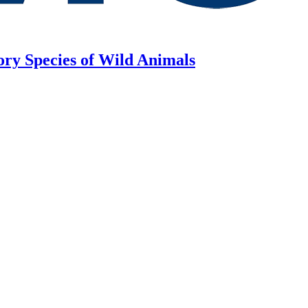
ory Species of Wild Animals