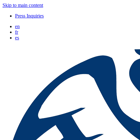
Skip to main content
Press Inquiries
en
fr
es