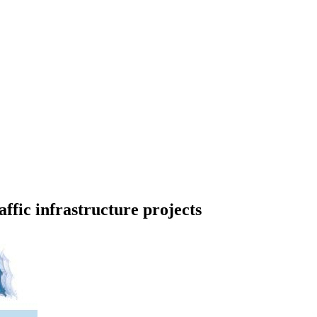
affic infrastructure projects