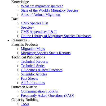
Knowledge
What are migratory species?
State of the World's Migratory Species
Atlas of Animal Migration
Data
CMS Species List
Species+
CMS Appendices I & II
Online Library of Migratory Species Databases
Resources
Flagship Products
Migration Maps
Migratory Species Status Reports
Technical Publications
Technical Reports
Technical Series
Guidelines & Best Practices
Scientific Articles
Fact Sheets
All Publications
Outreach Material
Communication Toolkits
Frequently Asked Questions (FAQ)
Capacity Building
Tools