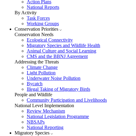
Action Plans
National Reports
By Activity
Task Forces
Working Groups
Conservation Priorities
Conservation Needs
Ecological Connectivity
Migratory Species and Wildlife Health
Animal Culture and Social Learning
CMS and the BBNJ Agreement
Addressing the Threats
Climate Change
Light Pollution
Underwater Noise Pollution
Bycatch
Illegal Taking of Migratory Birds
People and Wildlife
Community Participation and Livelihoods
National Level Implementation
Review Mechanism
National Legislation Programme
NBSAPs
National Reporting
Migratory Species