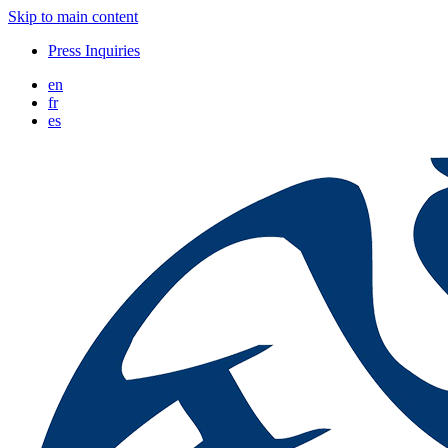
Skip to main content
Press Inquiries
en
fr
es