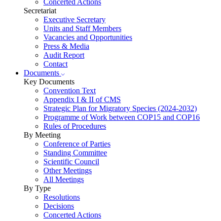
Concerted Actions
Secretariat
Executive Secretary
Units and Staff Members
Vacancies and Opportunities
Press & Media
Audit Report
Contact
Documents
Key Documents
Convention Text
Appendix I & II of CMS
Strategic Plan for Migratory Species (2024-2032)
Programme of Work between COP15 and COP16
Rules of Procedures
By Meeting
Conference of Parties
Standing Committee
Scientific Council
Other Meetings
All Meetings
By Type
Resolutions
Decisions
Concerted Actions