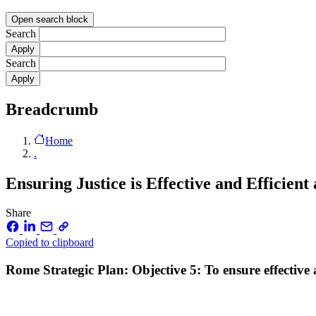
Open search block
Search
Search
Breadcrumb
Home
.
Ensuring Justice is Effective and Efficient
Share
Copied to clipboard
Rome Strategic Plan: Objective 5: To ensure effective a