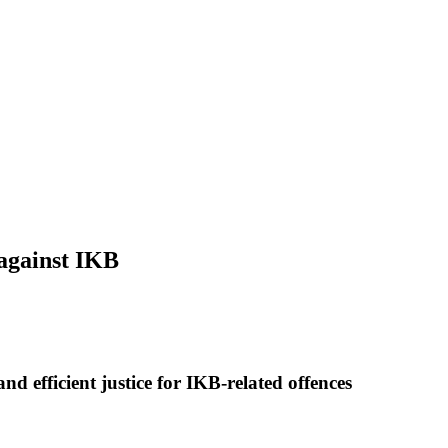
 against IKB
nd efficient justice for IKB-related offences