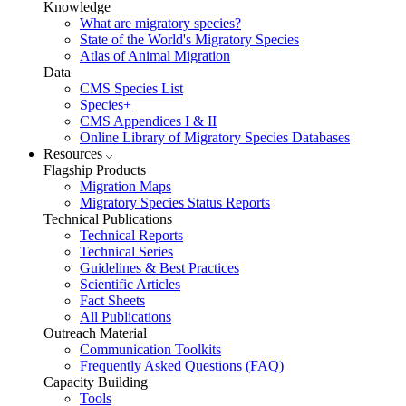
Knowledge
What are migratory species?
State of the World's Migratory Species
Atlas of Animal Migration
Data
CMS Species List
Species+
CMS Appendices I & II
Online Library of Migratory Species Databases
Resources
Flagship Products
Migration Maps
Migratory Species Status Reports
Technical Publications
Technical Reports
Technical Series
Guidelines & Best Practices
Scientific Articles
Fact Sheets
All Publications
Outreach Material
Communication Toolkits
Frequently Asked Questions (FAQ)
Capacity Building
Tools