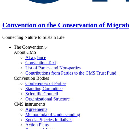
Convention on the Conservation of Migrat
Connecting Nature to Sustain Life
The Convention
About CMS
At a glance
Convention Text
List of Parties and Non-parties
Contributions from Parties to the CMS Trust Fund
Convention Bodies
Conferences of Parties
Standing Committee
Scientific Council
Organizational Structure
CMS instruments
Agreements
Memoranda of Understanding
Special Species Initiatives
Action Plans