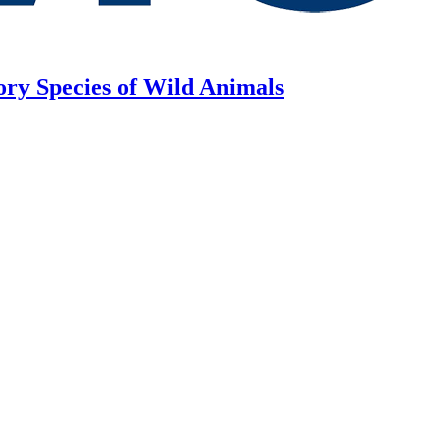
ory Species of Wild Animals