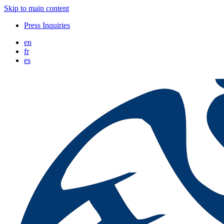
Skip to main content
Press Inquiries
en
fr
es