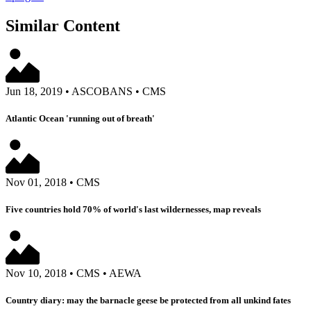
Similar Content
Jun 18, 2019
•
ASCOBANS
•
CMS
Atlantic Ocean 'running out of breath'
Nov 01, 2018
•
CMS
Five countries hold 70% of world's last wildernesses, map reveals
Nov 10, 2018
•
CMS
•
AEWA
Country diary: may the barnacle geese be protected from all unkind fates