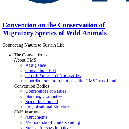
Convention on the Conservation of
Migratory Species of Wild Animals
Connecting Nature to Sustain Life
The Convention
About CMS
At a glance
Convention Text
List of Parties and Non-parties
Contributions from Parties to the CMS Trust Fund
Convention Bodies
Conferences of Parties
Standing Committee
Scientific Council
Organizational Structure
CMS instruments
Agreements
Memoranda of Understanding
Special Species Initiatives