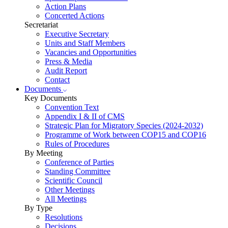
Action Plans
Concerted Actions
Secretariat
Executive Secretary
Units and Staff Members
Vacancies and Opportunities
Press & Media
Audit Report
Contact
Documents
Key Documents
Convention Text
Appendix I & II of CMS
Strategic Plan for Migratory Species (2024-2032)
Programme of Work between COP15 and COP16
Rules of Procedures
By Meeting
Conference of Parties
Standing Committee
Scientific Council
Other Meetings
All Meetings
By Type
Resolutions
Decisions