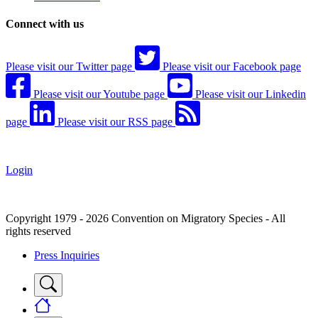
Connect with us
Please visit our Twitter page
Please visit our Facebook page
Please visit our Youtube page
Please visit our Linkedin
page
Please visit our RSS page
Login
Copyright 1979 - 2026 Convention on Migratory Species - All
rights reserved
Press Inquiries