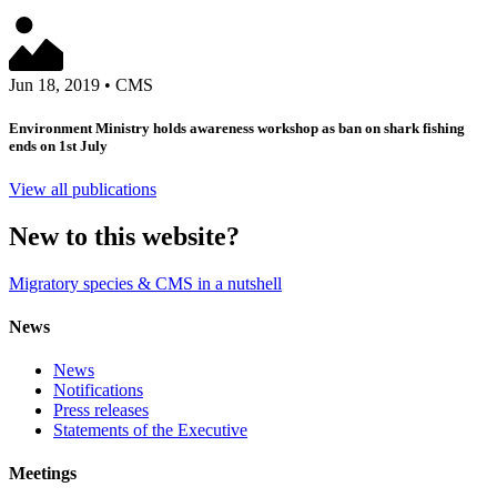
Jun 18, 2019
•
CMS
Environment Ministry holds awareness workshop as ban on shark fishing
ends on 1st July
View all publications
New to this website?
Migratory species & CMS in a nutshell
News
News
Notifications
Press releases
Statements of the Executive
Meetings