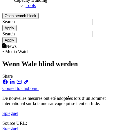
Capacity Building
Tools
Open search block
Search
Search
News
• Media Watch
Wenn Wale blind werden
Share
Copied to clipboard
De nouvelles mesures ont été adoptées lors d’un sommet
international sur la faune sauvage qui se tient en Inde.
Spieguel
Source URL:
Spieguel