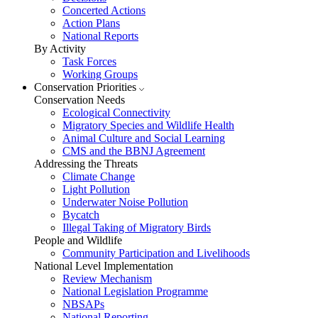
Concerted Actions
Action Plans
National Reports
By Activity
Task Forces
Working Groups
Conservation Priorities
Conservation Needs
Ecological Connectivity
Migratory Species and Wildlife Health
Animal Culture and Social Learning
CMS and the BBNJ Agreement
Addressing the Threats
Climate Change
Light Pollution
Underwater Noise Pollution
Bycatch
Illegal Taking of Migratory Birds
People and Wildlife
Community Participation and Livelihoods
National Level Implementation
Review Mechanism
National Legislation Programme
NBSAPs
National Reporting