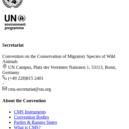
Secretariat
Convention on the Conservation of Migratory Species of Wild
Animals
UN Campus, Platz der Vereinten Nationen 1, 53113, Bonn,
Germany
(+49 228)815 2401
-
cms-secretariat@un.org
About the Convention
CMS Instruments
Convention Bodies
Parties & Ranges States
What is CMS?