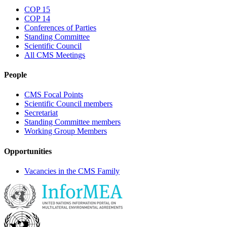
COP 15
COP 14
Conferences of Parties
Standing Committee
Scientific Council
All CMS Meetings
People
CMS Focal Points
Scientific Council members
Secretariat
Standing Committee members
Working Group Members
Opportunities
Vacancies in the CMS Family