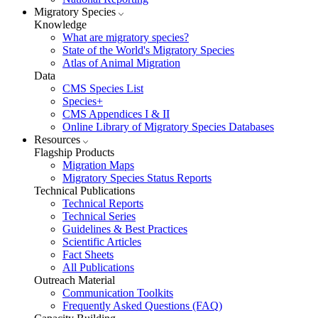
Migratory Species
Knowledge
What are migratory species?
State of the World's Migratory Species
Atlas of Animal Migration
Data
CMS Species List
Species+
CMS Appendices I & II
Online Library of Migratory Species Databases
Resources
Flagship Products
Migration Maps
Migratory Species Status Reports
Technical Publications
Technical Reports
Technical Series
Guidelines & Best Practices
Scientific Articles
Fact Sheets
All Publications
Outreach Material
Communication Toolkits
Frequently Asked Questions (FAQ)