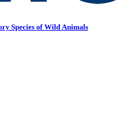
ory Species of Wild Animals