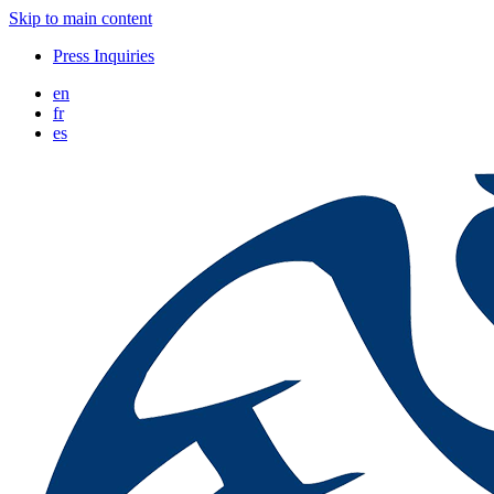
Skip to main content
Press Inquiries
en
fr
es