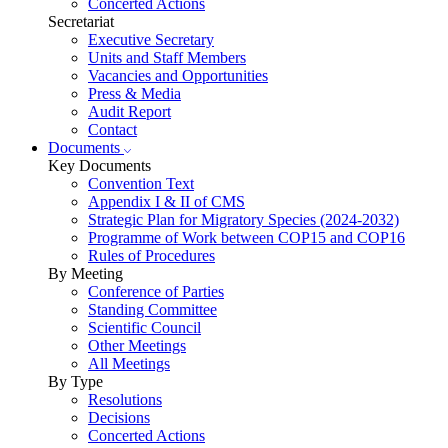
Concerted Actions
Secretariat
Executive Secretary
Units and Staff Members
Vacancies and Opportunities
Press & Media
Audit Report
Contact
Documents
Key Documents
Convention Text
Appendix I & II of CMS
Strategic Plan for Migratory Species (2024-2032)
Programme of Work between COP15 and COP16
Rules of Procedures
By Meeting
Conference of Parties
Standing Committee
Scientific Council
Other Meetings
All Meetings
By Type
Resolutions
Decisions
Concerted Actions