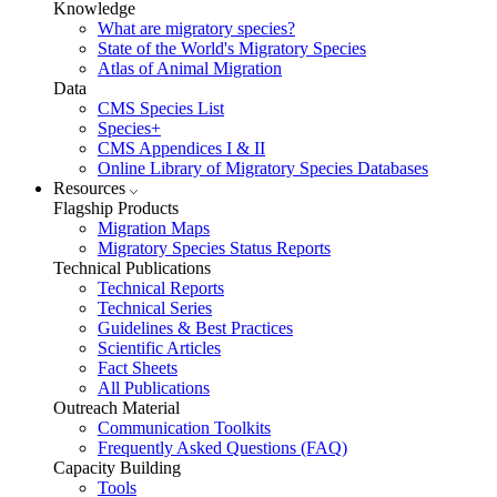
Knowledge
What are migratory species?
State of the World's Migratory Species
Atlas of Animal Migration
Data
CMS Species List
Species+
CMS Appendices I & II
Online Library of Migratory Species Databases
Resources
Flagship Products
Migration Maps
Migratory Species Status Reports
Technical Publications
Technical Reports
Technical Series
Guidelines & Best Practices
Scientific Articles
Fact Sheets
All Publications
Outreach Material
Communication Toolkits
Frequently Asked Questions (FAQ)
Capacity Building
Tools