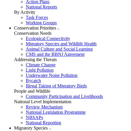
Action Plans
National Reports
By Activity
Task Forces
Working Groups
Conservation Priorities
Conservation Needs
Ecological Connectivity
Migratory Species and Wildlife Health
Animal Culture and Social Learning
CMS and the BBNJ Agreement
Addressing the Threats
Climate Change
Light Pollution
Underwater Noise Pollution
Bycatch
Illegal Taking of Migratory Birds
People and Wildlife
Community Participation and Livelihoods
National Level Implementation
Review Mechanism
National Legislation Programme
NBSAPs
National Reporting
Migratory Species