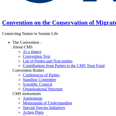
Convention on the Conservation of Migrat
Connecting Nature to Sustain Life
The Convention
About CMS
At a glance
Convention Text
List of Parties and Non-parties
Contributions from Parties to the CMS Trust Fund
Convention Bodies
Conferences of Parties
Standing Committee
Scientific Council
Organizational Structure
CMS instruments
Agreements
Memoranda of Understanding
Special Species Initiatives
Action Plans