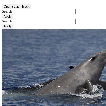
Open search block
Search
Search