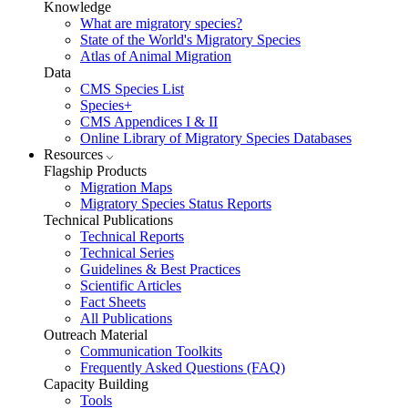
Knowledge
What are migratory species?
State of the World's Migratory Species
Atlas of Animal Migration
Data
CMS Species List
Species+
CMS Appendices I & II
Online Library of Migratory Species Databases
Resources
Flagship Products
Migration Maps
Migratory Species Status Reports
Technical Publications
Technical Reports
Technical Series
Guidelines & Best Practices
Scientific Articles
Fact Sheets
All Publications
Outreach Material
Communication Toolkits
Frequently Asked Questions (FAQ)
Capacity Building
Tools