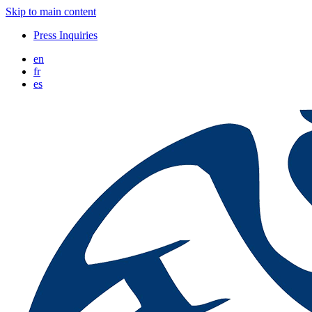
Skip to main content
Press Inquiries
en
fr
es