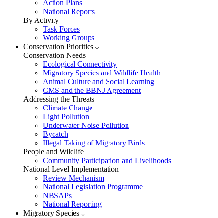
Action Plans
National Reports
By Activity
Task Forces
Working Groups
Conservation Priorities
Conservation Needs
Ecological Connectivity
Migratory Species and Wildlife Health
Animal Culture and Social Learning
CMS and the BBNJ Agreement
Addressing the Threats
Climate Change
Light Pollution
Underwater Noise Pollution
Bycatch
Illegal Taking of Migratory Birds
People and Wildlife
Community Participation and Livelihoods
National Level Implementation
Review Mechanism
National Legislation Programme
NBSAPs
National Reporting
Migratory Species