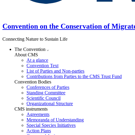
Convention on the Conservation of Migrat
Connecting Nature to Sustain Life
The Convention
About CMS
At a glance
Convention Text
List of Parties and Non-parties
Contributions from Parties to the CMS Trust Fund
Convention Bodies
Conferences of Parties
Standing Committee
Scientific Council
Organizational Structure
CMS instruments
Agreements
Memoranda of Understanding
Special Species Initiatives
Action Plans