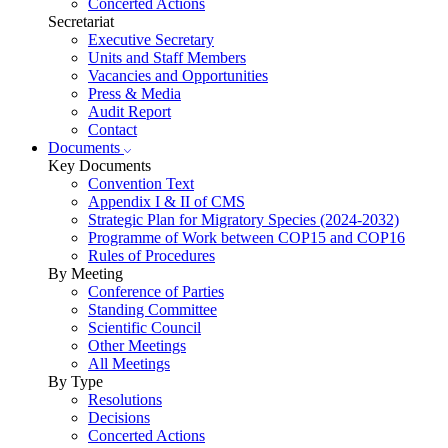
Concerted Actions
Secretariat
Executive Secretary
Units and Staff Members
Vacancies and Opportunities
Press & Media
Audit Report
Contact
Documents
Key Documents
Convention Text
Appendix I & II of CMS
Strategic Plan for Migratory Species (2024-2032)
Programme of Work between COP15 and COP16
Rules of Procedures
By Meeting
Conference of Parties
Standing Committee
Scientific Council
Other Meetings
All Meetings
By Type
Resolutions
Decisions
Concerted Actions