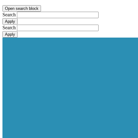
Open search block
Search
Search