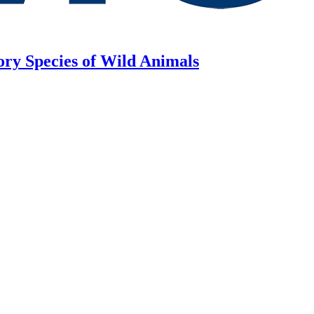
ory Species of Wild Animals