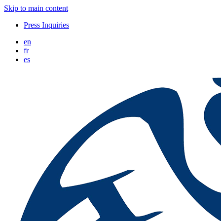
Skip to main content
Press Inquiries
en
fr
es