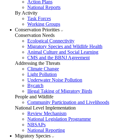
Action Plans
National Reports
By Activity
Task Forces
Working Groups
Conservation Priorities
Conservation Needs
Ecological Connectivity
Migratory Species and Wildlife Health
Animal Culture and Social Learning
CMS and the BBNJ Agreement
Addressing the Threats
Climate Change
Light Pollution
Underwater Noise Pollution
Bycatch
Illegal Taking of Migratory Birds
People and Wildlife
Community Participation and Livelihoods
National Level Implementation
Review Mechanism
National Legislation Programme
NBSAPs
National Reporting
Migratory Species