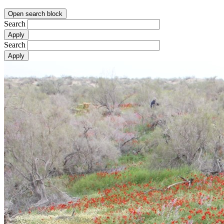
Open search block
Search
Search