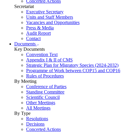
Concerted Actions
Secretariat
Executive Secretary
Units and Staff Members
Vacancies and Opportunities
Press & Media
Audit Report
Contact
Documents
Key Documents
Convention Text
Appendix I & II of CMS
Strategic Plan for Migratory Species (2024-2032)
Programme of Work between COP15 and COP16
Rules of Procedures
By Meeting
Conference of Parties
Standing Committee
Scientific Council
Other Meetings
All Meetings
By Type
Resolutions
Decisions
Concerted Actions