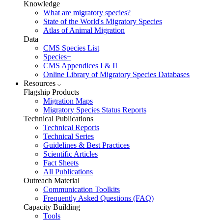
Knowledge
What are migratory species?
State of the World's Migratory Species
Atlas of Animal Migration
Data
CMS Species List
Species+
CMS Appendices I & II
Online Library of Migratory Species Databases
Resources
Flagship Products
Migration Maps
Migratory Species Status Reports
Technical Publications
Technical Reports
Technical Series
Guidelines & Best Practices
Scientific Articles
Fact Sheets
All Publications
Outreach Material
Communication Toolkits
Frequently Asked Questions (FAQ)
Capacity Building
Tools