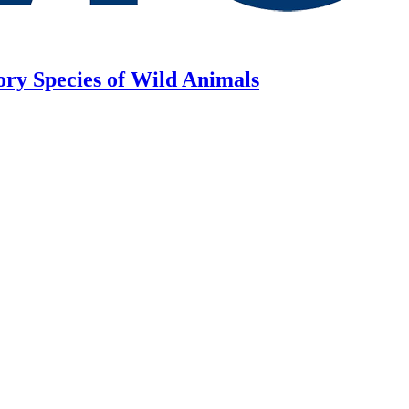
ory Species of Wild Animals