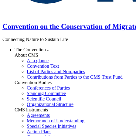
Convention on the Conservation of Migrat
Connecting Nature to Sustain Life
The Convention
About CMS
At a glance
Convention Text
List of Parties and Non-parties
Contributions from Parties to the CMS Trust Fund
Convention Bodies
Conferences of Parties
Standing Committee
Scientific Council
Organizational Structure
CMS instruments
Agreements
Memoranda of Understanding
Special Species Initiatives
Action Plans