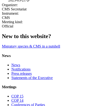
2023-03-21
Organizer:
CMS Secretariat
Instrument:
CMS
Meeting kind:
Official
New to this website?
Migratory species & CMS in a nutshell
News
News
Notifications
Press releases
Statements of the Executive
Meetings
COP 15
COP 14
Conferences of Parties