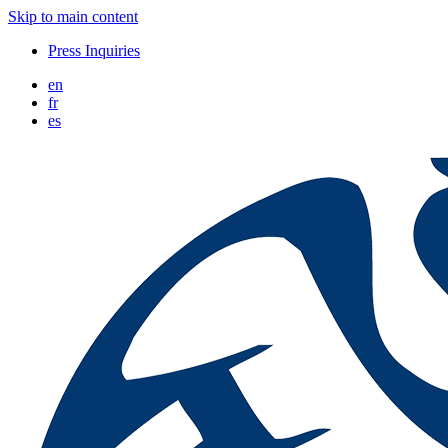
Skip to main content
Press Inquiries
en
fr
es