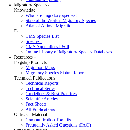
Migratory Species
Knowledge
What are migratory species?
State of the World's Migratory Species
Atlas of Animal Migration
Data
CMS Species List
Species+
CMS Appendices I & II
Online Library of Migratory Species Databases
Resources
Flagship Products
Migration Maps
Migratory Species Status Reports
Technical Publications
Technical Reports
Technical Series
Guidelines & Best Practices
Scientific Articles
Fact Sheets
All Publications
Outreach Material
Communication Toolkits
Frequently Asked Questions (FAQ)