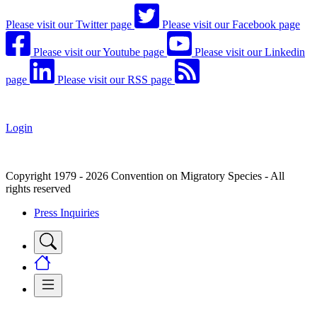
Please visit our Twitter page
Please visit our Facebook page
Please visit our Youtube page
Please visit our Linkedin
page
Please visit our RSS page
Login
Copyright 1979 - 2026 Convention on Migratory Species - All
rights reserved
Press Inquiries