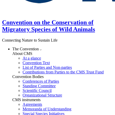
Convention on the Conservation of
Migratory Species of Wild Animals
Connecting Nature to Sustain Life
The Convention
About CMS
At a glance
Convention Text
List of Parties and Non-parties
Contributions from Parties to the CMS Trust Fund
Convention Bodies
Conferences of Parties
Standing Committee
Scientific Council
Organizational Structure
CMS instruments
Agreements
Memoranda of Understanding
Special Species Initiatives