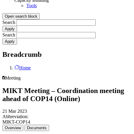
Capacity Building
Tools
Open search block
Search
Search
Breadcrumb
Home
Meeting
MIKT Meeting – Coordination meeting
ahead of COP14 (Online)
21 Mar 2023
Abbreviation:
MIKT-COP14
Overview
Documents