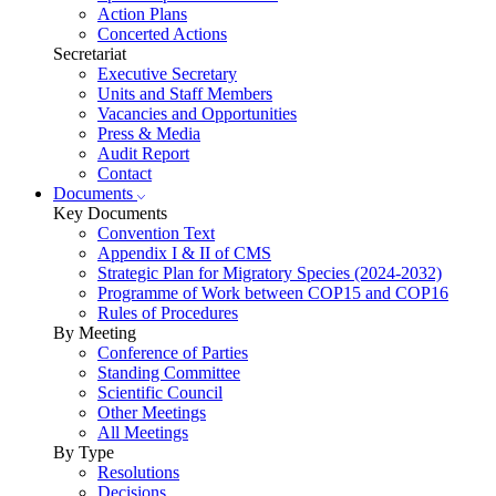
Action Plans
Concerted Actions
Secretariat
Executive Secretary
Units and Staff Members
Vacancies and Opportunities
Press & Media
Audit Report
Contact
Documents
Key Documents
Convention Text
Appendix I & II of CMS
Strategic Plan for Migratory Species (2024-2032)
Programme of Work between COP15 and COP16
Rules of Procedures
By Meeting
Conference of Parties
Standing Committee
Scientific Council
Other Meetings
All Meetings
By Type
Resolutions
Decisions