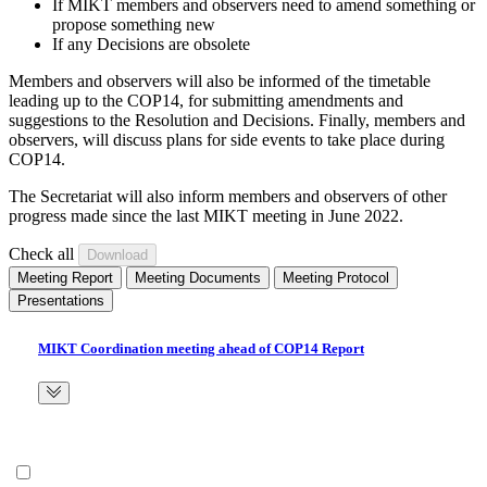
If MIKT members and observers need to amend something or
propose something new
If any Decisions are obsolete
Members and observers will also be informed of the timetable
leading up to the COP14, for submitting amendments and
suggestions to the Resolution and Decisions. Finally, members and
observers, will discuss plans for side events to take place during
COP14.
The Secretariat will also inform members and observers of other
progress made since the last MIKT meeting in June 2022.
Check all
Meeting Report
Meeting Documents
Meeting Protocol
Presentations
MIKT Coordination meeting ahead of COP14 Report