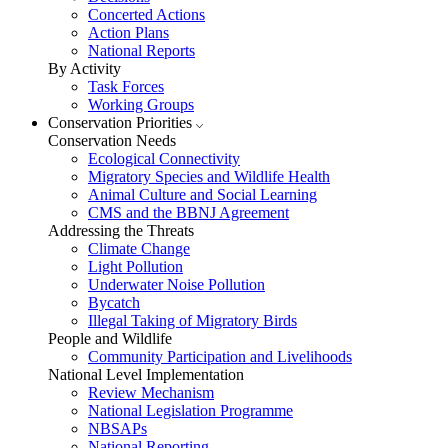
Concerted Actions
Action Plans
National Reports
By Activity
Task Forces
Working Groups
Conservation Priorities
Conservation Needs
Ecological Connectivity
Migratory Species and Wildlife Health
Animal Culture and Social Learning
CMS and the BBNJ Agreement
Addressing the Threats
Climate Change
Light Pollution
Underwater Noise Pollution
Bycatch
Illegal Taking of Migratory Birds
People and Wildlife
Community Participation and Livelihoods
National Level Implementation
Review Mechanism
National Legislation Programme
NBSAPs
National Reporting