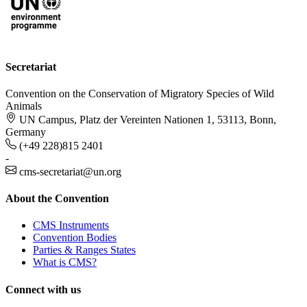
Secretariat
Convention on the Conservation of Migratory Species of Wild
Animals
UN Campus, Platz der Vereinten Nationen 1, 53113, Bonn,
Germany
(+49 228)815 2401
-
cms-secretariat@un.org
About the Convention
CMS Instruments
Convention Bodies
Parties & Ranges States
What is CMS?
Connect with us