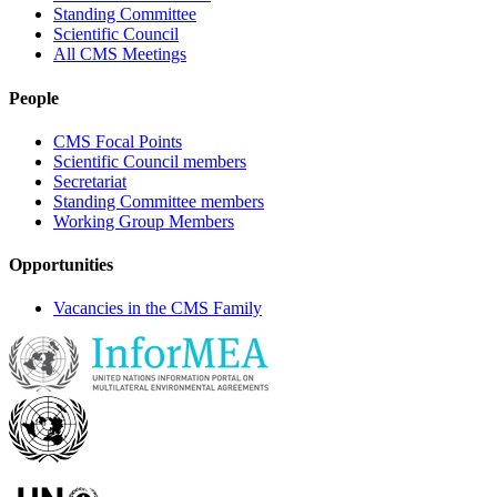
Standing Committee
Scientific Council
All CMS Meetings
People
CMS Focal Points
Scientific Council members
Secretariat
Standing Committee members
Working Group Members
Opportunities
Vacancies in the CMS Family