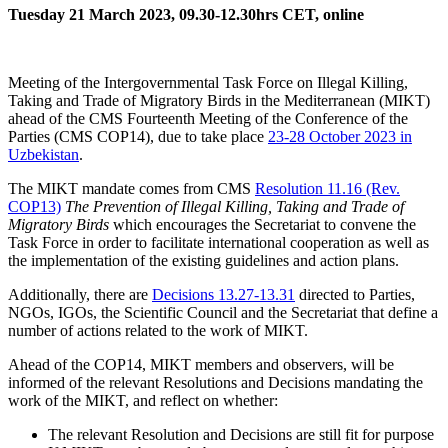
Tuesday 21 March 2023, 09.30-12.30hrs CET, online
Meeting of the Intergovernmental Task Force on Illegal Killing,
Taking and Trade of Migratory Birds in the Mediterranean (MIKT)
ahead of the CMS Fourteenth Meeting of the Conference of the
Parties (CMS COP14), due to take place
23-28 October 2023 in
Uzbekistan
.
The MIKT mandate comes from CMS
Resolution 11.16 (Rev.
COP13)
The Prevention of Illegal Killing, Taking and Trade of
Migratory Birds
which encourages the Secretariat to convene the
Task Force in order to facilitate international cooperation as well as
the implementation of the existing guidelines and action plans.
Additionally, there are
Decisions 13.27-13.31
directed to Parties,
NGOs, IGOs, the Scientific Council and the Secretariat that define a
number of actions related to the work of MIKT.
Ahead of the COP14, MIKT members and observers, will be
informed of the relevant Resolutions and Decisions mandating the
work of the MIKT, and reflect on whether:
The relevant Resolution and Decisions are still fit for purpose