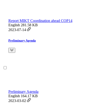
Report MIKT Coordination ahead COP14
English
281.58 KB
2023-07-14
Preliminary Agenda
Preliminary Agenda
English
164.17 KB
2023-03-02