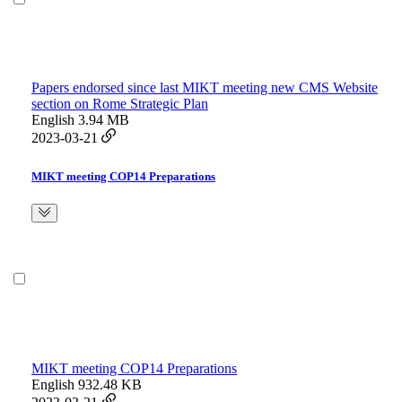
Papers endorsed since last MIKT meeting new CMS Website
section on Rome Strategic Plan
English
3.94 MB
2023-03-21
MIKT meeting COP14 Preparations
MIKT meeting COP14 Preparations
English
932.48 KB