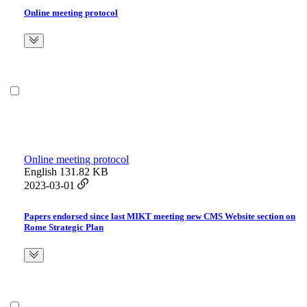
Online meeting protocol
Online meeting protocol
English
131.82 KB
2023-03-01
Papers endorsed since last MIKT meeting new CMS Website section on
Rome Strategic Plan