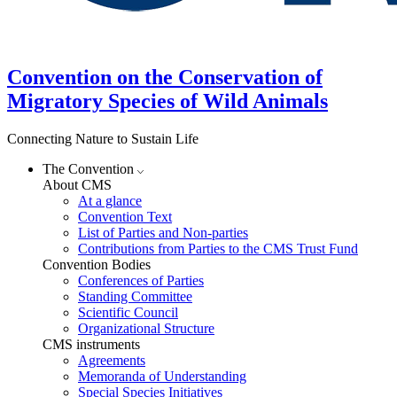
Convention on the Conservation of
Migratory Species of Wild Animals
Connecting Nature to Sustain Life
The Convention
About CMS
At a glance
Convention Text
List of Parties and Non-parties
Contributions from Parties to the CMS Trust Fund
Convention Bodies
Conferences of Parties
Standing Committee
Scientific Council
Organizational Structure
CMS instruments
Agreements
Memoranda of Understanding
Special Species Initiatives