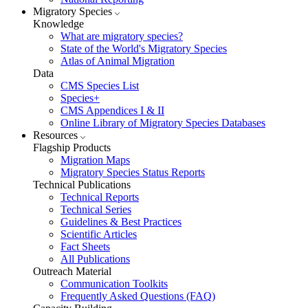
Migratory Species
Knowledge
What are migratory species?
State of the World's Migratory Species
Atlas of Animal Migration
Data
CMS Species List
Species+
CMS Appendices I & II
Online Library of Migratory Species Databases
Resources
Flagship Products
Migration Maps
Migratory Species Status Reports
Technical Publications
Technical Reports
Technical Series
Guidelines & Best Practices
Scientific Articles
Fact Sheets
All Publications
Outreach Material
Communication Toolkits
Frequently Asked Questions (FAQ)