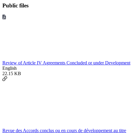
Public files
Review of Article IV Agreements Concluded or under Development
English
22.15 KB
Revue des Accords conclus ou en cours de développement au titre