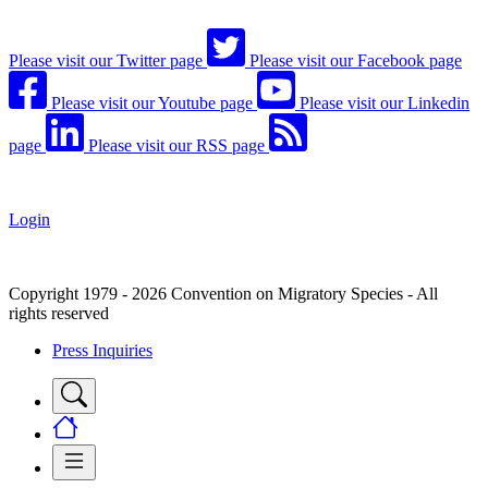
Please visit our Twitter page
Please visit our Facebook page
Please visit our Youtube page
Please visit our Linkedin
page
Please visit our RSS page
Login
Copyright 1979 - 2026 Convention on Migratory Species - All
rights reserved
Press Inquiries