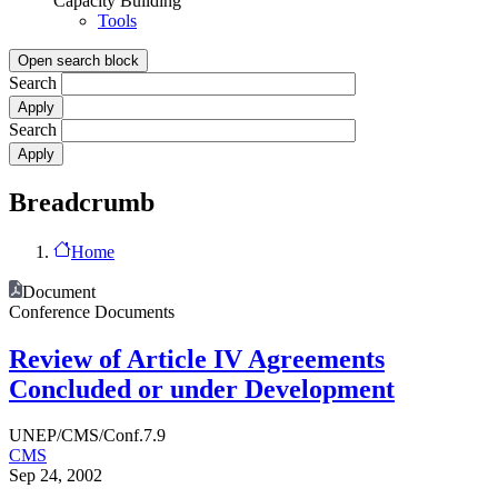
Capacity Building
Tools
Open search block
Search
Search
Breadcrumb
Home
Document
Conference Documents
Review of Article IV Agreements
Concluded or under Development
UNEP/CMS/Conf.7.9
CMS
Sep 24, 2002