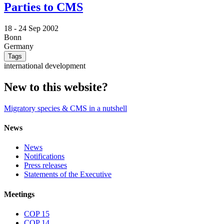
Parties to CMS
18 -
24 Sep 2002
Bonn
Germany
Tags
international development
New to this website?
Migratory species & CMS in a nutshell
News
News
Notifications
Press releases
Statements of the Executive
Meetings
COP 15
COP 14