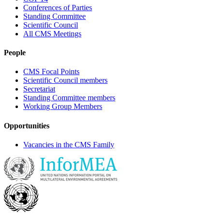
Conferences of Parties
Standing Committee
Scientific Council
All CMS Meetings
People
CMS Focal Points
Scientific Council members
Secretariat
Standing Committee members
Working Group Members
Opportunities
Vacancies in the CMS Family