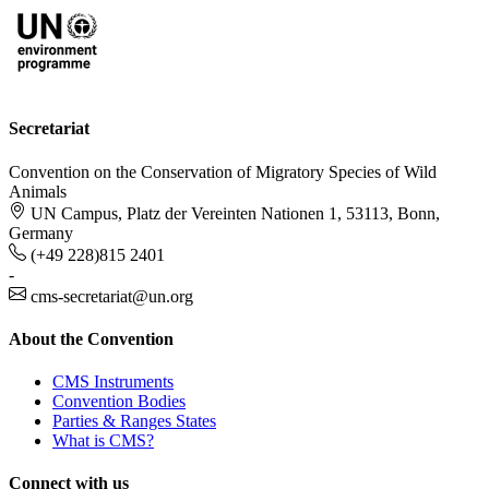
Secretariat
Convention on the Conservation of Migratory Species of Wild
Animals
UN Campus, Platz der Vereinten Nationen 1, 53113, Bonn,
Germany
(+49 228)815 2401
-
cms-secretariat@un.org
About the Convention
CMS Instruments
Convention Bodies
Parties & Ranges States
What is CMS?
Connect with us