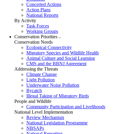
Concerted Actions
Action Plans
National Reports
By Activity
Task Forces
Working Groups
Conservation Priorities
Conservation Needs
Ecological Connectivity
Migratory Species and Wildlife Health
Animal Culture and Social Learning
CMS and the BBNJ Agreement
Addressing the Threats
Climate Change
Light Pollution
Underwater Noise Pollution
Bycatch
Illegal Taking of Migratory Birds
People and Wildlife
Community Participation and Livelihoods
National Level Implementation
Review Mechanism
National Legislation Programme
NBSAPs
National Reporting