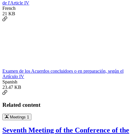
de l'Article IV
French
21 KB
Examen de los Acuerdos concluidoes o en preparación, según el
Artículo IV
Spanish
23.47 KB
Related content
Meetings
1
Seventh Meeting of the Conference of the