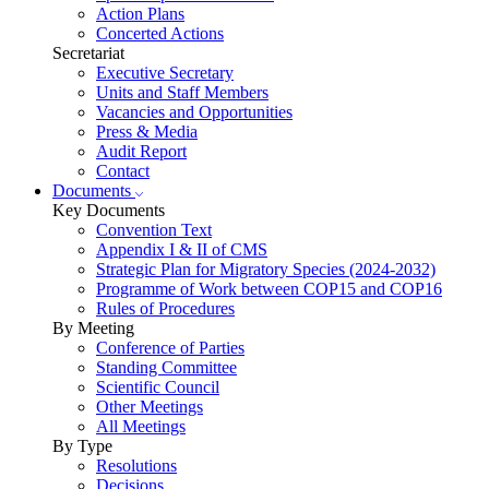
Action Plans
Concerted Actions
Secretariat
Executive Secretary
Units and Staff Members
Vacancies and Opportunities
Press & Media
Audit Report
Contact
Documents
Key Documents
Convention Text
Appendix I & II of CMS
Strategic Plan for Migratory Species (2024-2032)
Programme of Work between COP15 and COP16
Rules of Procedures
By Meeting
Conference of Parties
Standing Committee
Scientific Council
Other Meetings
All Meetings
By Type
Resolutions
Decisions