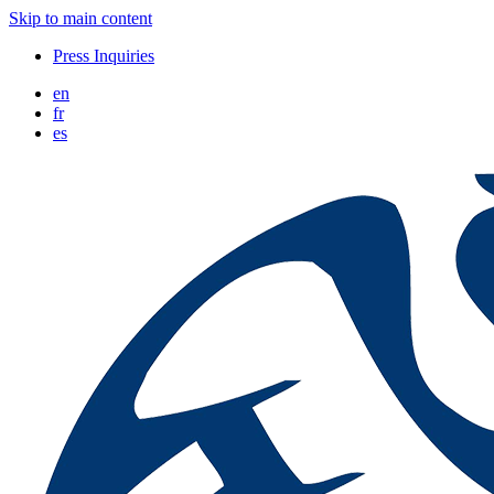
Skip to main content
Press Inquiries
en
fr
es