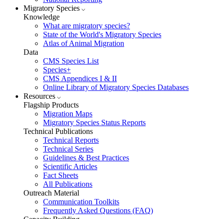
Migratory Species
Knowledge
What are migratory species?
State of the World's Migratory Species
Atlas of Animal Migration
Data
CMS Species List
Species+
CMS Appendices I & II
Online Library of Migratory Species Databases
Resources
Flagship Products
Migration Maps
Migratory Species Status Reports
Technical Publications
Technical Reports
Technical Series
Guidelines & Best Practices
Scientific Articles
Fact Sheets
All Publications
Outreach Material
Communication Toolkits
Frequently Asked Questions (FAQ)