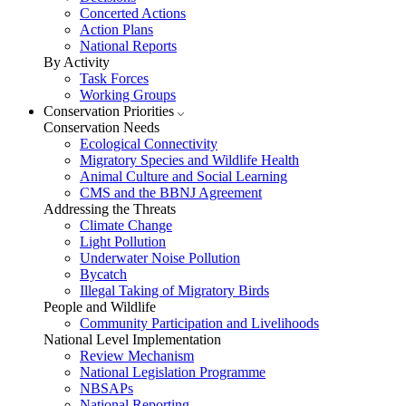
Concerted Actions
Action Plans
National Reports
By Activity
Task Forces
Working Groups
Conservation Priorities
Conservation Needs
Ecological Connectivity
Migratory Species and Wildlife Health
Animal Culture and Social Learning
CMS and the BBNJ Agreement
Addressing the Threats
Climate Change
Light Pollution
Underwater Noise Pollution
Bycatch
Illegal Taking of Migratory Birds
People and Wildlife
Community Participation and Livelihoods
National Level Implementation
Review Mechanism
National Legislation Programme
NBSAPs
National Reporting