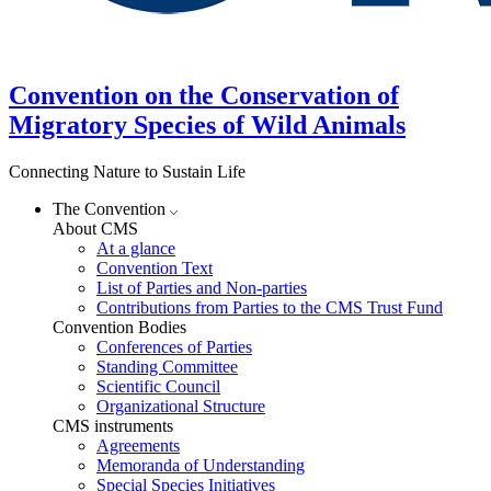
Convention on the Conservation of
Migratory Species of Wild Animals
Connecting Nature to Sustain Life
The Convention
About CMS
At a glance
Convention Text
List of Parties and Non-parties
Contributions from Parties to the CMS Trust Fund
Convention Bodies
Conferences of Parties
Standing Committee
Scientific Council
Organizational Structure
CMS instruments
Agreements
Memoranda of Understanding
Special Species Initiatives