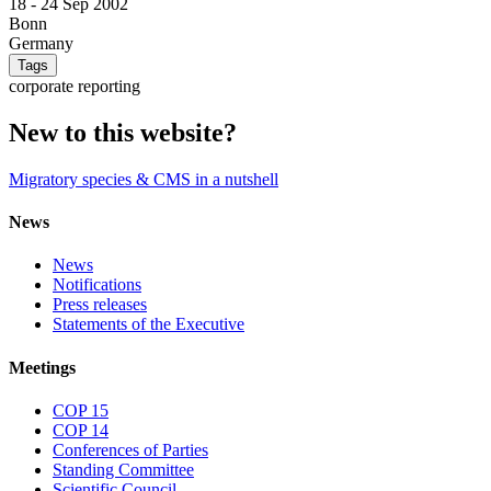
18 -
24 Sep 2002
Bonn
Germany
Tags
corporate reporting
New to this website?
Migratory species & CMS in a nutshell
News
News
Notifications
Press releases
Statements of the Executive
Meetings
COP 15
COP 14
Conferences of Parties
Standing Committee
Scientific Council