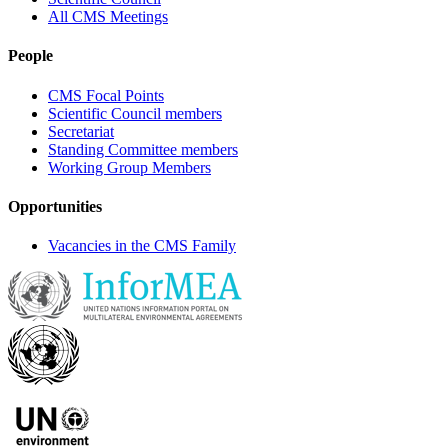
All CMS Meetings
People
CMS Focal Points
Scientific Council members
Secretariat
Standing Committee members
Working Group Members
Opportunities
Vacancies in the CMS Family