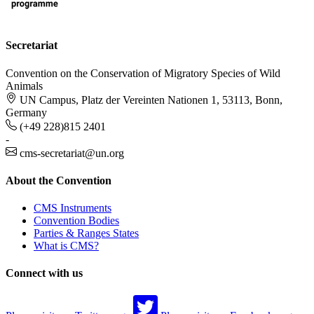
Secretariat
Convention on the Conservation of Migratory Species of Wild
Animals
UN Campus, Platz der Vereinten Nationen 1, 53113, Bonn,
Germany
(+49 228)815 2401
-
cms-secretariat@un.org
About the Convention
CMS Instruments
Convention Bodies
Parties & Ranges States
What is CMS?
Connect with us