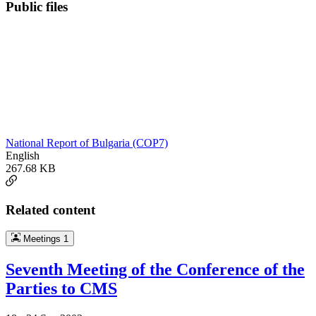
Public files
National Report of Bulgaria (COP7)
English
267.68 KB
Related content
Meetings
1
Seventh Meeting of the Conference of the
Parties to CMS