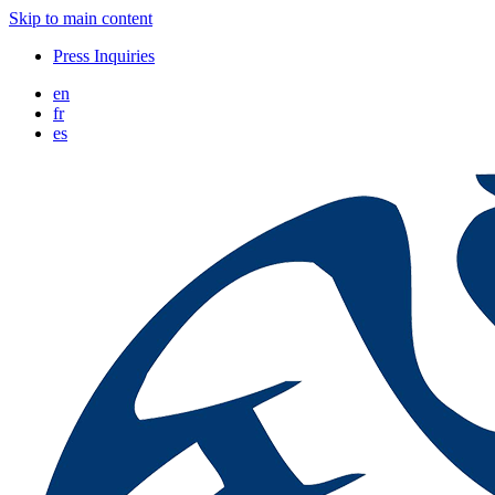
Skip to main content
Press Inquiries
en
fr
es