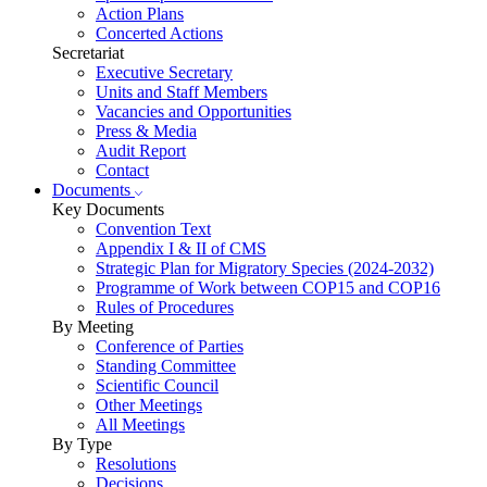
Action Plans
Concerted Actions
Secretariat
Executive Secretary
Units and Staff Members
Vacancies and Opportunities
Press & Media
Audit Report
Contact
Documents
Key Documents
Convention Text
Appendix I & II of CMS
Strategic Plan for Migratory Species (2024-2032)
Programme of Work between COP15 and COP16
Rules of Procedures
By Meeting
Conference of Parties
Standing Committee
Scientific Council
Other Meetings
All Meetings
By Type
Resolutions
Decisions