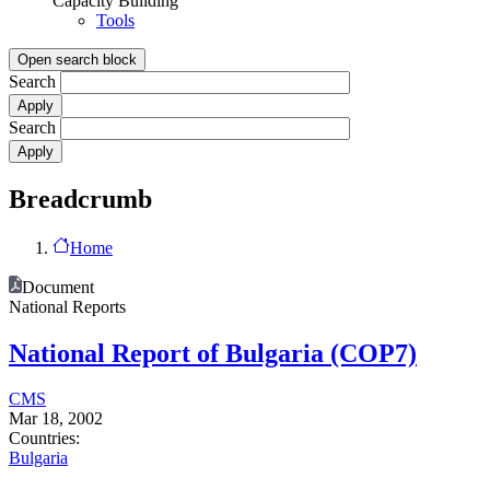
Capacity Building
Tools
Open search block
Search
Search
Breadcrumb
Home
Document
National Reports
National Report of Bulgaria (COP7)
CMS
Mar 18, 2002
Countries:
Bulgaria