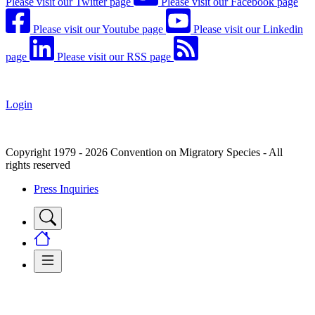
Please visit our Twitter page
Please visit our Facebook page
Please visit our Youtube page
Please visit our Linkedin
page
Please visit our RSS page
Login
Copyright 1979 - 2026 Convention on Migratory Species - All
rights reserved
Press Inquiries