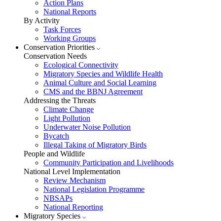
Action Plans
National Reports
By Activity
Task Forces
Working Groups
Conservation Priorities
Conservation Needs
Ecological Connectivity
Migratory Species and Wildlife Health
Animal Culture and Social Learning
CMS and the BBNJ Agreement
Addressing the Threats
Climate Change
Light Pollution
Underwater Noise Pollution
Bycatch
Illegal Taking of Migratory Birds
People and Wildlife
Community Participation and Livelihoods
National Level Implementation
Review Mechanism
National Legislation Programme
NBSAPs
National Reporting
Migratory Species