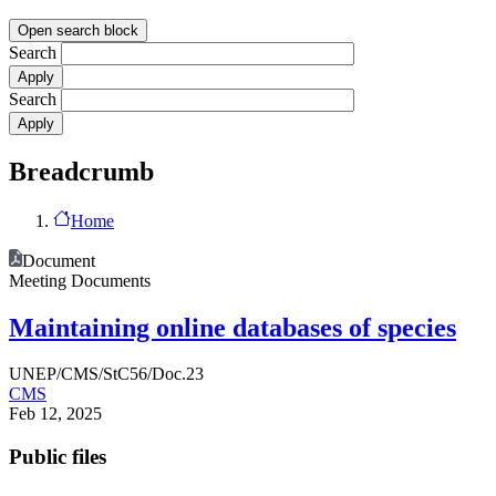
Open search block
Search
Search
Breadcrumb
Home
Document
Meeting Documents
Maintaining online databases of species
UNEP/CMS/StC56/Doc.23
CMS
Feb 12, 2025
Public files