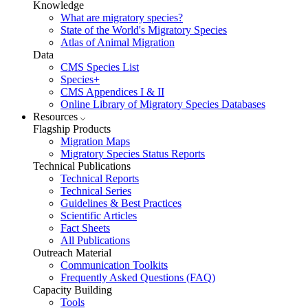
Knowledge
What are migratory species?
State of the World's Migratory Species
Atlas of Animal Migration
Data
CMS Species List
Species+
CMS Appendices I & II
Online Library of Migratory Species Databases
Resources
Flagship Products
Migration Maps
Migratory Species Status Reports
Technical Publications
Technical Reports
Technical Series
Guidelines & Best Practices
Scientific Articles
Fact Sheets
All Publications
Outreach Material
Communication Toolkits
Frequently Asked Questions (FAQ)
Capacity Building
Tools