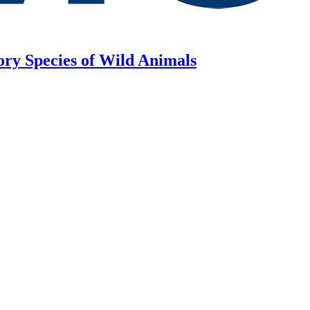
ory Species of Wild Animals