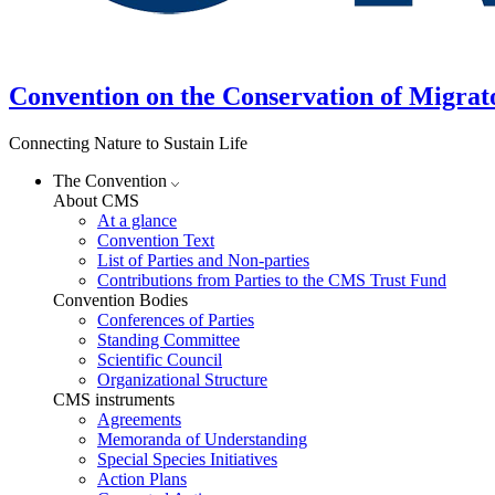
Convention on the Conservation of Migrat
Connecting Nature to Sustain Life
The Convention
About CMS
At a glance
Convention Text
List of Parties and Non-parties
Contributions from Parties to the CMS Trust Fund
Convention Bodies
Conferences of Parties
Standing Committee
Scientific Council
Organizational Structure
CMS instruments
Agreements
Memoranda of Understanding
Special Species Initiatives
Action Plans