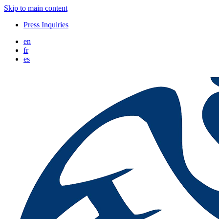
Skip to main content
Press Inquiries
en
fr
es