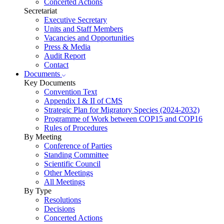
Concerted Actions
Secretariat
Executive Secretary
Units and Staff Members
Vacancies and Opportunities
Press & Media
Audit Report
Contact
Documents
Key Documents
Convention Text
Appendix I & II of CMS
Strategic Plan for Migratory Species (2024-2032)
Programme of Work between COP15 and COP16
Rules of Procedures
By Meeting
Conference of Parties
Standing Committee
Scientific Council
Other Meetings
All Meetings
By Type
Resolutions
Decisions
Concerted Actions