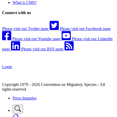
What is CMS?
Connect with us
Please visit our Twitter page
Please visit our Facebook page
Please visit our Youtube page
Please visit our Linkedin
page
Please visit our RSS page
Login
Copyright 1979 - 2026 Convention on Migratory Species - All
rights reserved
Press Inquiries