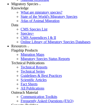
Migratory Species
Knowledge
What are migratory species?
State of the World's Migratory Species
Atlas of Animal Migration
Data
CMS Species List
Species+
CMS Appendices I & II
Online Library of Migratory Species Databases
Resources
Flagship Products
Migration Maps
Migratory Species Status Reports
Technical Publications
Technical Reports
Technical Series
Guidelines & Best Practices
Scientific Articles
Fact Sheets
All Publications
Outreach Material
Communication Toolkits
Frequently Asked Questions (FAQ)