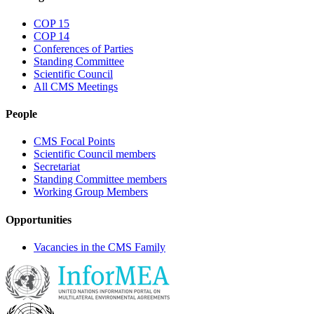
COP 15
COP 14
Conferences of Parties
Standing Committee
Scientific Council
All CMS Meetings
People
CMS Focal Points
Scientific Council members
Secretariat
Standing Committee members
Working Group Members
Opportunities
Vacancies in the CMS Family