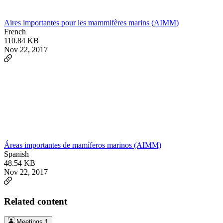
Aires importantes pour les mammifères marins (AIMM)
French
110.84 KB
Nov 22, 2017
Áreas importantes de mamíferos marinos (AIMM)
Spanish
48.54 KB
Nov 22, 2017
Related content
Meetings
1