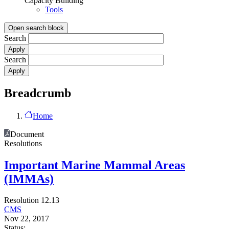
Capacity Building
Tools
Open search block
Search
Search
Breadcrumb
Home
Document
Resolutions
Important Marine Mammal Areas
(IMMAs)
Resolution 12.13
CMS
Nov 22, 2017
Status: