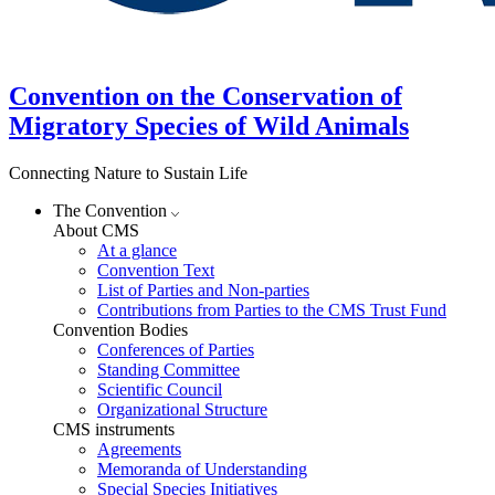
Convention on the Conservation of
Migratory Species of Wild Animals
Connecting Nature to Sustain Life
The Convention
About CMS
At a glance
Convention Text
List of Parties and Non-parties
Contributions from Parties to the CMS Trust Fund
Convention Bodies
Conferences of Parties
Standing Committee
Scientific Council
Organizational Structure
CMS instruments
Agreements
Memoranda of Understanding
Special Species Initiatives