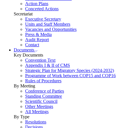
Action Plans
Concerted Actions
Secretariat
Executive Secretary
Units and Staff Members
Vacancies and Opportunities
Press & Media
Audit Report
Contact
Documents
Key Documents
Convention Text
Appendix I & II of CMS
Strategic Plan for Migratory Species (2024-2032)
Programme of Work between COP15 and COP16
Rules of Procedures
By Meeting
Conference of Parties
Standing Committee
Scientific Council
Other Meetings
All Meetings
By Type
Resolutions
Decisions