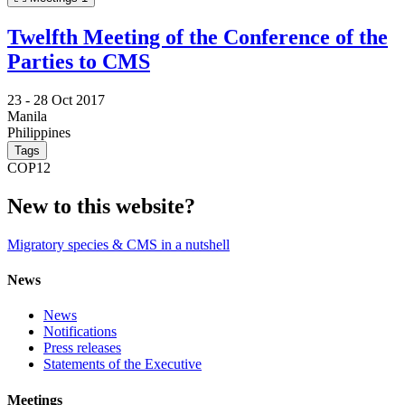
Twelfth Meeting of the Conference of the
Parties to CMS
23 -
28 Oct 2017
Manila
Philippines
Tags
COP12
New to this website?
Migratory species & CMS in a nutshell
News
News
Notifications
Press releases
Statements of the Executive
Meetings