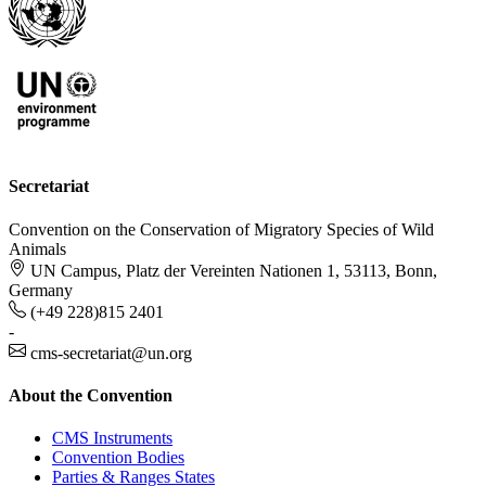
Secretariat
Convention on the Conservation of Migratory Species of Wild
Animals
UN Campus, Platz der Vereinten Nationen 1, 53113, Bonn,
Germany
(+49 228)815 2401
-
cms-secretariat@un.org
About the Convention
CMS Instruments
Convention Bodies
Parties & Ranges States