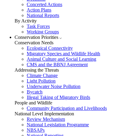
Concerted Actions
Action Plans
National Reports
By Activity
Task Forces
Working Groups
Conservation Priorities
Conservation Needs
Ecological Connectivity
Migratory Species and Wildlife Health
Animal Culture and Social Learning
CMS and the BBNJ Agreement
Addressing the Threats
Climate Change
Light Pollution
Underwater Noise Pollution
Bycatch
Illegal Taking of Migratory Birds
People and Wildlife
Community Participation and Livelihoods
National Level Implementation
Review Mechanism
National Legislation Programme
NBSAPs
National Reporting