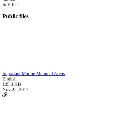
In Effect
Public files
Important Marine Mammal Areas
English
105.3 KB
Nov 22, 2017