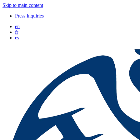
Skip to main content
Press Inquiries
en
fr
es