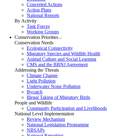
Concerted Actions
Action Plans
National Reports
By Activity
Task Forces
Working Groups
Conservation Priorities
Conservation Needs
Ecological Connectivity
Migratory Species and Wildlife Health
Animal Culture and Social Learning
CMS and the BBNJ Agreement
Addressing the Threats
Climate Change
Light Pollution
Underwater Noise Pollution
Bycatch
Illegal Taking of Migratory Birds
People and Wildlife
Community Participation and Livelihoods
National Level Implementation
Review Mechanism
National Legislation Programme
NBSAPs
National Reporting