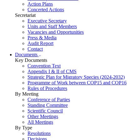
Action Plans
Concerted Actions
Secretariat
Executive Secretary
Units and Staff Members
Vacancies and Opportunities
Press & Media
Audit Report
Contact
Documents
Key Documents
Convention Text
Appendix I & II of CMS
Strategic Plan for Migratory Species (2024-2032)
Programme of Work between COP15 and COP16
Rules of Procedures
By Meeting
Conference of Parties
Standing Committee
Scientific Council
Other Meetings
All Meetings
By Type
Resolutions
Decisions