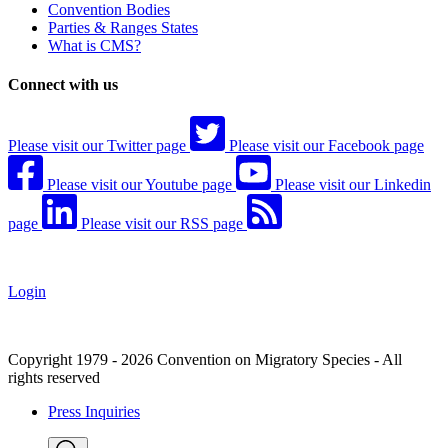
Convention Bodies
Parties & Ranges States
What is CMS?
Connect with us
Please visit our Twitter page
Please visit our Facebook page
Please visit our Youtube page
Please visit our Linkedin
page
Please visit our RSS page
Login
Copyright 1979 - 2026 Convention on Migratory Species - All
rights reserved
Press Inquiries