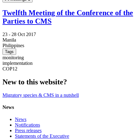
Twelfth Meeting of the Conference of the
Parties to CMS
23 -
28 Oct 2017
Manila
Philippines
Tags
monitoring
implementation
COP12
New to this website?
Migratory species & CMS in a nutshell
News
News
Notifications
Press releases
Statements of the Executive