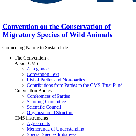
Convention on the Conservation of
Migratory Species of Wild Animals
Connecting Nature to Sustain Life
The Convention
About CMS
At a glance
Convention Text
List of Parties and Non-parties
Contributions from Parties to the CMS Trust Fund
Convention Bodies
Conferences of Parties
Standing Committee
Scientific Council
Organizational Structure
CMS instruments
Agreements
Memoranda of Understanding
Special Species Initiatives