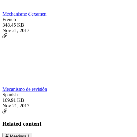
Méchanisme d'examen
French
348.45 KB
Nov 21, 2017
Mecanismo de revisión
Spanish
169.91 KB
Nov 21, 2017
Related content
Meetings
1