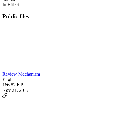
In Effect
Public files
Review Mechanism
English
166.82 KB
Nov 21, 2017