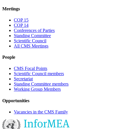
Meetings
COP 15
COP 14
Conferences of Parties
Standing Committee
Scientific Council
All CMS Meetings
People
CMS Focal Points
Scientific Council members
Secretariat
Standing Committee members
Working Group Members
Opportunities
Vacancies in the CMS Family