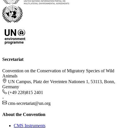
Secretariat
Convention on the Conservation of Migratory Species of Wild
Animals
UN Campus, Platz der Vereinten Nationen 1, 53113, Bonn,
Germany
(+49 228)815 2401
-
cms-secretariat@un.org
About the Convention
CMS Instruments