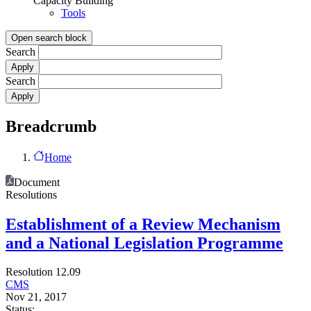
Capacity Building
Tools
Open search block
Search
Search
Breadcrumb
Home
Document
Resolutions
Establishment of a Review Mechanism
and a National Legislation Programme
Resolution 12.09
CMS
Nov 21, 2017
Status: