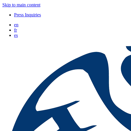
Skip to main content
Press Inquiries
en
fr
es