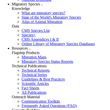
Migratory Species
Knowledge
What are migratory species?
State of the World's Migratory Species
Atlas of Animal Migration
Data
CMS Species List
Species+
CMS Appendices I & II
Online Library of Migratory Species Databases
Resources
Flagship Products
Migration Maps
Migratory Species Status Reports
Technical Publications
Technical Reports
Technical Series
Guidelines & Best Practices
Scientific Articles
Fact Sheets
All Publications
Outreach Material
Communication Toolkits
Frequently Asked Questions (FAQ)