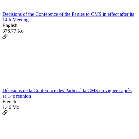
Decisions of the Conference of the Parties to CMS in effect after its
14th Meeting
English
376.77 Ko
Décisions de la Conférence des Parties à la CMS en vigueur après
sa 14e réunion
French
1.46 Mo