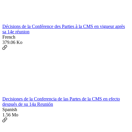
Décisions de la Conférence des Parties à la CMS en vigueur après
sa 14e réunion
French
379.06 Ko
Decisiones de la Conferencia de las Partes de la CMS en efecto
después de su 14a Reunión
Spanish
1.56 Mo