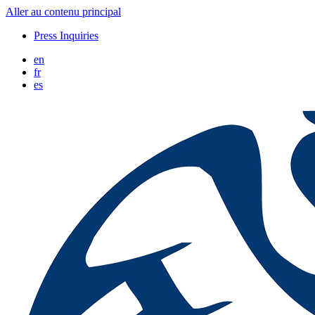
Aller au contenu principal
Press Inquiries
en
fr
es