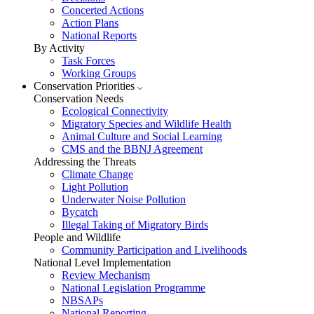
Concerted Actions
Action Plans
National Reports
By Activity
Task Forces
Working Groups
Conservation Priorities
Conservation Needs
Ecological Connectivity
Migratory Species and Wildlife Health
Animal Culture and Social Learning
CMS and the BBNJ Agreement
Addressing the Threats
Climate Change
Light Pollution
Underwater Noise Pollution
Bycatch
Illegal Taking of Migratory Birds
People and Wildlife
Community Participation and Livelihoods
National Level Implementation
Review Mechanism
National Legislation Programme
NBSAPs
National Reporting