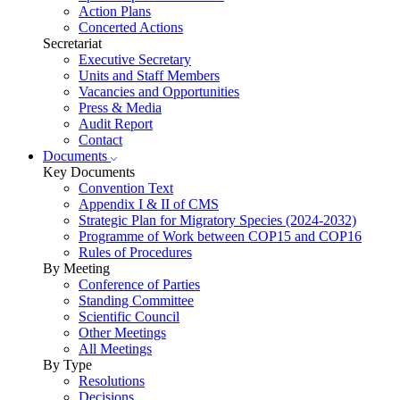
Action Plans
Concerted Actions
Secretariat
Executive Secretary
Units and Staff Members
Vacancies and Opportunities
Press & Media
Audit Report
Contact
Documents
Key Documents
Convention Text
Appendix I & II of CMS
Strategic Plan for Migratory Species (2024-2032)
Programme of Work between COP15 and COP16
Rules of Procedures
By Meeting
Conference of Parties
Standing Committee
Scientific Council
Other Meetings
All Meetings
By Type
Resolutions
Decisions