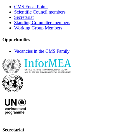
CMS Focal Points
Scientific Council members
Secretariat
Standing Committee members
Working Group Members
Opportunities
Vacancies in the CMS Family
Secretariat