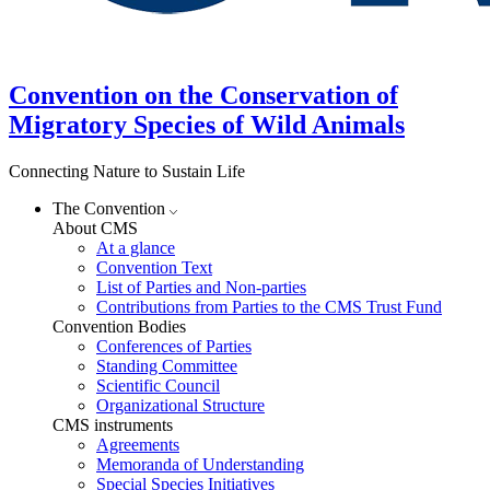
Convention on the Conservation of
Migratory Species of Wild Animals
Connecting Nature to Sustain Life
The Convention
About CMS
At a glance
Convention Text
List of Parties and Non-parties
Contributions from Parties to the CMS Trust Fund
Convention Bodies
Conferences of Parties
Standing Committee
Scientific Council
Organizational Structure
CMS instruments
Agreements
Memoranda of Understanding
Special Species Initiatives