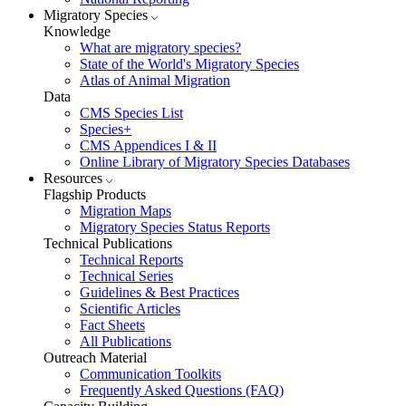
Migratory Species
Knowledge
What are migratory species?
State of the World's Migratory Species
Atlas of Animal Migration
Data
CMS Species List
Species+
CMS Appendices I & II
Online Library of Migratory Species Databases
Resources
Flagship Products
Migration Maps
Migratory Species Status Reports
Technical Publications
Technical Reports
Technical Series
Guidelines & Best Practices
Scientific Articles
Fact Sheets
All Publications
Outreach Material
Communication Toolkits
Frequently Asked Questions (FAQ)