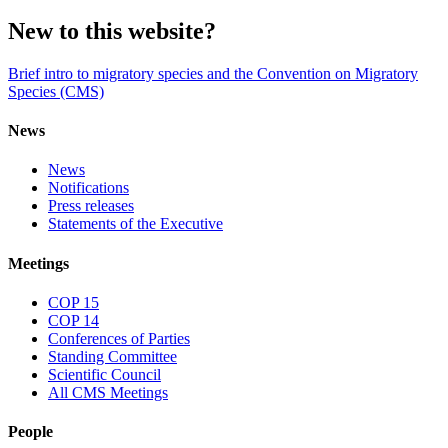
New to this website?
Brief intro to migratory species and the Convention on Migratory
Species (CMS)
News
News
Notifications
Press releases
Statements of the Executive
Meetings
COP 15
COP 14
Conferences of Parties
Standing Committee
Scientific Council
All CMS Meetings
People