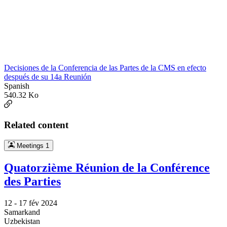
Decisiones de la Conferencia de las Partes de la CMS en efecto
después de su 14a Reunión
Spanish
540.32 Ko
Related content
Meetings
1
Quatorzième Réunion de la Conférence
des Parties
12 -
17 fév 2024
Samarkand
Uzbekistan