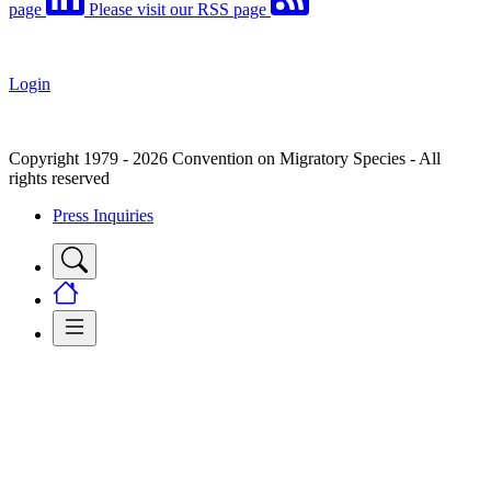
page
Please visit our RSS page
Login
Copyright 1979 - 2026 Convention on Migratory Species - All
rights reserved
Press Inquiries