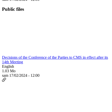
Public files
Decisions of the Conference of the Parties to CMS in effect after its
14th Meeting
English
1.03 Mo
sam 17/02/2024 - 12:00