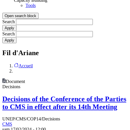
Capacity Building
Tools
Open search block
Search
Search
Fil d'Ariane
Accueil
Document
Decisions
Decisions of the Conference of the Parties
to CMS in effect after its 14th Meeting
UNEP/CMS/COP14/Decisions
CMS
sam 17/02/2024 - 12:00