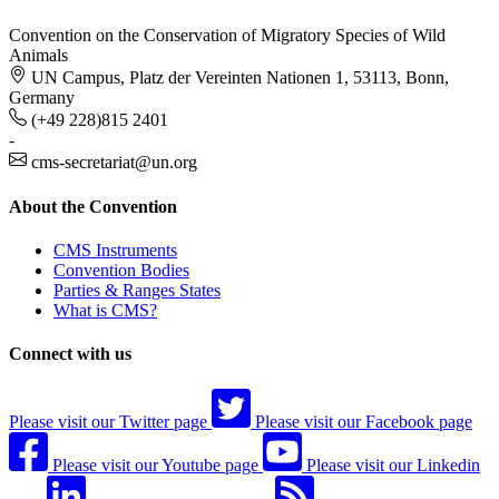
Convention on the Conservation of Migratory Species of Wild
Animals
UN Campus, Platz der Vereinten Nationen 1, 53113, Bonn,
Germany
(+49 228)815 2401
-
cms-secretariat@un.org
About the Convention
CMS Instruments
Convention Bodies
Parties & Ranges States
What is CMS?
Connect with us
Please visit our Twitter page
Please visit our Facebook page
Please visit our Youtube page
Please visit our Linkedin