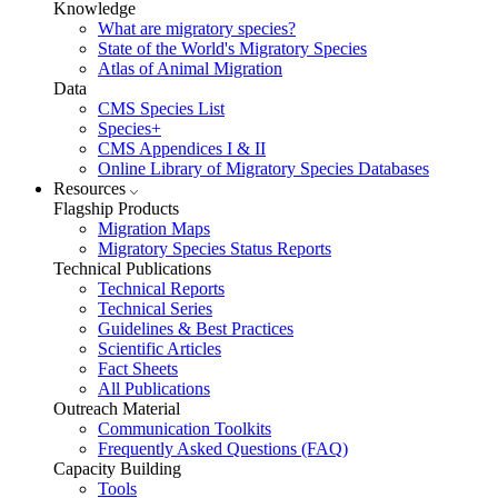
Knowledge
What are migratory species?
State of the World's Migratory Species
Atlas of Animal Migration
Data
CMS Species List
Species+
CMS Appendices I & II
Online Library of Migratory Species Databases
Resources
Flagship Products
Migration Maps
Migratory Species Status Reports
Technical Publications
Technical Reports
Technical Series
Guidelines & Best Practices
Scientific Articles
Fact Sheets
All Publications
Outreach Material
Communication Toolkits
Frequently Asked Questions (FAQ)
Capacity Building
Tools