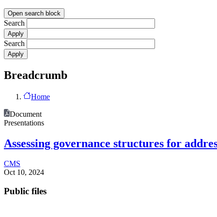
Open search block
Search
Search
Breadcrumb
Home
Document
Presentations
Assessing governance structures for addre
CMS
Oct 10, 2024
Public files