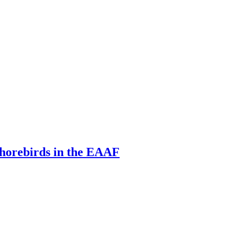
 shorebirds in the EAAF