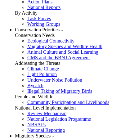
Action Plans
National Reports
By Activity
Task Forces
Working Groups
Conservation Priorities
Conservation Needs
Ecological Connectivity
Migratory Species and Wildlife Health
Animal Culture and Social Learning
CMS and the BBNJ Agreement
Addressing the Threats
Climate Change
Light Pollution
Underwater Noise Pollution
Bycatch
Illegal Taking of Migratory Birds
People and Wildlife
Community Participation and Livelihoods
National Level Implementation
Review Mechanism
National Legislation Programme
NBSAPs
National Reporting
Migratory Species