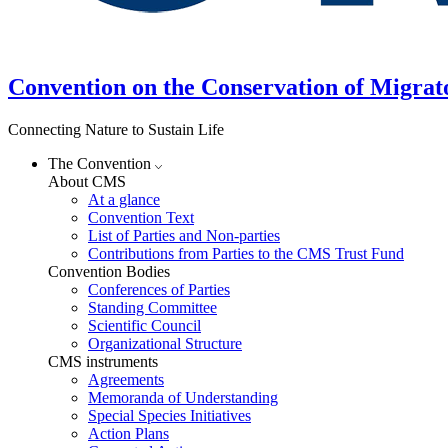
Convention on the Conservation of Migrat
Connecting Nature to Sustain Life
The Convention
About CMS
At a glance
Convention Text
List of Parties and Non-parties
Contributions from Parties to the CMS Trust Fund
Convention Bodies
Conferences of Parties
Standing Committee
Scientific Council
Organizational Structure
CMS instruments
Agreements
Memoranda of Understanding
Special Species Initiatives
Action Plans