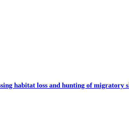
ssing habitat loss and hunting of migratory