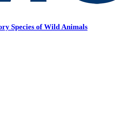
ory Species of Wild Animals