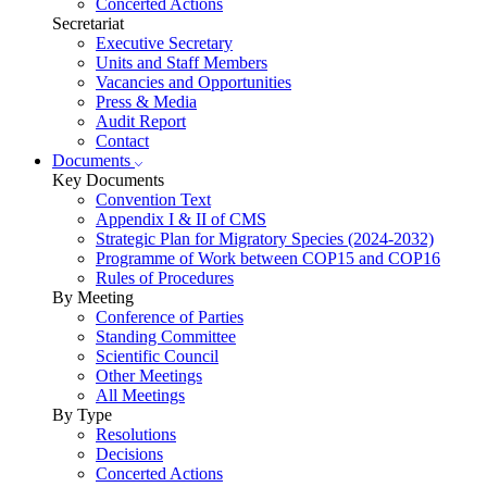
Concerted Actions
Secretariat
Executive Secretary
Units and Staff Members
Vacancies and Opportunities
Press & Media
Audit Report
Contact
Documents
Key Documents
Convention Text
Appendix I & II of CMS
Strategic Plan for Migratory Species (2024-2032)
Programme of Work between COP15 and COP16
Rules of Procedures
By Meeting
Conference of Parties
Standing Committee
Scientific Council
Other Meetings
All Meetings
By Type
Resolutions
Decisions
Concerted Actions