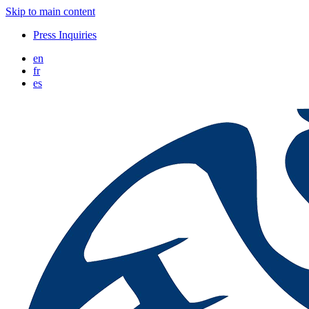
Skip to main content
Press Inquiries
en
fr
es