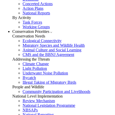
Concerted Actions
Action Plans
National Reports
By Activity
Task Forces
Working Groups
Conservation Priorities
Conservation Needs
Ecological Connectivity
Migratory Species and Wildlife Health
Animal Culture and Social Learning
CMS and the BBNJ Agreement
Addressing the Threats
Climate Change
Light Pollution
Underwater Noise Pollution
Bycatch
Illegal Taking of Migratory Birds
People and Wildlife
Community Participation and Livelihoods
National Level Implementation
Review Mechanism
National Legislation Programme
NBSAPs
National Reporting