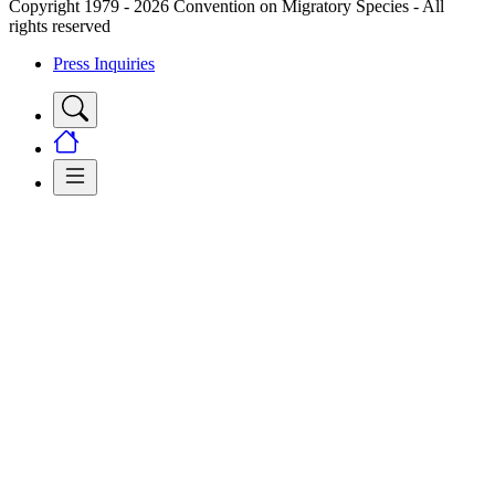
Copyright 1979 - 2026 Convention on Migratory Species - All
rights reserved
Press Inquiries