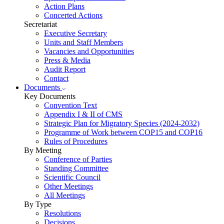
Action Plans
Concerted Actions
Secretariat
Executive Secretary
Units and Staff Members
Vacancies and Opportunities
Press & Media
Audit Report
Contact
Documents
Key Documents
Convention Text
Appendix I & II of CMS
Strategic Plan for Migratory Species (2024-2032)
Programme of Work between COP15 and COP16
Rules of Procedures
By Meeting
Conference of Parties
Standing Committee
Scientific Council
Other Meetings
All Meetings
By Type
Resolutions
Decisions