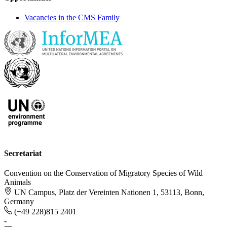
Vacancies in the CMS Family
Secretariat
Convention on the Conservation of Migratory Species of Wild
Animals
UN Campus, Platz der Vereinten Nationen 1, 53113, Bonn,
Germany
(+49 228)815 2401
-