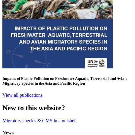
Impacts of Plastic Pollution on Freshwater Aquatic, Terrestrial and Avian
Migratory Species in the Asia and Pacific Region
View all publications
New to this website?
Migratory species & CMS in a nutshell
News