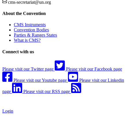
cms-secretariat@un.org
About the Convention
CMS Instruments
Convention Bodies
Parties & Ranges States
What is CMS?
Connect with us
Please visit our Twitter page
Please visit our Facebook page
Please visit our Youtube page
Please visit our Linkedin
page
Please visit our RSS page
Login