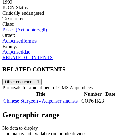
1999
IUCN Status:
Critically endangered
Taxonomy
Class:
Pisces (Actinopterygii)
Order:
Acipenseriformes
Family:
Acipenseridae
RELATED CONTENTS
RELATED CONTENTS
Other documents
1
Proposals for amendment of CMS Appendices
Title
Number
Date
Chinese Sturgeon - Acipenser sinensis
COP6 II/23
Geographic range
No data to display
The map is not available on mobile devices!