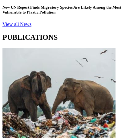
New UN Report Finds Migratory Species Are Likely Among the Most
Vulnerable to Plastic Pollution
View all News
PUBLICATIONS