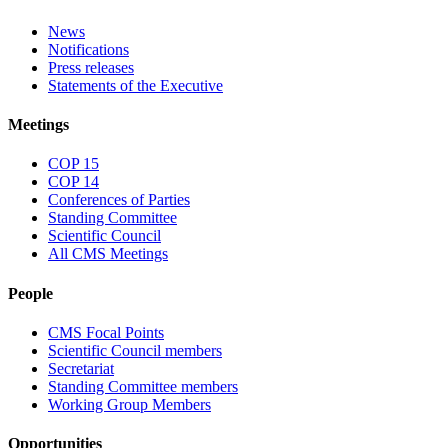
News
Notifications
Press releases
Statements of the Executive
Meetings
COP 15
COP 14
Conferences of Parties
Standing Committee
Scientific Council
All CMS Meetings
People
CMS Focal Points
Scientific Council members
Secretariat
Standing Committee members
Working Group Members
Opportunities