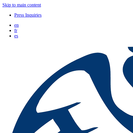
Skip to main content
Press Inquiries
en
fr
es