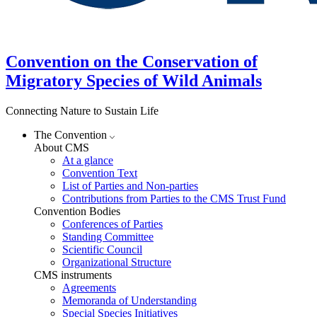
Convention on the Conservation of
Migratory Species of Wild Animals
Connecting Nature to Sustain Life
The Convention
About CMS
At a glance
Convention Text
List of Parties and Non-parties
Contributions from Parties to the CMS Trust Fund
Convention Bodies
Conferences of Parties
Standing Committee
Scientific Council
Organizational Structure
CMS instruments
Agreements
Memoranda of Understanding
Special Species Initiatives