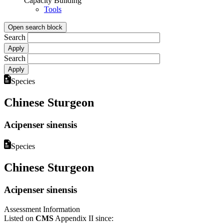
Capacity Building
Tools
Open search block
Search
Search
Species
Chinese Sturgeon
Acipenser sinensis
Species
Chinese Sturgeon
Acipenser sinensis
Assessment Information
Listed on
CMS
Appendix II since: