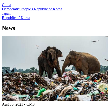
China
Democratic People's Republic of Korea
Japan
Republic of Korea
News
Aug 30, 2021
•
CMS