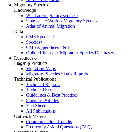
Migratory Species
Knowledge
What are migratory species?
State of the World's Migratory Species
Atlas of Animal Migration
Data
CMS Species List
Species+
CMS Appendices I & II
Online Library of Migratory Species Databases
Resources
Flagship Products
Migration Maps
Migratory Species Status Reports
Technical Publications
Technical Reports
Technical Series
Guidelines & Best Practices
Scientific Articles
Fact Sheets
All Publications
Outreach Material
Communication Toolkits
Frequently Asked Questions (FAQ)