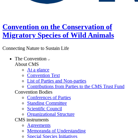
Convention on the Conservation of
Migratory Species of Wild Animals
Connecting Nature to Sustain Life
The Convention
About CMS
At a glance
Convention Text
List of Parties and Non-parties
Contributions from Parties to the CMS Trust Fund
Convention Bodies
Conferences of Parties
Standing Committee
Scientific Council
Organizational Structure
CMS instruments
Agreements
Memoranda of Understanding
Special Species Initiatives