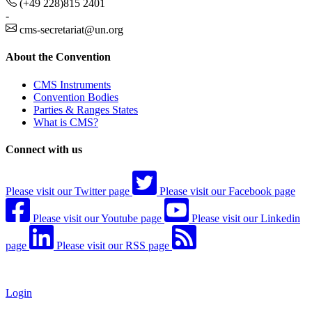
(+49 228)815 2401
-
cms-secretariat@un.org
About the Convention
CMS Instruments
Convention Bodies
Parties & Ranges States
What is CMS?
Connect with us
Please visit our Twitter page
Please visit our Facebook page
Please visit our Youtube page
Please visit our Linkedin
page
Please visit our RSS page
Login