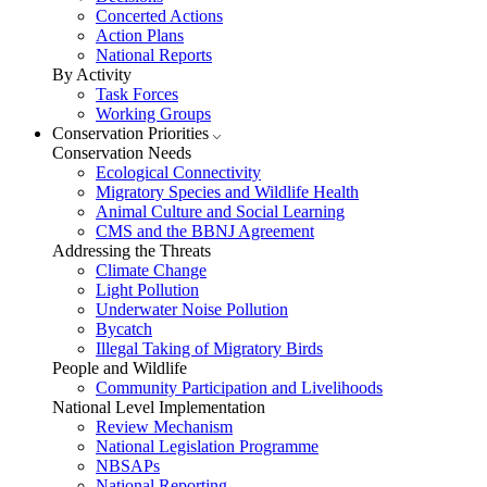
Concerted Actions
Action Plans
National Reports
By Activity
Task Forces
Working Groups
Conservation Priorities
Conservation Needs
Ecological Connectivity
Migratory Species and Wildlife Health
Animal Culture and Social Learning
CMS and the BBNJ Agreement
Addressing the Threats
Climate Change
Light Pollution
Underwater Noise Pollution
Bycatch
Illegal Taking of Migratory Birds
People and Wildlife
Community Participation and Livelihoods
National Level Implementation
Review Mechanism
National Legislation Programme
NBSAPs
National Reporting