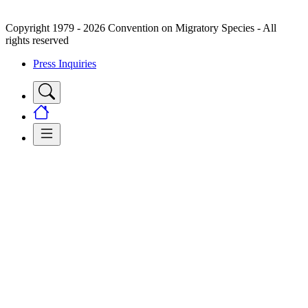
Copyright 1979 - 2026 Convention on Migratory Species - All
rights reserved
Press Inquiries