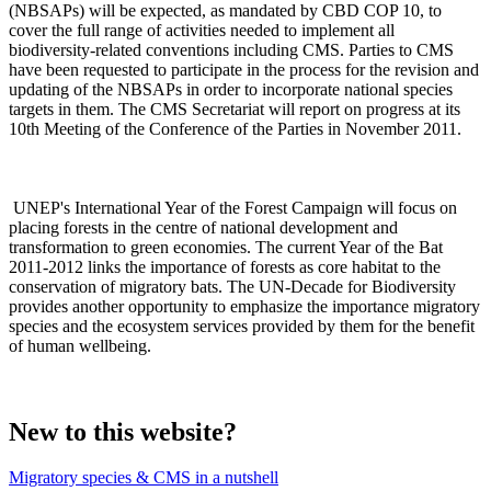
(NBSAPs) will be expected, as mandated by CBD COP 10, to
cover the full range of activities needed to implement all
biodiversity-related conventions including CMS. Parties to CMS
have been requested to participate in the process for the revision and
updating of the NBSAPs in order to incorporate national species
targets in them. The CMS Secretariat will report on progress at its
10th Meeting of the Conference of the Parties in November 2011.
UNEP's International Year of the Forest Campaign will focus on
placing forests in the centre of national development and
transformation to green economies. The current Year of the Bat
2011-2012 links the importance of forests as core habitat to the
conservation of migratory bats. The UN-Decade for Biodiversity
provides another opportunity to emphasize the importance migratory
species and the ecosystem services provided by them for the benefit
of human wellbeing.
New to this website?
Migratory species & CMS in a nutshell