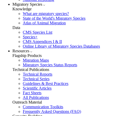
Migratory Species
Knowledge
What are migratory species?
State of the World's Migratory Species
Atlas of Animal Migration
Data
CMS Species List
Species+
CMS Appendices I & II
Online Library of Migratory Species Databases
Resources
Flagship Products
Migration Maps
Migratory Species Status Reports
Technical Publications
Technical Reports
Technical Series
Guidelines & Best Practices
Scientific Articles
Fact Sheets
All Publications
Outreach Material
Communication Toolkits
Frequently Asked Questions (FAQ)