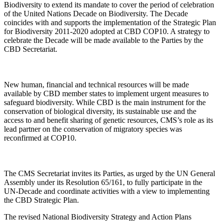
Biodiversity to extend its mandate to cover the period of celebration
of the United Nations Decade on Biodiversity. The Decade
coincides with and supports the implementation of the Strategic Plan
for Biodiversity 2011-2020 adopted at CBD COP10. A strategy to
celebrate the Decade will be made available to the Parties by the
CBD Secretariat.
New human, financial and technical resources will be made
available by CBD member states to implement urgent measures to
safeguard biodiversity. While CBD is the main instrument for the
conservation of biological diversity, its sustainable use and the
access to and benefit sharing of genetic resources, CMS’s role as its
lead partner on the conservation of migratory species was
reconfirmed at COP10.
The CMS Secretariat invites its Parties, as urged by the UN General
Assembly under its Resolution 65/161, to fully participate in the
UN-Decade and coordinate activities with a view to implementing
the CBD Strategic Plan.
The revised National Biodiversity Strategy and Action Plans