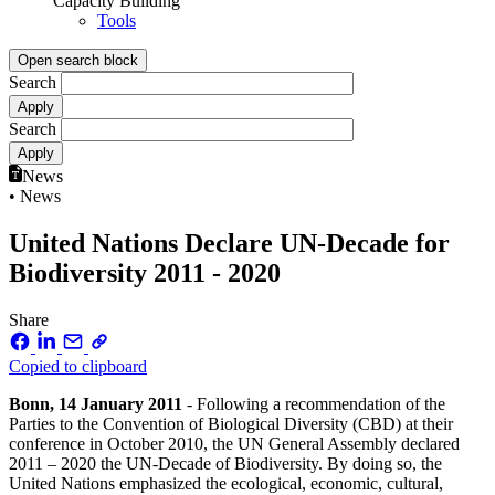
Capacity Building
Tools
Open search block
Search
Search
News
• News
United Nations Declare UN-Decade for
Biodiversity 2011 - 2020
Share
Copied to clipboard
Bonn, 14 January 2011
- Following a recommendation of the
Parties to the Convention of Biological Diversity (CBD) at their
conference in October 2010, the UN General Assembly declared
2011 – 2020 the UN-Decade of Biodiversity. By doing so, the
United Nations emphasized the ecological, economic, cultural,