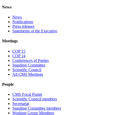
News
News
Notifications
Press releases
Statements of the Executive
Meetings
COP 15
COP 14
Conferences of Parties
Standing Committee
Scientific Council
All CMS Meetings
People
CMS Focal Points
Scientific Council members
Secretariat
Standing Committee members
Working Group Members