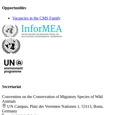
Opportunities
Vacancies in the CMS Family
Secretariat
Convention on the Conservation of Migratory Species of Wild
Animals
UN Campus, Platz der Vereinten Nationen 1, 53113, Bonn,
Germany