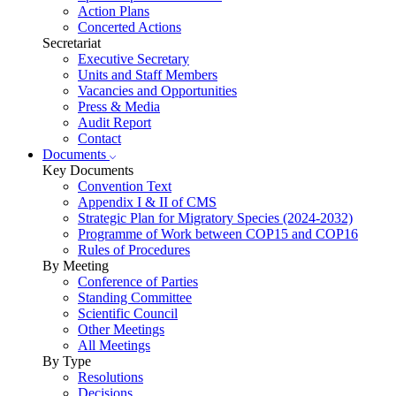
Action Plans
Concerted Actions
Secretariat
Executive Secretary
Units and Staff Members
Vacancies and Opportunities
Press & Media
Audit Report
Contact
Documents
Key Documents
Convention Text
Appendix I & II of CMS
Strategic Plan for Migratory Species (2024-2032)
Programme of Work between COP15 and COP16
Rules of Procedures
By Meeting
Conference of Parties
Standing Committee
Scientific Council
Other Meetings
All Meetings
By Type
Resolutions
Decisions