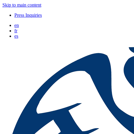
Skip to main content
Press Inquiries
en
fr
es