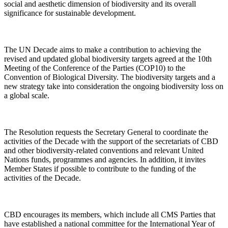
social and aesthetic dimension of biodiversity and its overall
significance for sustainable development.
The UN Decade aims to make a contribution to achieving the
revised and updated global biodiversity targets agreed at the 10th
Meeting of the Conference of the Parties (COP10) to the
Convention of Biological Diversity. The biodiversity targets and a
new strategy take into consideration the ongoing biodiversity loss on
a global scale.
The Resolution requests the Secretary General to coordinate the
activities of the Decade with the support of the secretariats of CBD
and other biodiversity-related conventions and relevant United
Nations funds, programmes and agencies. In addition, it invites
Member States if possible to contribute to the funding of the
activities of the Decade.
CBD encourages its members, which include all CMS Parties that
have established a national committee for the International Year of