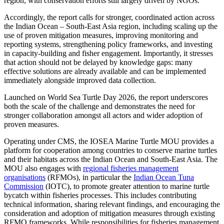
region, with conservation efforts still largely driven by NGOs.
Accordingly, the report calls for stronger, coordinated action across
the Indian Ocean – South-East Asia region, including scaling up the
use of proven mitigation measures, improving monitoring and
reporting systems, strengthening policy frameworks, and investing
in capacity-building and fisher engagement. Importantly, it stresses
that action should not be delayed by knowledge gaps: many
effective solutions are already available and can be implemented
immediately alongside improved data collection.
Launched on World Sea Turtle Day 2026, the report underscores
both the scale of the challenge and demonstrates the need for
stronger collaboration amongst all actors and wider adoption of
proven measures.
Operating under CMS, the IOSEA Marine Turtle MOU provides a
platform for cooperation among countries to conserve marine turtles
and their habitats across the Indian Ocean and South‑East Asia. The
MOU also engages with
regional fisheries management
organisations
(RFMOs), in particular the
Indian Ocean Tuna
Commission
(IOTC), to promote greater attention to marine turtle
bycatch within fisheries processes. This includes contributing
technical information, sharing relevant findings, and encouraging the
consideration and adoption of mitigation measures through existing
RFMO frameworks. While responsibilities for fisheries management