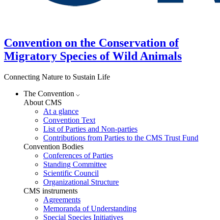
Convention on the Conservation of
Migratory Species of Wild Animals
Connecting Nature to Sustain Life
The Convention
About CMS
At a glance
Convention Text
List of Parties and Non-parties
Contributions from Parties to the CMS Trust Fund
Convention Bodies
Conferences of Parties
Standing Committee
Scientific Council
Organizational Structure
CMS instruments
Agreements
Memoranda of Understanding
Special Species Initiatives