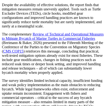
Despite the availability of effective solutions, the report finds that
mitigation measures remain unevenly applied. Tools such as Turtle
Excluder Devices (TEDs), circle hooks, modified gear
configurations and improved handling practices are known to
significantly reduce turtle mortality but are rarely implemented, and
rarely at a meaningful scale.
The complementary
Review of Technical and Operational Measures
to Mitigate Bycatch of Marine Turtles in Commercial Fisheries
(Breimann & Baker, 2026) presented to the Fifteenth Meeting of the
Conference of the Parties to the Convention on Migratory Species
(
CMS COP15
)
reinforces this message, concluding that practical,
well-tested mitigation options already exist for most fisheries. These
include gear modifications, changes in fishing practices such as
reduced soak times or deeper hook setting, and improved handling
and release techniques – all of which can substantially lower
bycatch mortality when properly applied.
The survey identifies limited technical capacity, insufficient funding
and weak policy implementation as the main obstacles to reducing
bycatch. While legal frameworks often exist, enforcement and
uptake remain inconsistent. Engagement with fishers and
commercial operators – critical to the success of any bycatch
mitigation measure – also remains limited in many parts of the