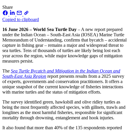
Share
Copied to clipboard
16 June 2026 – World Sea Turtle Day
– A new report prepared
under the Indian Ocean – South-East Asia (IOSEA) Marine Turtle
Memorandum of Understanding, confirms that bycatch – accidental
capture in fishing gear – remains a major and widespread threat to
sea turtles. Tens of thousands of turtles are likely being lost each
year across the region, while major knowledge gaps of mitigation
measures persist.
The
Sea Turtle Bycatch and Mitigation in the Indian Ocean and
South‑East Asia Region
report presents results from a 2025 survey
of experts, governments and conservation practitioners. It offers a
unique snapshot of the current knowledge of fisheries interactions
with marine turtles and the status of mitigation efforts.
The survey identified green, hawksbill and olive ridley turtles as
being the most frequently affected species, with gillnets, trawls and
longlines as the most harmful fisheries, responsible for significant
mortality through drowning, entanglement and hook injuries.
It also found that more than 40% of the 135 respondents reported