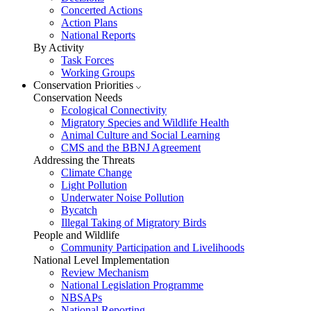
Concerted Actions
Action Plans
National Reports
By Activity
Task Forces
Working Groups
Conservation Priorities
Conservation Needs
Ecological Connectivity
Migratory Species and Wildlife Health
Animal Culture and Social Learning
CMS and the BBNJ Agreement
Addressing the Threats
Climate Change
Light Pollution
Underwater Noise Pollution
Bycatch
Illegal Taking of Migratory Birds
People and Wildlife
Community Participation and Livelihoods
National Level Implementation
Review Mechanism
National Legislation Programme
NBSAPs
National Reporting