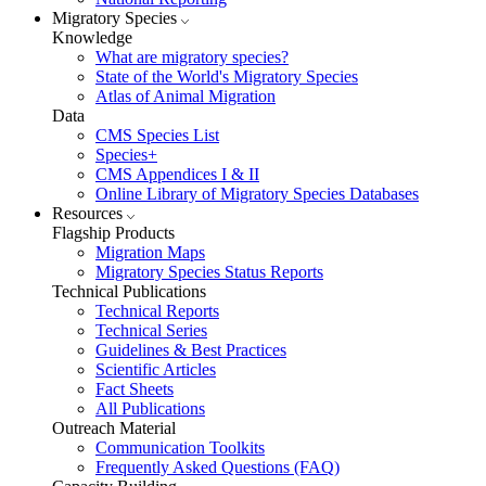
Migratory Species
Knowledge
What are migratory species?
State of the World's Migratory Species
Atlas of Animal Migration
Data
CMS Species List
Species+
CMS Appendices I & II
Online Library of Migratory Species Databases
Resources
Flagship Products
Migration Maps
Migratory Species Status Reports
Technical Publications
Technical Reports
Technical Series
Guidelines & Best Practices
Scientific Articles
Fact Sheets
All Publications
Outreach Material
Communication Toolkits
Frequently Asked Questions (FAQ)