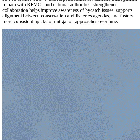
remain with RFMOs and national authorities, strengthened
collaboration helps improve awareness of bycatch issues, supports
alignment between conservation and fisheries agendas, and fosters
more consistent uptake of mitigation approaches over time.