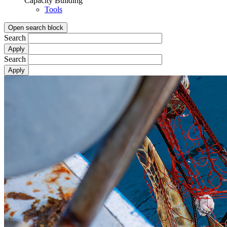
Capacity Building
Tools
Open search block
Search
Search