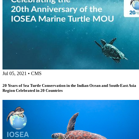
Jul 05, 2021
•
CMS
20 Years of Sea Turtle Conservation in the Indian Ocean and South-East Asia
Region Celebrated in 20 Countries