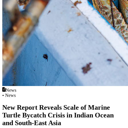
News
• News
New Report Reveals Scale of Marine
Turtle Bycatch Crisis in Indian Ocean
and South‑East Asia