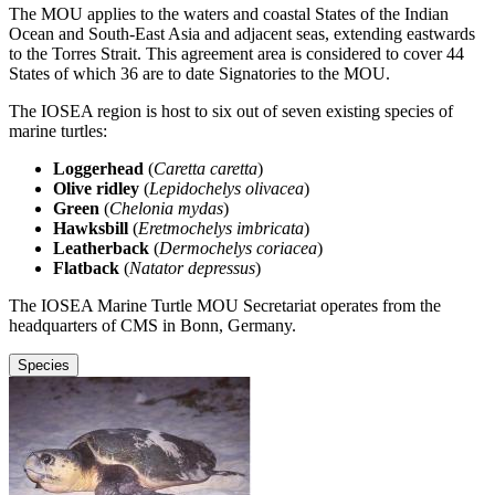
The MOU applies to the waters and coastal States of the Indian
Ocean and South-East Asia and adjacent seas, extending eastwards
to the Torres Strait. This agreement area is considered to cover 44
States of which 36 are to date Signatories to the MOU.
The IOSEA region is host to six out of seven existing species of
marine turtles:
Loggerhead
(
Caretta caretta
)
Olive ridley
(
Lepidochelys olivacea
)
Green
(
Chelonia mydas
)
Hawksbill
(
Eretmochelys imbricata
)
Leatherback
(
Dermochelys coriacea
)
Flatback
(
Natator depressus
)
The IOSEA Marine Turtle MOU Secretariat operates from the
headquarters of CMS in Bonn, Germany.
Species