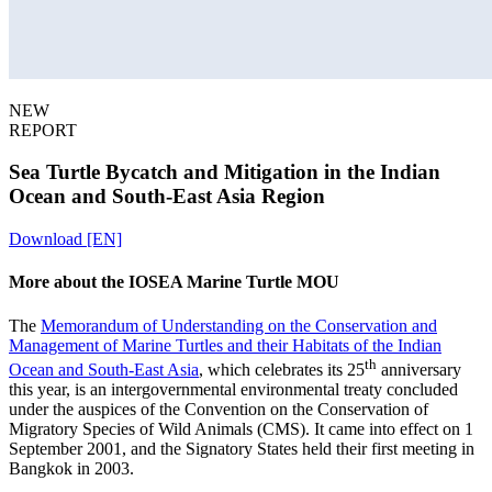
NEW
REPORT
Sea Turtle Bycatch and Mitigation in the Indian
Ocean and South‑East Asia Region
Download [EN]
More about the IOSEA Marine Turtle MOU
The
Memorandum of Understanding on the Conservation and
Management of Marine Turtles and their Habitats of the Indian
th
Ocean and South-East Asia
,
which celebrates its 25
anniversary
this year,
is an intergovernmental environmental treaty concluded
under the auspices of the Convention on the Conservation of
Migratory Species of Wild Animals (CMS). It came into effect on 1
September 2001, and the Signatory States held their first meeting in
Bangkok in 2003.