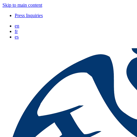
Skip to main content
Press Inquiries
en
fr
es