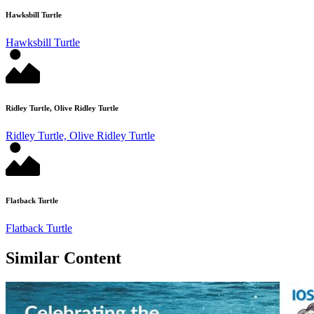
Hawksbill Turtle
Hawksbill Turtle
Ridley Turtle, Olive Ridley Turtle
Ridley Turtle, Olive Ridley Turtle
Flatback Turtle
Flatback Turtle
Similar Content