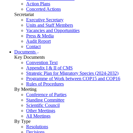
Action Plans
Concerted Actions
Secretariat
Executive Secretary
Units and Staff Members
Vacancies and Opportunities
Press & Media
Audit Report
Contact
Documents
Key Documents
Convention Text
Appendix I & II of CMS
Strategic Plan for Migratory Species (2024-2032)
Programme of Work between COP15 and COP16
Rules of Procedures
By Meeting
Conference of Parties
Standing Committee
Scientific Council
Other Meetings
All Meetings
By Type
Resolutions
Decisions