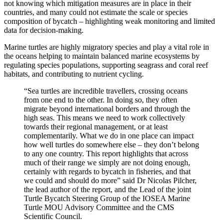
not knowing which mitigation measures are in place in their
countries, and many could not estimate the scale or species
composition of bycatch – highlighting weak monitoring and limited
data for decision-making.
Marine turtles are highly migratory species and play a vital role in
the oceans helping to maintain balanced marine ecosystems by
regulating species populations, supporting seagrass and coral reef
habitats, and contributing to nutrient cycling.
“Sea turtles are incredible travellers, crossing oceans
from one end to the other. In doing so, they often
migrate beyond international borders and through the
high seas. This means we need to work collectively
towards their regional management, or at least
complementarily. What we do in one place can impact
how well turtles do somewhere else – they don’t belong
to any one country. This report highlights that across
much of their range we simply are not doing enough,
certainly with regards to bycatch in fisheries, and that
we could and should do more” said Dr Nicolas Pilcher,
the lead author of the report, and the Lead of the joint
Turtle Bycatch Steering Group of the IOSEA Marine
Turtle MOU Advisory Committee and the CMS
Scientific Council.