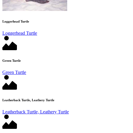
Loggerhead Turtle
Loggerhead Turtle
Green Turtle
Green Turtle
Leatherback Turtle, Leathery Turtle
Leatherback Turtle, Leathery Turtle