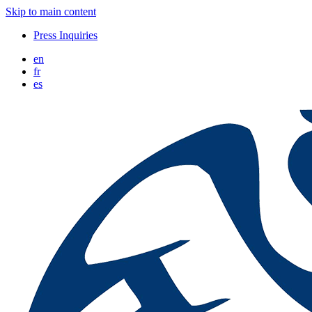
Skip to main content
Press Inquiries
en
fr
es