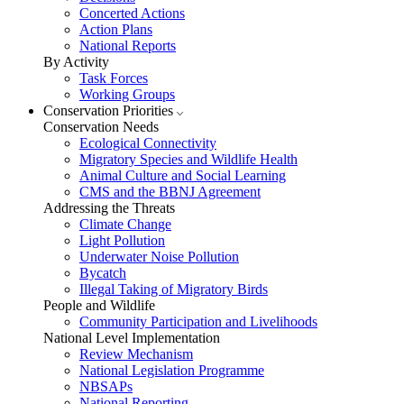
Concerted Actions
Action Plans
National Reports
By Activity
Task Forces
Working Groups
Conservation Priorities
Conservation Needs
Ecological Connectivity
Migratory Species and Wildlife Health
Animal Culture and Social Learning
CMS and the BBNJ Agreement
Addressing the Threats
Climate Change
Light Pollution
Underwater Noise Pollution
Bycatch
Illegal Taking of Migratory Birds
People and Wildlife
Community Participation and Livelihoods
National Level Implementation
Review Mechanism
National Legislation Programme
NBSAPs
National Reporting