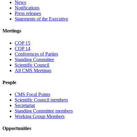
News
Notifications
Press releases
Statements of the Executive
Meetings
COP 15
COP 14
Conferences of Parties
Standing Committee
Scientific Council
All CMS Meetings
People
CMS Focal Points
Scientific Council members
Secretariat
Standing Committee members
Working Group Members
Opportunities