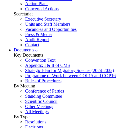
Action Plans
Concerted Actions
Secretariat
Executive Secretary
Units and Staff Members
Vacancies and Opportunities
Press & Media
Audit Report
Contact
Documents
Key Documents
Convention Text
Appendix I & II of CMS
Strategic Plan for Migratory Species (2024-2032)
Programme of Work between COP15 and COP16
Rules of Procedures
By Meeting
Conference of Parties
Standing Committee
Scientific Council
Other Meetings
All Meetings
By Type
Resolutions
Decisions