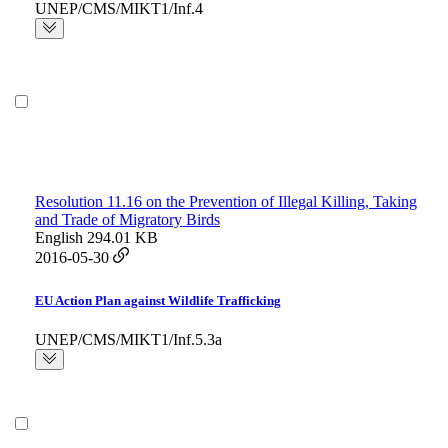
UNEP/CMS/MIKT1/Inf.4
Resolution 11.16 on the Prevention of Illegal Killing, Taking
and Trade of Migratory Birds
English
294.01 KB
2016-05-30
EU Action Plan against Wildlife Trafficking
UNEP/CMS/MIKT1/Inf.5.3a