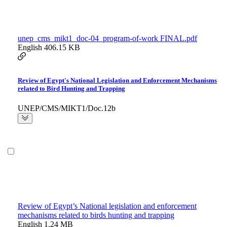
unep_cms_mikt1_doc-04_program-of-work FINAL.pdf
English
406.15 KB
Review of Egypt's National Legislation and Enforcement Mechanisms
related to Bird Hunting and Trapping
UNEP/CMS/MIKT1/Doc.12b
Review of Egypt’s National legislation and enforcement
mechanisms related to birds hunting and trapping
English
1.24 MB