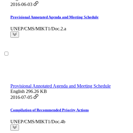
2016-06-03
Provisional Annotated Agenda and Meeting Schedule
UNEP/CMS/MIKT1/Doc.2.a
Provisional Annotated Agenda and Meeting Schedule
English
296.26 KB
2016-07-05
Compilation of Recommended Priority Actions
UNEP/CMS/MIKT1/Doc.4b