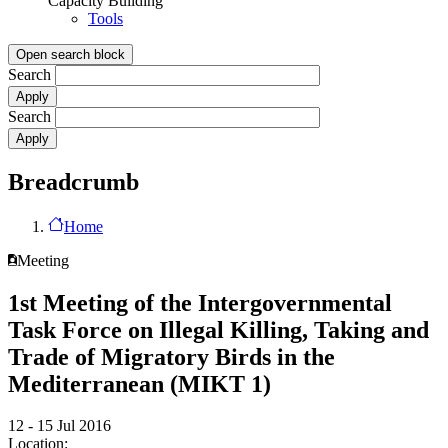
Capacity Building
Tools
Open search block
Search
Search
Breadcrumb
Home
Meeting
1st Meeting of the Intergovernmental
Task Force on Illegal Killing, Taking and
Trade of Migratory Birds in the
Mediterranean (MIKT 1)
12 - 15 Jul 2016
Location: