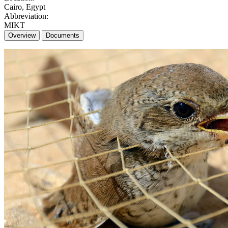
Cairo, Egypt
Abbreviation:
MIKT
Overview
Documents