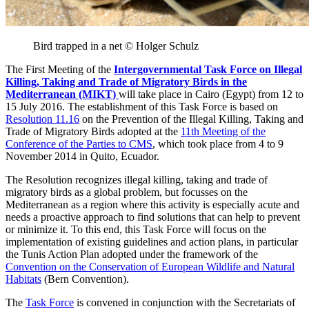
Bird trapped in a net © Holger Schulz
The First Meeting of the
Intergovernmental
Task Force on
Illegal
Killing, Taking and Trade of Migratory Birds in the
Mediterranean (MIKT)
will take place in Cairo (Egypt) from 12 to
15 July 2016. The establishment of this Task Force is based on
Resolution 11.16
on the Prevention of the Illegal Killing, Taking and
Trade of Migratory Birds adopted at the
11th Meeting of the
Conference of the Parties to CMS
, which took place from 4 to 9
November 2014 in Quito, Ecuador.
The Resolution recognizes illegal killing, taking and trade of
migratory birds as a global problem, but focusses on the
Mediterranean as a region where this activity is especially acute and
needs a proactive approach to find solutions that can help to prevent
or minimize it. To this end, this Task Force will focus on the
implementation of existing guidelines and action plans, in particular
the Tunis Action Plan adopted under the framework of the
Convention on the Conservation of European Wildlife and Natural
Habitats
(Bern Convention).
The
Task Force
is convened in conjunction with the Secretariats of