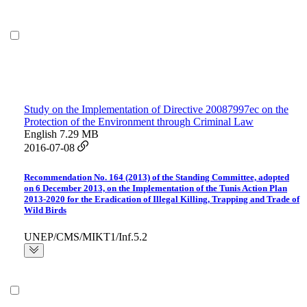
Study on the Implementation of Directive 20087997ec on the
Protection of the Environment through Criminal Law
English
7.29 MB
2016-07-08
Recommendation No. 164 (2013) of the Standing Committee, adopted
on 6 December 2013, on the Implementation of the Tunis Action Plan
2013-2020 for the Eradication of Illegal Killing, Trapping and Trade of
Wild Birds
UNEP/CMS/MIKT1/Inf.5.2