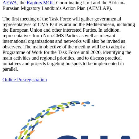
AEWA
, the
Raptors MOU
Coordinating Unit and the African-
Eurasian Migratory Landbirds Action Plan (AEMLAP).
The first meeting of the Task Force will gather governmental
representatives of CMS Parties around the Mediterranean, including
the European Union and other interested Parties. In addition,
representatives from Non-CMS Parties as well as relevant
international organizations and networks will also be invited as
observers. The main objective of the meeting will be to adopt a
Programme of Work for the Task Force until 2020, identifying the
main activities and regional priorities, and to discuss practical
initiatives and projects targeting hotspots to be implemented in
parallel.
Online Pre-registration