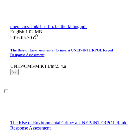
unep_cms_mikt1_inf-5.1a_the-killing.pdf
English
1.02 MB
2016-05-30
The Rise of Environmental Crime: a UNEP-INTERPOL Rapid
Response Assessment
UNEP/CMS/MIKT1/Inf.5.4.a
The Rise of Environmental Crime: a UNEP-INTERPOL Rapid
Response Assessment