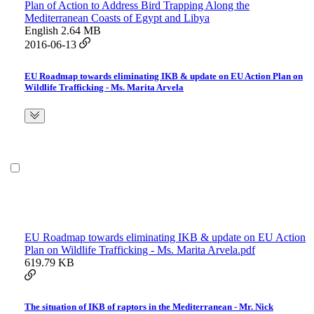
Plan of Action to Address Bird Trapping Along the
Mediterranean Coasts of Egypt and Libya
English
2.64 MB
2016-06-13
EU Roadmap towards eliminating IKB & update on EU Action Plan on
Wildlife Trafficking - Ms. Marita Arvela
EU Roadmap towards eliminating IKB & update on EU Action
Plan on Wildlife Trafficking - Ms. Marita Arvela.pdf
619.79 KB
The situation of IKB of raptors in the Mediterranean - Mr. Nick