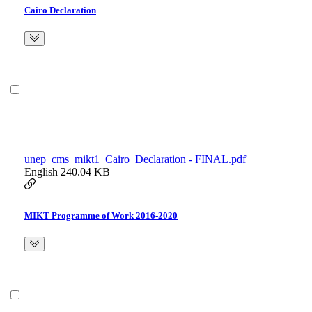
Cairo Declaration
unep_cms_mikt1_Cairo_Declaration - FINAL.pdf
English
240.04 KB
MIKT Programme of Work 2016-2020