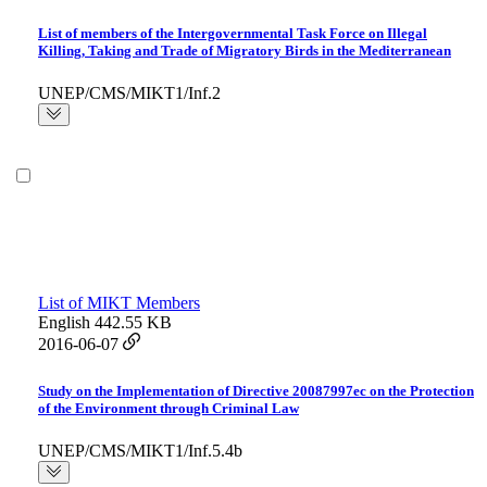
List of members of the Intergovernmental Task Force on Illegal
Killing, Taking and Trade of Migratory Birds in the Mediterranean
UNEP/CMS/MIKT1/Inf.2
List of MIKT Members
English
442.55 KB
2016-06-07
Study on the Implementation of Directive 20087997ec on the Protection
of the Environment through Criminal Law
UNEP/CMS/MIKT1/Inf.5.4b