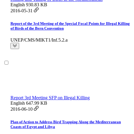
English
930.83 KB
2016-05-31
Report of the 3rd Meeting of the Special Focal Points for Illegal Killing
of Birds of the Bern Convention
UNEP/CMS/MIKT1/Inf.5.2.a
Report 3rd Meeting SFP on Illegal Killing
English
647.99 KB
2016-06-10
Plan of Action to Address Bird Trapping Along the Mediterranean
Coasts of Egypt and Libya