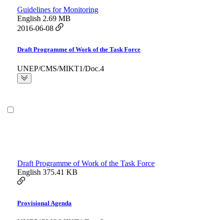
Guidelines for Monitoring
English
2.69 MB
2016-06-08
Draft Programme of Work of the Task Force
UNEP/CMS/MIKT1/Doc.4
Draft Programme of Work of the Task Force
English
375.41 KB
Provisional Agenda