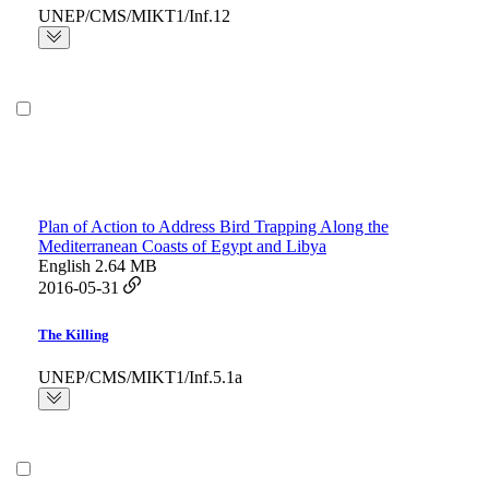
UNEP/CMS/MIKT1/Inf.12
Plan of Action to Address Bird Trapping Along the
Mediterranean Coasts of Egypt and Libya
English
2.64 MB
2016-05-31
The Killing
UNEP/CMS/MIKT1/Inf.5.1a