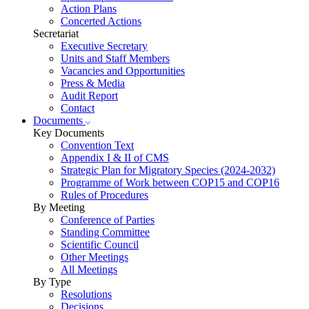
Action Plans
Concerted Actions
Secretariat
Executive Secretary
Units and Staff Members
Vacancies and Opportunities
Press & Media
Audit Report
Contact
Documents
Key Documents
Convention Text
Appendix I & II of CMS
Strategic Plan for Migratory Species (2024-2032)
Programme of Work between COP15 and COP16
Rules of Procedures
By Meeting
Conference of Parties
Standing Committee
Scientific Council
Other Meetings
All Meetings
By Type
Resolutions
Decisions