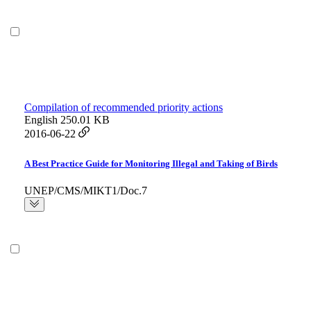
Compilation of recommended priority actions
English
250.01 KB
2016-06-22
A Best Practice Guide for Monitoring Illegal and Taking of Birds
UNEP/CMS/MIKT1/Doc.7