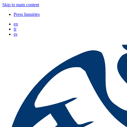
Skip to main content
Press Inquiries
en
fr
es