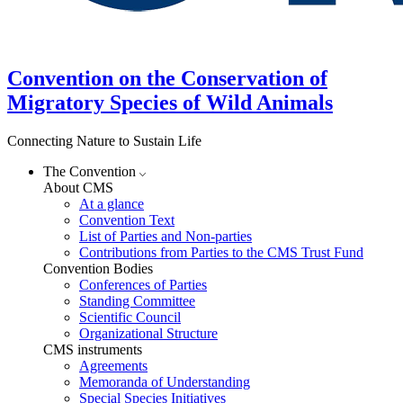
Convention on the Conservation of
Migratory Species of Wild Animals
Connecting Nature to Sustain Life
The Convention
About CMS
At a glance
Convention Text
List of Parties and Non-parties
Contributions from Parties to the CMS Trust Fund
Convention Bodies
Conferences of Parties
Standing Committee
Scientific Council
Organizational Structure
CMS instruments
Agreements
Memoranda of Understanding
Special Species Initiatives