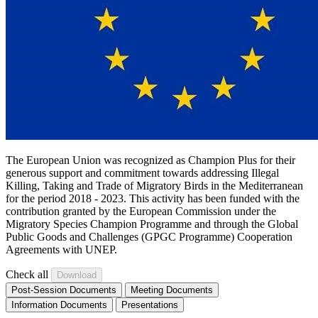
The European Union was recognized as Champion Plus for their
generous support and commitment towards addressing Illegal
Killing, Taking and Trade of Migratory Birds in the Mediterranean
for the period 2018 - 2023. This activity has been funded with the
contribution granted by the European Commission under the
Migratory Species Champion Programme and through the Global
Public Goods and Challenges (GPGC Programme) Cooperation
Agreements with UNEP.
Check all
Post-Session Documents
Meeting Documents
Information Documents
Presentations