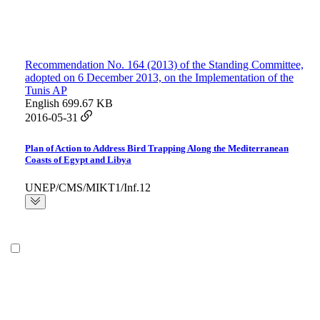
Recommendation No. 164 (2013) of the Standing Committee,
adopted on 6 December 2013, on the Implementation of the
Tunis AP
English
699.67 KB
2016-05-31
Plan of Action to Address Bird Trapping Along the Mediterranean
Coasts of Egypt and Libya
UNEP/CMS/MIKT1/Inf.12