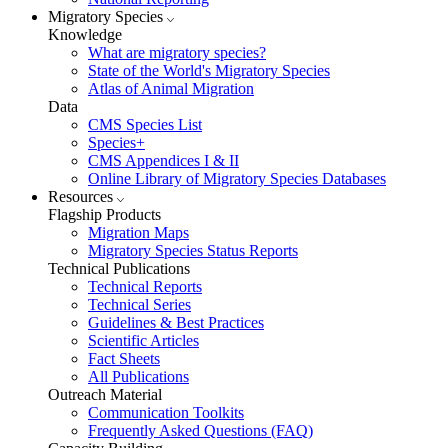
Migratory Species
Knowledge
What are migratory species?
State of the World's Migratory Species
Atlas of Animal Migration
Data
CMS Species List
Species+
CMS Appendices I & II
Online Library of Migratory Species Databases
Resources
Flagship Products
Migration Maps
Migratory Species Status Reports
Technical Publications
Technical Reports
Technical Series
Guidelines & Best Practices
Scientific Articles
Fact Sheets
All Publications
Outreach Material
Communication Toolkits
Frequently Asked Questions (FAQ)