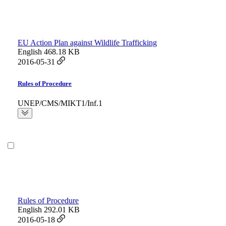
EU Action Plan against Wildlife Trafficking
English
468.18 KB
2016-05-31
Rules of Procedure
UNEP/CMS/MIKT1/Inf.1
Rules of Procedure
English
292.01 KB
2016-05-18