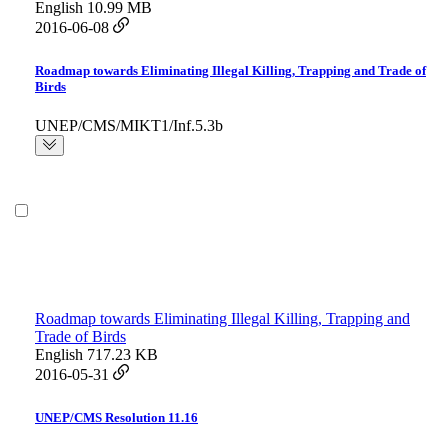
English
10.99 MB
2016-06-08
Roadmap towards Eliminating Illegal Killing, Trapping and Trade of
Birds
UNEP/CMS/MIKT1/Inf.5.3b
Roadmap towards Eliminating Illegal Killing, Trapping and
Trade of Birds
English
717.23 KB
2016-05-31
UNEP/CMS Resolution 11.16