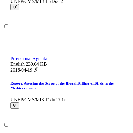
UNEP/CMS/MIKT1/Doc.2
Provisional Agenda
English
239.64 KB
2016-04-19
Report: Assesing the Scope of the Illegal Killing of Birds in the
Mediterranean
UNEP/CMS/MIKT1/Inf.5.1c