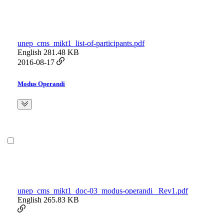
unep_cms_mikt1_list-of-participants.pdf
English
281.48 KB
2016-08-17
Modus Operandi
unep_cms_mikt1_doc-03_modus-operandi_ Rev1.pdf
English
265.83 KB