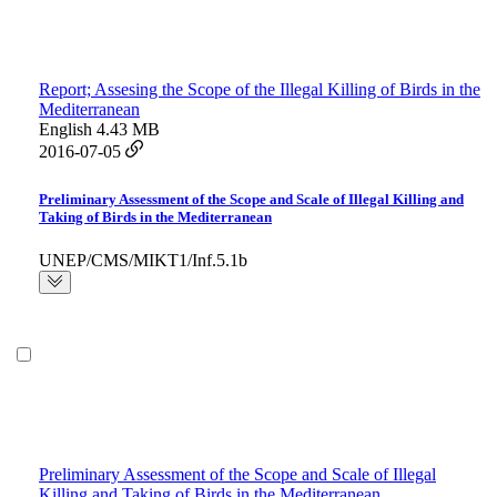
Report; Assesing the Scope of the Illegal Killing of Birds in the
Mediterranean
English
4.43 MB
2016-07-05
Preliminary Assessment of the Scope and Scale of Illegal Killing and
Taking of Birds in the Mediterranean
UNEP/CMS/MIKT1/Inf.5.1b
Preliminary Assessment of the Scope and Scale of Illegal
Killing and Taking of Birds in the Mediterranean