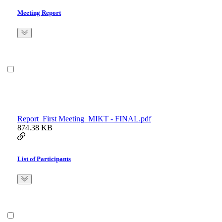
Meeting Report
Report_First Meeting_MIKT - FINAL.pdf
874.38 KB
List of Participants