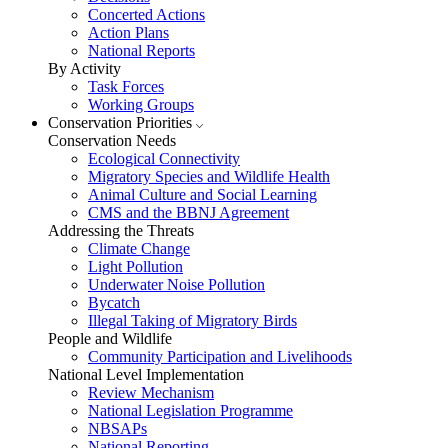
Concerted Actions
Action Plans
National Reports
By Activity
Task Forces
Working Groups
Conservation Priorities
Conservation Needs
Ecological Connectivity
Migratory Species and Wildlife Health
Animal Culture and Social Learning
CMS and the BBNJ Agreement
Addressing the Threats
Climate Change
Light Pollution
Underwater Noise Pollution
Bycatch
Illegal Taking of Migratory Birds
People and Wildlife
Community Participation and Livelihoods
National Level Implementation
Review Mechanism
National Legislation Programme
NBSAPs
National Reporting