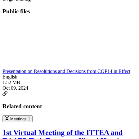
Public files
Presentation on Resolutions and Decisions from COP14 in Effect
English
1.52 MB
Oct 09, 2024
Related content
Meetings
1
1st Virtual Meeting of the ITTEA and