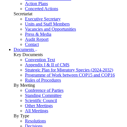
Action Plans
Concerted Actions
Secretariat
Executive Secretary
Units and Staff Members
Vacancies and Opportunities
Press & Media
Audit Report
Contact
Documents
Key Documents
Convention Text
Appendix I & II of CMS
Strategic Plan for Migratory Species (2024-2032)
Programme of Work between COP15 and COP16
Rules of Procedures
By Meeting
Conference of Parties
Standing Committee
Scientific Council
Other Meetings
All Meetings
By Type
Resolutions
Decisions