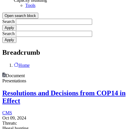
Capacity Building
Tools
Open search block
Search
Search
Breadcrumb
Home
Document
Presentations
Resolutions and Decisions from COP14 in
Effect
CMS
Oct 09, 2024
Threats:
Illegal hunting