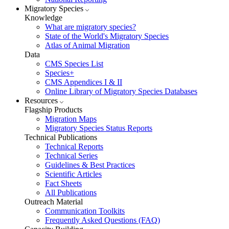
Migratory Species
Knowledge
What are migratory species?
State of the World's Migratory Species
Atlas of Animal Migration
Data
CMS Species List
Species+
CMS Appendices I & II
Online Library of Migratory Species Databases
Resources
Flagship Products
Migration Maps
Migratory Species Status Reports
Technical Publications
Technical Reports
Technical Series
Guidelines & Best Practices
Scientific Articles
Fact Sheets
All Publications
Outreach Material
Communication Toolkits
Frequently Asked Questions (FAQ)