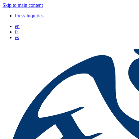
Skip to main content
Press Inquiries
en
fr
es