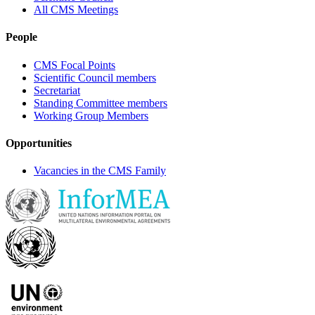
All CMS Meetings
People
CMS Focal Points
Scientific Council members
Secretariat
Standing Committee members
Working Group Members
Opportunities
Vacancies in the CMS Family