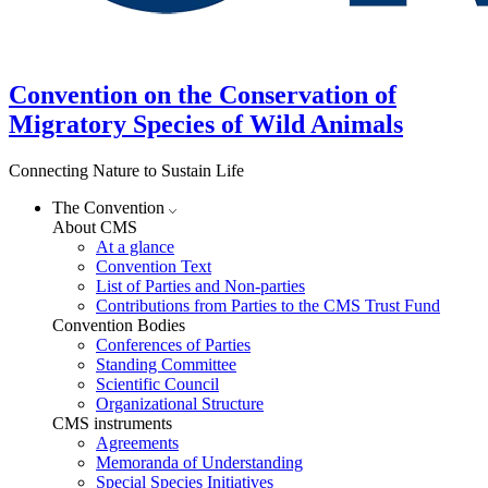
Convention on the Conservation of
Migratory Species of Wild Animals
Connecting Nature to Sustain Life
The Convention
About CMS
At a glance
Convention Text
List of Parties and Non-parties
Contributions from Parties to the CMS Trust Fund
Convention Bodies
Conferences of Parties
Standing Committee
Scientific Council
Organizational Structure
CMS instruments
Agreements
Memoranda of Understanding
Special Species Initiatives