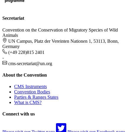
Secretariat
Convention on the Conservation of Migratory Species of Wild
Animals
UN Campus, Platz der Vereinten Nationen 1, 53113, Bonn,
Germany
(+49 228)815 2401
-
cms-secretariat@un.org
About the Convention
CMS Instruments
Convention Bodies
Parties & Ranges States
What is CMS?
Connect with us
Please visit our Twitter page
Please visit our Facebook page