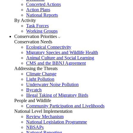
Concerted Actions
Action Plans
National Reports
By Activity
Task Forces
Working Groups
Conservation Priorities
Conservation Needs
Ecological Connectivity
Migratory Species and Wildlife Health
Animal Culture and Social Learning
CMS and the BBNJ Agreement
Addressing the Threats
Climate Change
Light Pollution
Underwater Noise Pollution
Bycatch
Illegal Taking of Migratory Birds
People and Wildlife
Community Participation and Livelihoods
National Level Implementation
Review Mechanism
National Legislation Programme
NBSAPs
National Reporting