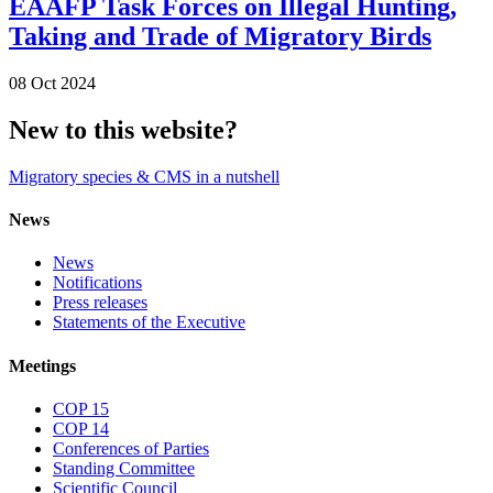
EAAFP Task Forces on Illegal Hunting,
Taking and Trade of Migratory Birds
08 Oct 2024
New to this website?
Migratory species & CMS in a nutshell
News
News
Notifications
Press releases
Statements of the Executive
Meetings
COP 15
COP 14
Conferences of Parties
Standing Committee
Scientific Council