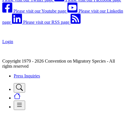
Please visit our Youtube page
Please visit our Linkedin
page
Please visit our RSS page
Login
Copyright 1979 - 2026 Convention on Migratory Species - All
rights reserved
Press Inquiries