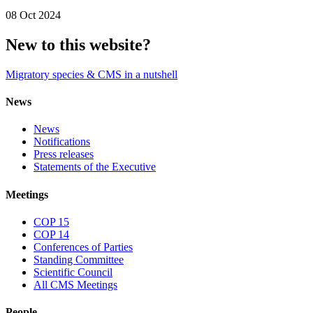
08 Oct 2024
New to this website?
Migratory species & CMS in a nutshell
News
News
Notifications
Press releases
Statements of the Executive
Meetings
COP 15
COP 14
Conferences of Parties
Standing Committee
Scientific Council
All CMS Meetings
People