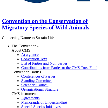
Convention on the Conservation of
Migratory Species of Wild Animals
Connecting Nature to Sustain Life
The Convention
About CMS
At a glance
Convention Text
List of Parties and Non-parties
Contributions from Parties to the CMS Trust Fund
Convention Bodies
Conferences of Parties
Standing Committee
Scientific Council
Organizational Structure
CMS instruments
Agreements
Memoranda of Understanding
Special Species Initiatives