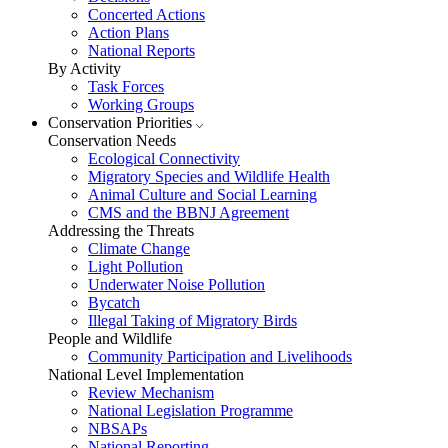
Concerted Actions
Action Plans
National Reports
By Activity
Task Forces
Working Groups
Conservation Priorities
Conservation Needs
Ecological Connectivity
Migratory Species and Wildlife Health
Animal Culture and Social Learning
CMS and the BBNJ Agreement
Addressing the Threats
Climate Change
Light Pollution
Underwater Noise Pollution
Bycatch
Illegal Taking of Migratory Birds
People and Wildlife
Community Participation and Livelihoods
National Level Implementation
Review Mechanism
National Legislation Programme
NBSAPs
National Reporting