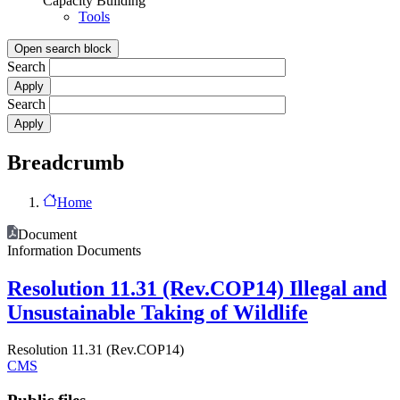
Capacity Building
Tools
Open search block
Search
Search
Breadcrumb
Home
Document
Information Documents
Resolution 11.31 (Rev.COP14) Illegal and
Unsustainable Taking of Wildlife
Resolution 11.31 (Rev.COP14)
CMS