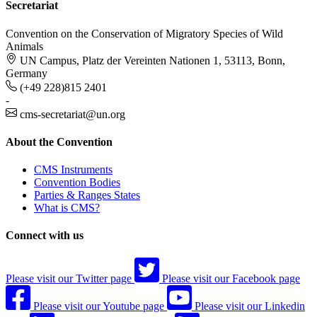
Secretariat
Convention on the Conservation of Migratory Species of Wild
Animals
UN Campus, Platz der Vereinten Nationen 1, 53113, Bonn,
Germany
(+49 228)815 2401
-
cms-secretariat@un.org
About the Convention
CMS Instruments
Convention Bodies
Parties & Ranges States
What is CMS?
Connect with us
Please visit our Twitter page
Please visit our Facebook page
Please visit our Youtube page
Please visit our Linkedin