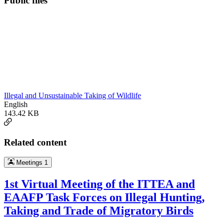
Public files
Illegal and Unsustainable Taking of Wildlife
English
143.42 KB
Related content
Meetings
1
1st Virtual Meeting of the ITTEA and
EAAFP Task Forces on Illegal Hunting,
Taking and Trade of Migratory Birds