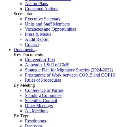
Action Plans
Concerted Actions
Secretariat
Executive Secretary
Units and Staff Members
Vacancies and Opportunities
Press & Media
Audit Report
Contact
Documents
Key Documents
Convention Text
Appendix I & II of CMS
Strategic Plan for Migratory Species (2024-2032)
Programme of Work between COP15 and COP16
Rules of Procedures
By Meeting
Conference of Parties
Standing Committee
Scientific Council
Other Meetings
All Meetings
By Type
Resolutions
Decisions