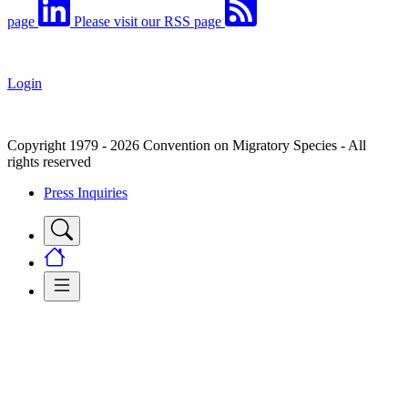
page
Please visit our RSS page
Login
Copyright 1979 - 2026 Convention on Migratory Species - All
rights reserved
Press Inquiries