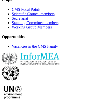
CMS Focal Points
Scientific Council members
Secretariat
Standing Committee members
Working Group Members
Opportunities
Vacancies in the CMS Family