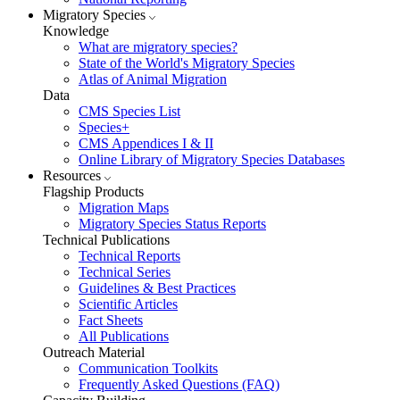
Migratory Species
Knowledge
What are migratory species?
State of the World's Migratory Species
Atlas of Animal Migration
Data
CMS Species List
Species+
CMS Appendices I & II
Online Library of Migratory Species Databases
Resources
Flagship Products
Migration Maps
Migratory Species Status Reports
Technical Publications
Technical Reports
Technical Series
Guidelines & Best Practices
Scientific Articles
Fact Sheets
All Publications
Outreach Material
Communication Toolkits
Frequently Asked Questions (FAQ)