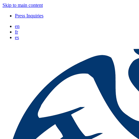
Skip to main content
Press Inquiries
en
fr
es