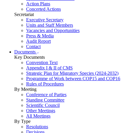
Action Plans
Concerted Actions
Secretariat
Executive Secretary
Units and Staff Members
Vacancies and Opportunities
Press & Media
Audit Report
Contact
Documents
Key Documents
Convention Text
Appendix I & II of CMS
Strategic Plan for Migratory Species (2024-2032)
Programme of Work between COP15 and COP16
Rules of Procedures
By Meeting
Conference of Parties
Standing Committee
Scientific Council
Other Meetings
All Meetings
By Type
Resolutions
Decisions