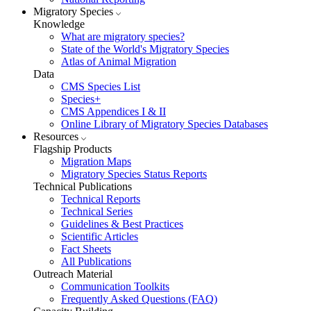
Migratory Species
Knowledge
What are migratory species?
State of the World's Migratory Species
Atlas of Animal Migration
Data
CMS Species List
Species+
CMS Appendices I & II
Online Library of Migratory Species Databases
Resources
Flagship Products
Migration Maps
Migratory Species Status Reports
Technical Publications
Technical Reports
Technical Series
Guidelines & Best Practices
Scientific Articles
Fact Sheets
All Publications
Outreach Material
Communication Toolkits
Frequently Asked Questions (FAQ)