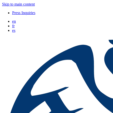
Skip to main content
Press Inquiries
en
fr
es