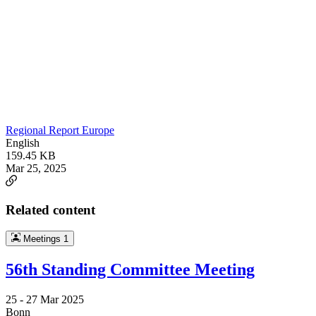
Regional Report Europe
English
159.45 KB
Mar 25, 2025
Related content
Meetings
1
56th Standing Committee Meeting
25 -
27 Mar 2025
Bonn