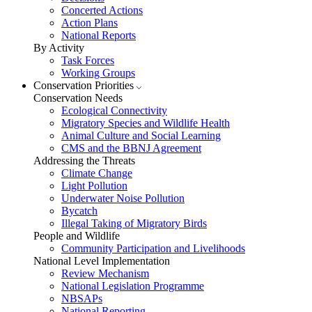
Concerted Actions
Action Plans
National Reports
By Activity
Task Forces
Working Groups
Conservation Priorities
Conservation Needs
Ecological Connectivity
Migratory Species and Wildlife Health
Animal Culture and Social Learning
CMS and the BBNJ Agreement
Addressing the Threats
Climate Change
Light Pollution
Underwater Noise Pollution
Bycatch
Illegal Taking of Migratory Birds
People and Wildlife
Community Participation and Livelihoods
National Level Implementation
Review Mechanism
National Legislation Programme
NBSAPs
National Reporting