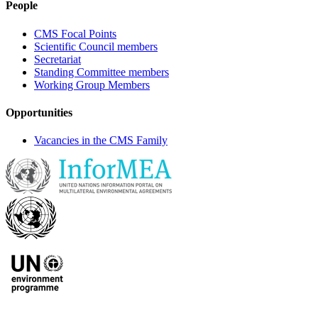
People
CMS Focal Points
Scientific Council members
Secretariat
Standing Committee members
Working Group Members
Opportunities
Vacancies in the CMS Family