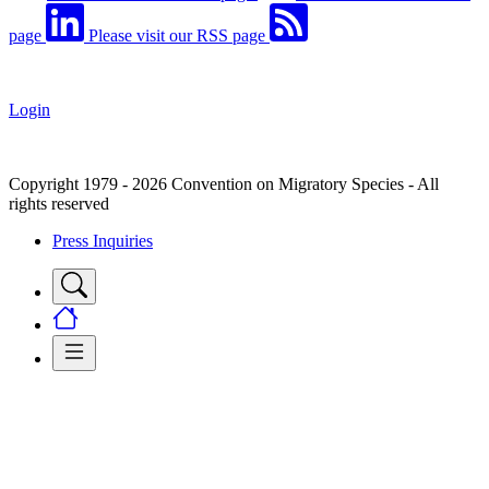
page
Please visit our RSS page
Login
Copyright 1979 - 2026 Convention on Migratory Species - All
rights reserved
Press Inquiries