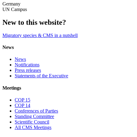
Germany
UN Campus
New to this website?
Migratory species & CMS in a nutshell
News
News
Notifications
Press releases
Statements of the Executive
Meetings
COP 15
COP 14
Conferences of Parties
Standing Committee
Scientific Council
All CMS Meetings