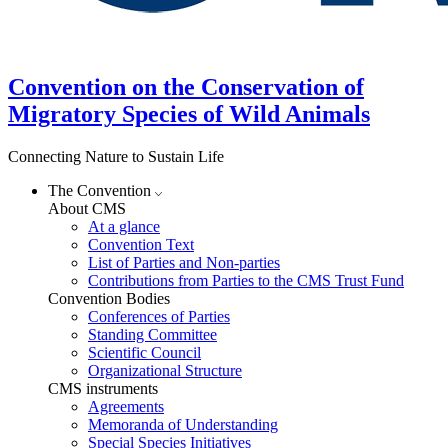
Convention on the Conservation of
Migratory Species of Wild Animals
Connecting Nature to Sustain Life
The Convention
About CMS
At a glance
Convention Text
List of Parties and Non-parties
Contributions from Parties to the CMS Trust Fund
Convention Bodies
Conferences of Parties
Standing Committee
Scientific Council
Organizational Structure
CMS instruments
Agreements
Memoranda of Understanding
Special Species Initiatives