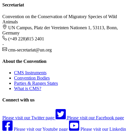
Secretariat
Convention on the Conservation of Migratory Species of Wild
Animals
UN Campus, Platz der Vereinten Nationen 1, 53113, Bonn,
Germany
(+49 228)815 2401
-
cms-secretariat@un.org
About the Convention
CMS Instruments
Convention Bodies
Parties & Ranges States
What is CMS?
Connect with us
Please visit our Twitter page
Please visit our Facebook page
Please visit our Youtube page
Please visit our Linkedin