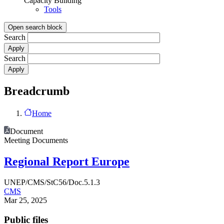
Capacity Building
Tools
Open search block
Search
Search
Breadcrumb
Home
Document
Meeting Documents
Regional Report Europe
UNEP/CMS/StC56/Doc.5.1.3
CMS
Mar 25, 2025
Public files