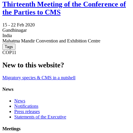
Thirteenth Meeting of the Conference of
the Parties to CMS
15 -
22 Feb 2020
Gandhinagar
India
Mahatma Mandir Convention and Exhibition Centre
Tags
COP11
New to this website?
Migratory species & CMS in a nutshell
News
News
Notifications
Press releases
Statements of the Executive
Meetings