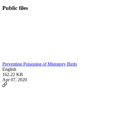
Public files
Preventing Poisoning of Migratory Birds
English
162.22 KB
Apr 07, 2020