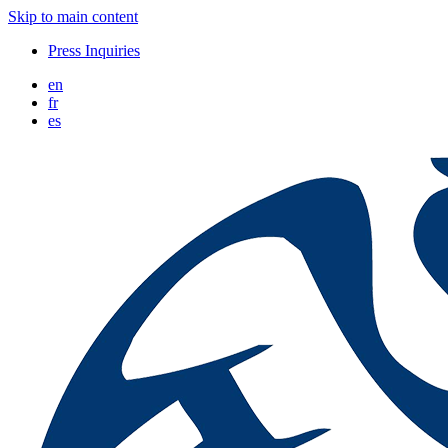
Skip to main content
Press Inquiries
en
fr
es