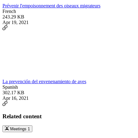
Prévenir l'empoisonnement des oiseaux migrateurs
French
243.29 KB
Apr 19, 2021
La prevención del envenenamiento de aves
Spanish
302.17 KB
Apr 16, 2021
Related content
Meetings
1