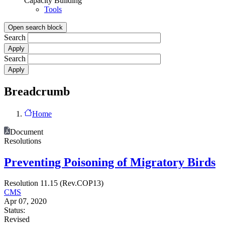
Capacity Building
Tools
Open search block
Search
Search
Breadcrumb
Home
Document
Resolutions
Preventing Poisoning of Migratory Birds
Resolution 11.15 (Rev.COP13)
CMS
Apr 07, 2020
Status:
Revised