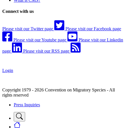
What is CMS?
Connect with us
Please visit our Twitter page
Please visit our Facebook page
Please visit our Youtube page
Please visit our Linkedin
page
Please visit our RSS page
Login
Copyright 1979 - 2026 Convention on Migratory Species - All
rights reserved
Press Inquiries