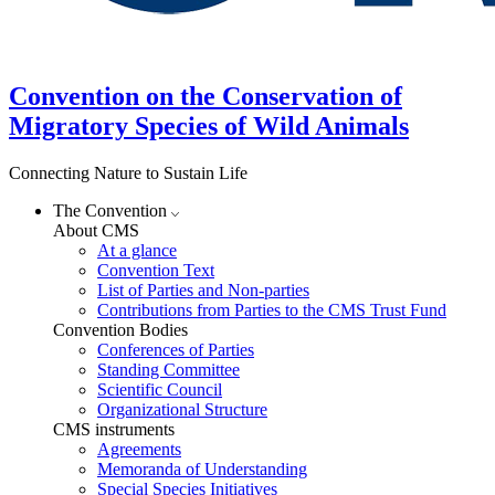
Convention on the Conservation of
Migratory Species of Wild Animals
Connecting Nature to Sustain Life
The Convention
About CMS
At a glance
Convention Text
List of Parties and Non-parties
Contributions from Parties to the CMS Trust Fund
Convention Bodies
Conferences of Parties
Standing Committee
Scientific Council
Organizational Structure
CMS instruments
Agreements
Memoranda of Understanding
Special Species Initiatives