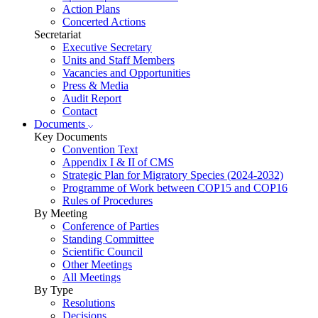
Action Plans
Concerted Actions
Secretariat
Executive Secretary
Units and Staff Members
Vacancies and Opportunities
Press & Media
Audit Report
Contact
Documents
Key Documents
Convention Text
Appendix I & II of CMS
Strategic Plan for Migratory Species (2024-2032)
Programme of Work between COP15 and COP16
Rules of Procedures
By Meeting
Conference of Parties
Standing Committee
Scientific Council
Other Meetings
All Meetings
By Type
Resolutions
Decisions