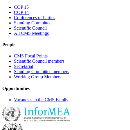
COP 15
COP 14
Conferences of Parties
Standing Committee
Scientific Council
All CMS Meetings
People
CMS Focal Points
Scientific Council members
Secretariat
Standing Committee members
Working Group Members
Opportunities
Vacancies in the CMS Family