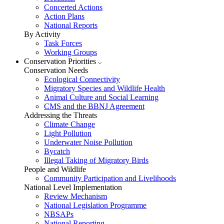
Concerted Actions
Action Plans
National Reports
By Activity
Task Forces
Working Groups
Conservation Priorities
Conservation Needs
Ecological Connectivity
Migratory Species and Wildlife Health
Animal Culture and Social Learning
CMS and the BBNJ Agreement
Addressing the Threats
Climate Change
Light Pollution
Underwater Noise Pollution
Bycatch
Illegal Taking of Migratory Birds
People and Wildlife
Community Participation and Livelihoods
National Level Implementation
Review Mechanism
National Legislation Programme
NBSAPs
National Reporting