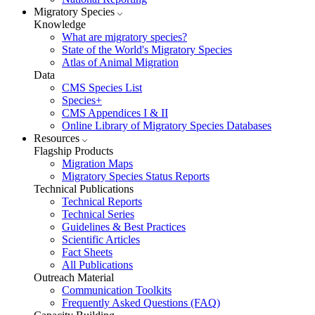
Migratory Species
Knowledge
What are migratory species?
State of the World's Migratory Species
Atlas of Animal Migration
Data
CMS Species List
Species+
CMS Appendices I & II
Online Library of Migratory Species Databases
Resources
Flagship Products
Migration Maps
Migratory Species Status Reports
Technical Publications
Technical Reports
Technical Series
Guidelines & Best Practices
Scientific Articles
Fact Sheets
All Publications
Outreach Material
Communication Toolkits
Frequently Asked Questions (FAQ)