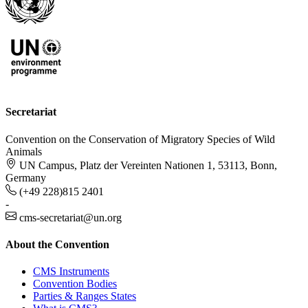
Secretariat
Convention on the Conservation of Migratory Species of Wild
Animals
UN Campus, Platz der Vereinten Nationen 1, 53113, Bonn,
Germany
(+49 228)815 2401
-
cms-secretariat@un.org
About the Convention
CMS Instruments
Convention Bodies
Parties & Ranges States