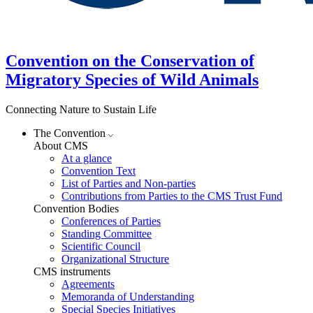
Convention on the Conservation of
Migratory Species of Wild Animals
Connecting Nature to Sustain Life
The Convention
About CMS
At a glance
Convention Text
List of Parties and Non-parties
Contributions from Parties to the CMS Trust Fund
Convention Bodies
Conferences of Parties
Standing Committee
Scientific Council
Organizational Structure
CMS instruments
Agreements
Memoranda of Understanding
Special Species Initiatives