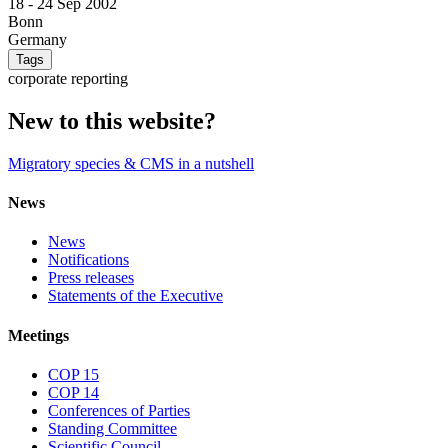
18 -
24 Sep 2002
Bonn
Germany
Tags
corporate reporting
New to this website?
Migratory species & CMS in a nutshell
News
News
Notifications
Press releases
Statements of the Executive
Meetings
COP 15
COP 14
Conferences of Parties
Standing Committee
Scientific Council