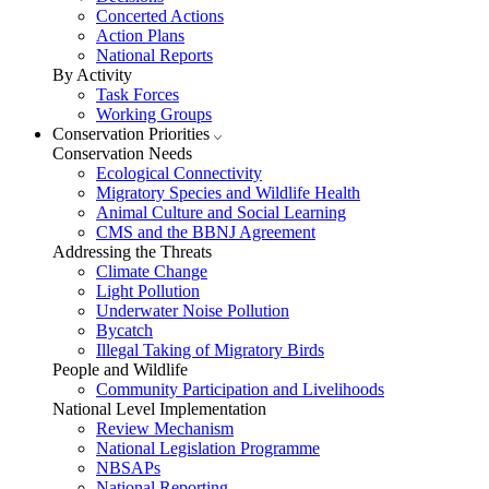
Concerted Actions
Action Plans
National Reports
By Activity
Task Forces
Working Groups
Conservation Priorities
Conservation Needs
Ecological Connectivity
Migratory Species and Wildlife Health
Animal Culture and Social Learning
CMS and the BBNJ Agreement
Addressing the Threats
Climate Change
Light Pollution
Underwater Noise Pollution
Bycatch
Illegal Taking of Migratory Birds
People and Wildlife
Community Participation and Livelihoods
National Level Implementation
Review Mechanism
National Legislation Programme
NBSAPs
National Reporting