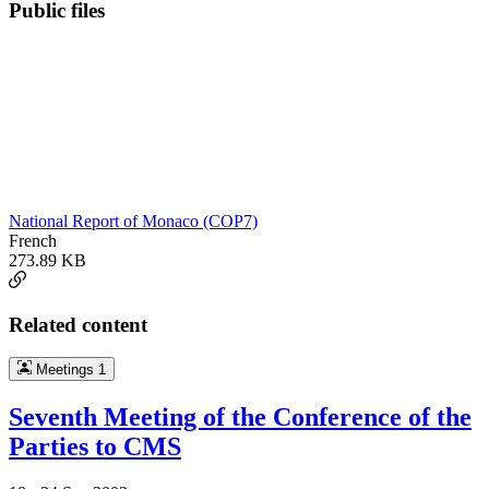
Public files
National Report of Monaco (COP7)
French
273.89 KB
Related content
Meetings
1
Seventh Meeting of the Conference of the
Parties to CMS