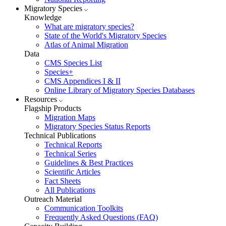
Migratory Species
Knowledge
What are migratory species?
State of the World's Migratory Species
Atlas of Animal Migration
Data
CMS Species List
Species+
CMS Appendices I & II
Online Library of Migratory Species Databases
Resources
Flagship Products
Migration Maps
Migratory Species Status Reports
Technical Publications
Technical Reports
Technical Series
Guidelines & Best Practices
Scientific Articles
Fact Sheets
All Publications
Outreach Material
Communication Toolkits
Frequently Asked Questions (FAQ)