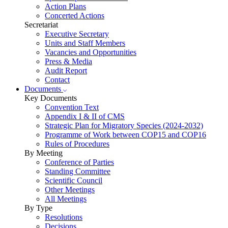
Action Plans
Concerted Actions
Secretariat
Executive Secretary
Units and Staff Members
Vacancies and Opportunities
Press & Media
Audit Report
Contact
Documents
Key Documents
Convention Text
Appendix I & II of CMS
Strategic Plan for Migratory Species (2024-2032)
Programme of Work between COP15 and COP16
Rules of Procedures
By Meeting
Conference of Parties
Standing Committee
Scientific Council
Other Meetings
All Meetings
By Type
Resolutions
Decisions