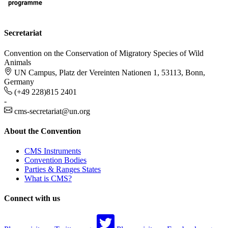
Secretariat
Convention on the Conservation of Migratory Species of Wild
Animals
UN Campus, Platz der Vereinten Nationen 1, 53113, Bonn,
Germany
(+49 228)815 2401
-
cms-secretariat@un.org
About the Convention
CMS Instruments
Convention Bodies
Parties & Ranges States
What is CMS?
Connect with us