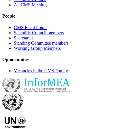
All CMS Meetings
People
CMS Focal Points
Scientific Council members
Secretariat
Standing Committee members
Working Group Members
Opportunities
Vacancies in the CMS Family