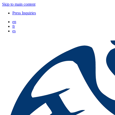
Skip to main content
Press Inquiries
en
fr
es