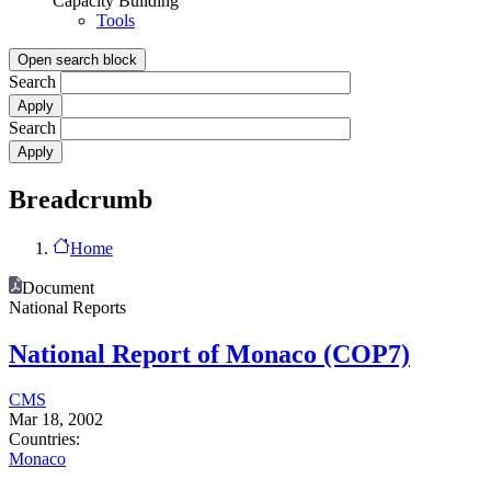
Capacity Building
Tools
Open search block
Search
Search
Breadcrumb
Home
Document
National Reports
National Report of Monaco (COP7)
CMS
Mar 18, 2002
Countries:
Monaco