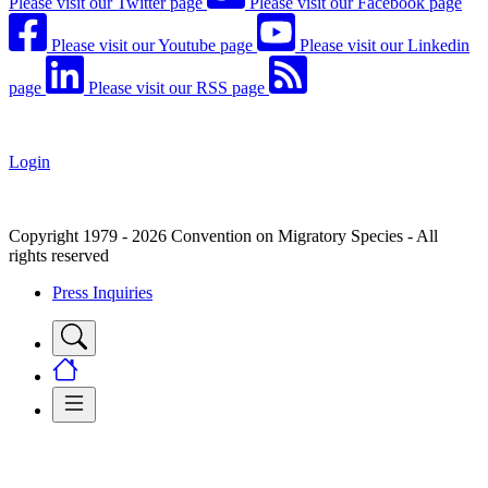
Please visit our Twitter page
Please visit our Facebook page
Please visit our Youtube page
Please visit our Linkedin
page
Please visit our RSS page
Login
Copyright 1979 - 2026 Convention on Migratory Species - All
rights reserved
Press Inquiries