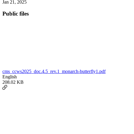
Jan 21, 2025
Public files
cms_ccws2025_doc.4.5_rev.1_monarch-butterfly1.pdf
English
208.02 KB