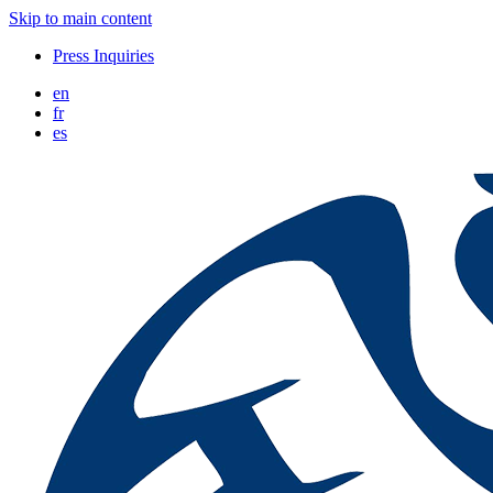
Skip to main content
Press Inquiries
en
fr
es