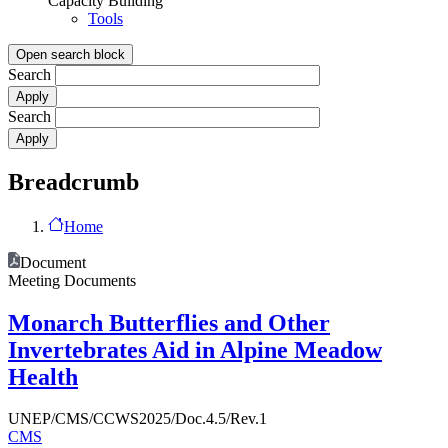
Capacity Building
Tools
Open search block
Search
Search
Breadcrumb
Home
Document
Meeting Documents
Monarch Butterflies and Other
Invertebrates Aid in Alpine Meadow
Health
UNEP/CMS/CCWS2025/Doc.4.5/Rev.1
CMS