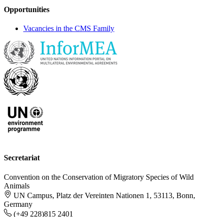
Opportunities
Vacancies in the CMS Family
Secretariat
Convention on the Conservation of Migratory Species of Wild
Animals
UN Campus, Platz der Vereinten Nationen 1, 53113, Bonn,
Germany
(+49 228)815 2401