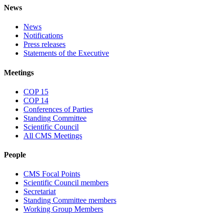
News
News
Notifications
Press releases
Statements of the Executive
Meetings
COP 15
COP 14
Conferences of Parties
Standing Committee
Scientific Council
All CMS Meetings
People
CMS Focal Points
Scientific Council members
Secretariat
Standing Committee members
Working Group Members