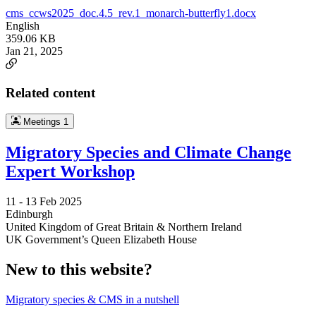
cms_ccws2025_doc.4.5_rev.1_monarch-butterfly1.docx
English
359.06 KB
Jan 21, 2025
Related content
Meetings
1
Migratory Species and Climate Change
Expert Workshop
11 -
13 Feb 2025
Edinburgh
United Kingdom of Great Britain & Northern Ireland
UK Government’s Queen Elizabeth House
New to this website?
Migratory species & CMS in a nutshell