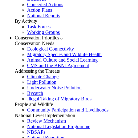
Concerted Actions
Action Plans
National Reports
By Activity
Task Forces
Working Groups
Conservation Priorities
Conservation Needs
Ecological Connectivity
Migratory Species and Wildlife Health
Animal Culture and Social Learning
CMS and the BBNJ Agreement
Addressing the Threats
Climate Change
Light Pollution
Underwater Noise Pollution
Bycatch
Illegal Taking of Migratory Birds
People and Wildlife
Community Participation and Livelihoods
National Level Implementation
Review Mechanism
National Legislation Programme
NBSAPs
National Reporting