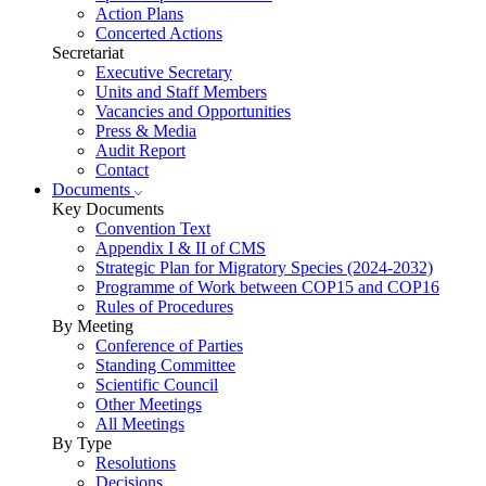
Action Plans
Concerted Actions
Secretariat
Executive Secretary
Units and Staff Members
Vacancies and Opportunities
Press & Media
Audit Report
Contact
Documents
Key Documents
Convention Text
Appendix I & II of CMS
Strategic Plan for Migratory Species (2024-2032)
Programme of Work between COP15 and COP16
Rules of Procedures
By Meeting
Conference of Parties
Standing Committee
Scientific Council
Other Meetings
All Meetings
By Type
Resolutions
Decisions