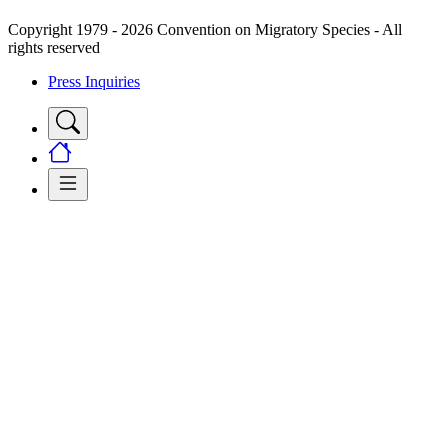
Copyright 1979 - 2026 Convention on Migratory Species - All
rights reserved
Press Inquiries