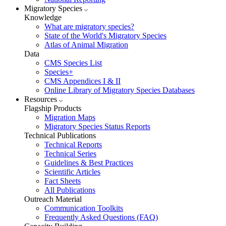
Migratory Species
Knowledge
What are migratory species?
State of the World's Migratory Species
Atlas of Animal Migration
Data
CMS Species List
Species+
CMS Appendices I & II
Online Library of Migratory Species Databases
Resources
Flagship Products
Migration Maps
Migratory Species Status Reports
Technical Publications
Technical Reports
Technical Series
Guidelines & Best Practices
Scientific Articles
Fact Sheets
All Publications
Outreach Material
Communication Toolkits
Frequently Asked Questions (FAQ)