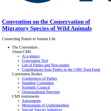
Convention on the Conservation of
Migratory Species of Wild Animals
Connecting Nature to Sustain Life
The Convention
About CMS
At a glance
Convention Text
List of Parties and Non-parties
Contributions from Parties to the CMS Trust Fund
Convention Bodies
Conferences of Parties
Standing Committee
Scientific Council
Organizational Structure
CMS instruments
Agreements
Memoranda of Understanding
Special Species Initiatives