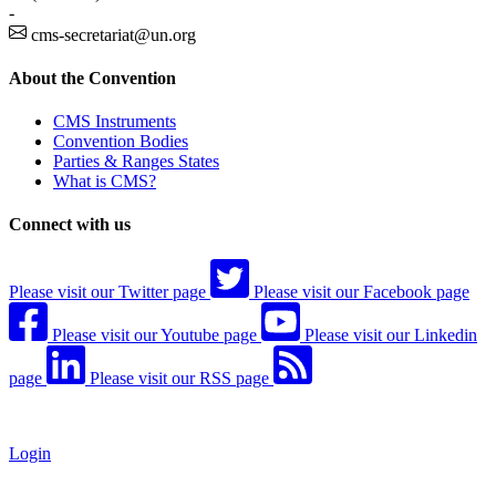
-
cms-secretariat@un.org
About the Convention
CMS Instruments
Convention Bodies
Parties & Ranges States
What is CMS?
Connect with us
Please visit our Twitter page
Please visit our Facebook page
Please visit our Youtube page
Please visit our Linkedin
page
Please visit our RSS page
Login