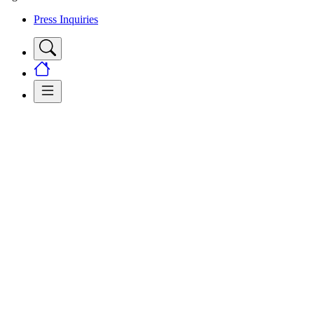
Press Inquiries