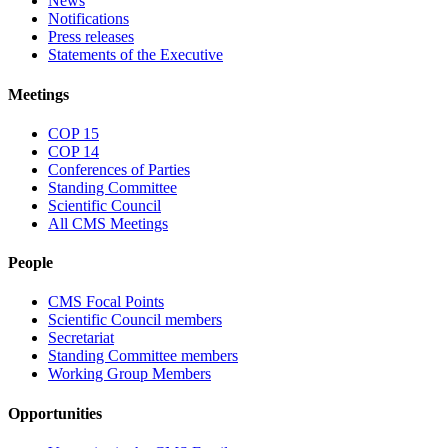
News
Notifications
Press releases
Statements of the Executive
Meetings
COP 15
COP 14
Conferences of Parties
Standing Committee
Scientific Council
All CMS Meetings
People
CMS Focal Points
Scientific Council members
Secretariat
Standing Committee members
Working Group Members
Opportunities