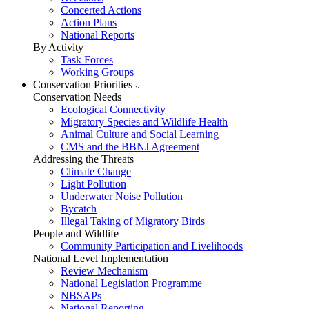
Concerted Actions
Action Plans
National Reports
By Activity
Task Forces
Working Groups
Conservation Priorities
Conservation Needs
Ecological Connectivity
Migratory Species and Wildlife Health
Animal Culture and Social Learning
CMS and the BBNJ Agreement
Addressing the Threats
Climate Change
Light Pollution
Underwater Noise Pollution
Bycatch
Illegal Taking of Migratory Birds
People and Wildlife
Community Participation and Livelihoods
National Level Implementation
Review Mechanism
National Legislation Programme
NBSAPs
National Reporting