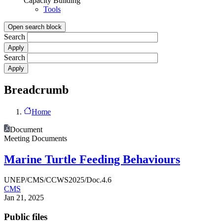
Capacity Building
Tools
Open search block
Search
Search
Breadcrumb
Home
Document
Meeting Documents
Marine Turtle Feeding Behaviours
UNEP/CMS/CCWS2025/Doc.4.6
CMS
Jan 21, 2025
Public files