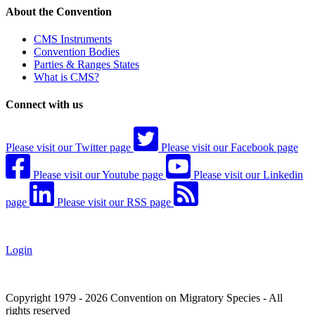
About the Convention
CMS Instruments
Convention Bodies
Parties & Ranges States
What is CMS?
Connect with us
Please visit our Twitter page
Please visit our Facebook page
Please visit our Youtube page
Please visit our Linkedin
page
Please visit our RSS page
Login
Copyright 1979 - 2026 Convention on Migratory Species - All
rights reserved