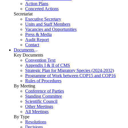
Action Plans
Concerted Actions
Secretariat
Executive Secretary
Units and Staff Members
Vacancies and Opportunities
Press & Media
Audit Report
Contact
Documents
Key Documents
Convention Text
Appendix I & II of CMS
Strategic Plan for Migratory Species (2024-2032)
Programme of Work between COP15 and COP16
Rules of Procedures
By Meeting
Conference of Parties
Standing Committee
Scientific Council
Other Meetings
All Meetings
By Type
Resolutions
Decisions