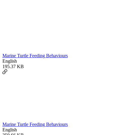
Marine Turtle Feeding Behaviours
English
195.37 KB
Marine Turtle Feeding Behaviours
English