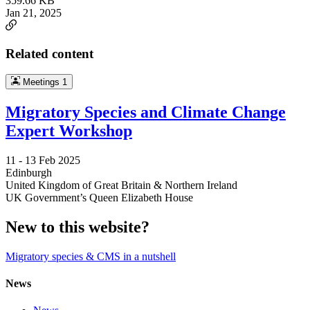
359.66 KB
Jan 21, 2025
Related content
Meetings
1
Migratory Species and Climate Change
Expert Workshop
11 -
13 Feb 2025
Edinburgh
United Kingdom of Great Britain & Northern Ireland
UK Government’s Queen Elizabeth House
New to this website?
Migratory species & CMS in a nutshell
News