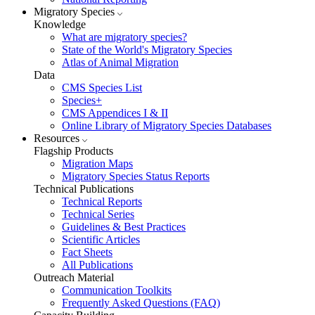
Migratory Species
Knowledge
What are migratory species?
State of the World's Migratory Species
Atlas of Animal Migration
Data
CMS Species List
Species+
CMS Appendices I & II
Online Library of Migratory Species Databases
Resources
Flagship Products
Migration Maps
Migratory Species Status Reports
Technical Publications
Technical Reports
Technical Series
Guidelines & Best Practices
Scientific Articles
Fact Sheets
All Publications
Outreach Material
Communication Toolkits
Frequently Asked Questions (FAQ)