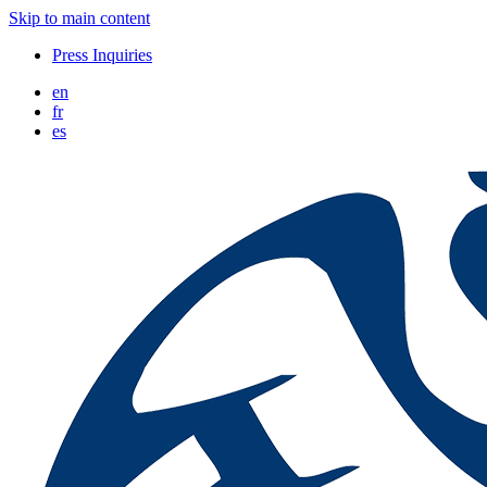
Skip to main content
Press Inquiries
en
fr
es