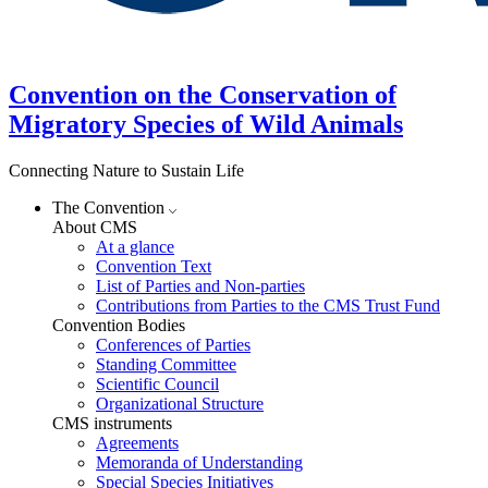
Convention on the Conservation of
Migratory Species of Wild Animals
Connecting Nature to Sustain Life
The Convention
About CMS
At a glance
Convention Text
List of Parties and Non-parties
Contributions from Parties to the CMS Trust Fund
Convention Bodies
Conferences of Parties
Standing Committee
Scientific Council
Organizational Structure
CMS instruments
Agreements
Memoranda of Understanding
Special Species Initiatives