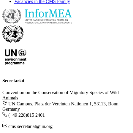
Vacancies in the CMS Family
Secretariat
Convention on the Conservation of Migratory Species of Wild
Animals
UN Campus, Platz der Vereinten Nationen 1, 53113, Bonn,
Germany
(+49 228)815 2401
-
cms-secretariat@un.org