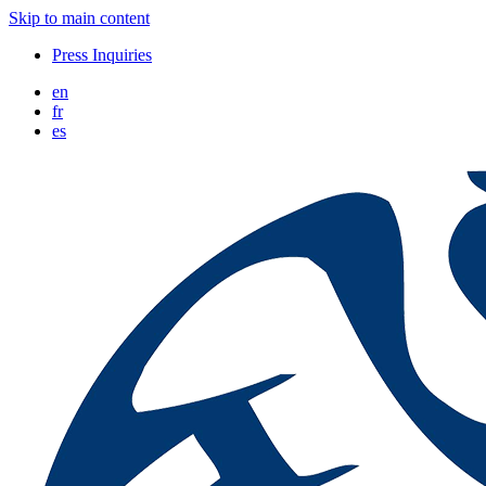
Skip to main content
Press Inquiries
en
fr
es