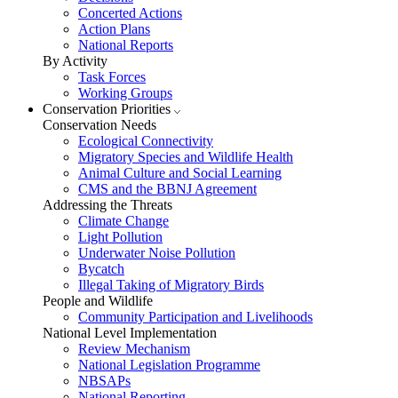
Concerted Actions
Action Plans
National Reports
By Activity
Task Forces
Working Groups
Conservation Priorities
Conservation Needs
Ecological Connectivity
Migratory Species and Wildlife Health
Animal Culture and Social Learning
CMS and the BBNJ Agreement
Addressing the Threats
Climate Change
Light Pollution
Underwater Noise Pollution
Bycatch
Illegal Taking of Migratory Birds
People and Wildlife
Community Participation and Livelihoods
National Level Implementation
Review Mechanism
National Legislation Programme
NBSAPs
National Reporting