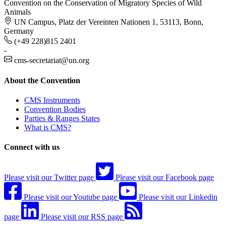
Convention on the Conservation of Migratory Species of Wild
Animals
UN Campus, Platz der Vereinten Nationen 1, 53113, Bonn,
Germany
(+49 228)815 2401
-
cms-secretariat@un.org
About the Convention
CMS Instruments
Convention Bodies
Parties & Ranges States
What is CMS?
Connect with us
Please visit our Twitter page
Please visit our Facebook page
Please visit our Youtube page
Please visit our Linkedin
page
Please visit our RSS page