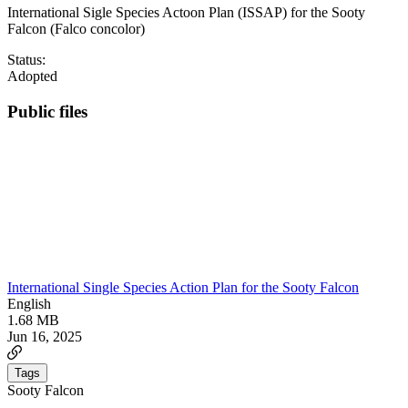
International Sigle Species Actoon Plan (ISSAP) for the Sooty
Falcon (Falco concolor)
Status:
Adopted
Public files
International Single Species Action Plan for the Sooty Falcon
English
1.68 MB
Jun 16, 2025
Tags
Sooty Falcon