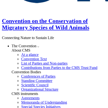
Convention on the Conservation of
Migratory Species of Wild Animals
Connecting Nature to Sustain Life
The Convention
About CMS
At a glance
Convention Text
List of Parties and Non-parties
Contributions from Parties to the CMS Trust Fund
Convention Bodies
Conferences of Parties
Standing Committee
Scientific Council
Organizational Structure
CMS instruments
Agreements
Memoranda of Understanding
Special Species Initiatives