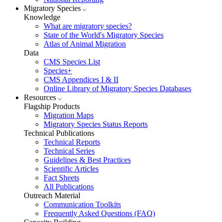
Migratory Species
Knowledge
What are migratory species?
State of the World's Migratory Species
Atlas of Animal Migration
Data
CMS Species List
Species+
CMS Appendices I & II
Online Library of Migratory Species Databases
Resources
Flagship Products
Migration Maps
Migratory Species Status Reports
Technical Publications
Technical Reports
Technical Series
Guidelines & Best Practices
Scientific Articles
Fact Sheets
All Publications
Outreach Material
Communication Toolkits
Frequently Asked Questions (FAQ)