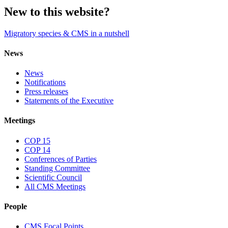
New to this website?
Migratory species & CMS in a nutshell
News
News
Notifications
Press releases
Statements of the Executive
Meetings
COP 15
COP 14
Conferences of Parties
Standing Committee
Scientific Council
All CMS Meetings
People
CMS Focal Points