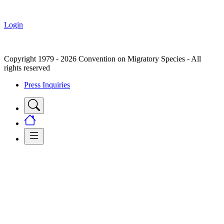
Login
Copyright 1979 - 2026 Convention on Migratory Species - All
rights reserved
Press Inquiries