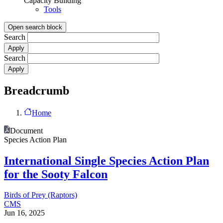
Capacity Building
Tools
Open search block
Search
Search
Breadcrumb
Home
Document
Species Action Plan
International Single Species Action Plan
for the Sooty Falcon
Birds of Prey (Raptors)
CMS
Jun 16, 2025