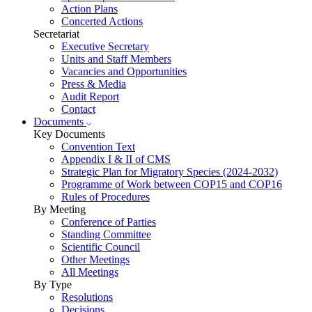
Action Plans
Concerted Actions
Secretariat
Executive Secretary
Units and Staff Members
Vacancies and Opportunities
Press & Media
Audit Report
Contact
Documents
Key Documents
Convention Text
Appendix I & II of CMS
Strategic Plan for Migratory Species (2024-2032)
Programme of Work between COP15 and COP16
Rules of Procedures
By Meeting
Conference of Parties
Standing Committee
Scientific Council
Other Meetings
All Meetings
By Type
Resolutions
Decisions