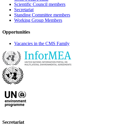
Scientific Council members
Secretariat
Standing Committee members
Working Group Members
Opportunities
Vacancies in the CMS Family
Secretariat