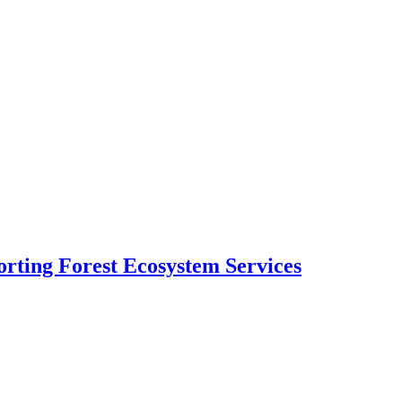
rting Forest Ecosystem Services