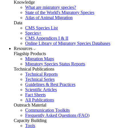
Knowledge
What are migratory species?
State of the World's Migratory Species
Atlas of Animal Migration
Data
CMS Species List
Species+
CMS Appendices I & II
Online Library of Migratory Species Databases
Resources
Flagship Products
Migration Maps
Migratory Species Status Reports
Technical Publications
Technical Reports
Technical Series
Guidelines & Best Practices
Scientific Articles
Fact Sheets
All Publications
Outreach Material
Communication Toolkits
Frequently Asked Questions (FAQ)
Capacity Building
Tools