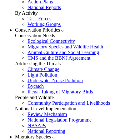
Action Plans
National Reports
By Activity
Task Forces
Working Groups
Conservation Priorities
Conservation Needs
Ecological Connectivity
Migratory Species and Wildlife Health
Animal Culture and Social Learning
CMS and the BBNJ Agreement
Addressing the Threats
Climate Change
Light Pollution
Underwater Noise Pollution
Bycatch
Illegal Taking of Migratory Birds
People and Wildlife
Community Participation and Livelihoods
National Level Implementation
Review Mechanism
National Legislation Programme
NBSAPs
National Reporting
Migratory Species