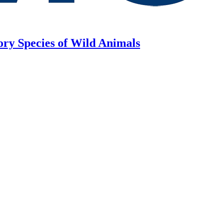
ory Species of Wild Animals