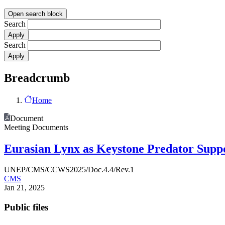
Open search block
Search
Search
Breadcrumb
Home
Document
Meeting Documents
Eurasian Lynx as Keystone Predator Suppo
UNEP/CMS/CCWS2025/Doc.4.4/Rev.1
CMS
Jan 21, 2025
Public files