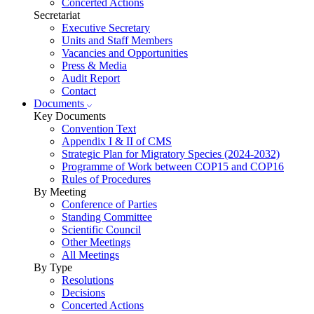
Concerted Actions
Secretariat
Executive Secretary
Units and Staff Members
Vacancies and Opportunities
Press & Media
Audit Report
Contact
Documents
Key Documents
Convention Text
Appendix I & II of CMS
Strategic Plan for Migratory Species (2024-2032)
Programme of Work between COP15 and COP16
Rules of Procedures
By Meeting
Conference of Parties
Standing Committee
Scientific Council
Other Meetings
All Meetings
By Type
Resolutions
Decisions
Concerted Actions