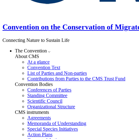
Convention on the Conservation of Migrat
Connecting Nature to Sustain Life
The Convention
About CMS
At a glance
Convention Text
List of Parties and Non-parties
Contributions from Parties to the CMS Trust Fund
Convention Bodies
Conferences of Parties
Standing Committee
Scientific Council
Organizational Structure
CMS instruments
Agreements
Memoranda of Understanding
Special Species Initiatives
Action Plans