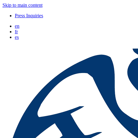
Skip to main content
Press Inquiries
en
fr
es