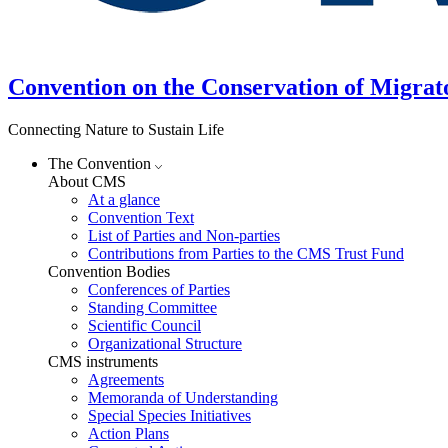
Convention on the Conservation of Migrat
Connecting Nature to Sustain Life
The Convention
About CMS
At a glance
Convention Text
List of Parties and Non-parties
Contributions from Parties to the CMS Trust Fund
Convention Bodies
Conferences of Parties
Standing Committee
Scientific Council
Organizational Structure
CMS instruments
Agreements
Memoranda of Understanding
Special Species Initiatives
Action Plans