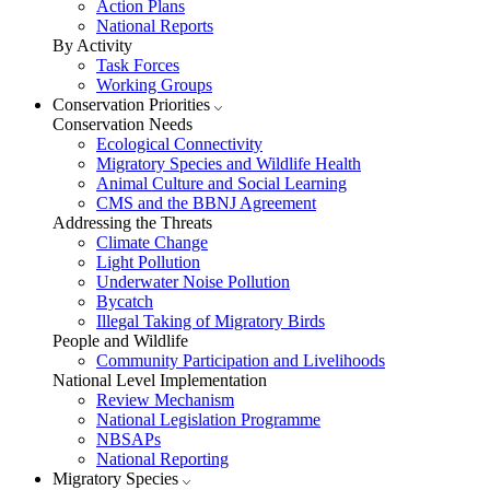
Action Plans
National Reports
By Activity
Task Forces
Working Groups
Conservation Priorities
Conservation Needs
Ecological Connectivity
Migratory Species and Wildlife Health
Animal Culture and Social Learning
CMS and the BBNJ Agreement
Addressing the Threats
Climate Change
Light Pollution
Underwater Noise Pollution
Bycatch
Illegal Taking of Migratory Birds
People and Wildlife
Community Participation and Livelihoods
National Level Implementation
Review Mechanism
National Legislation Programme
NBSAPs
National Reporting
Migratory Species