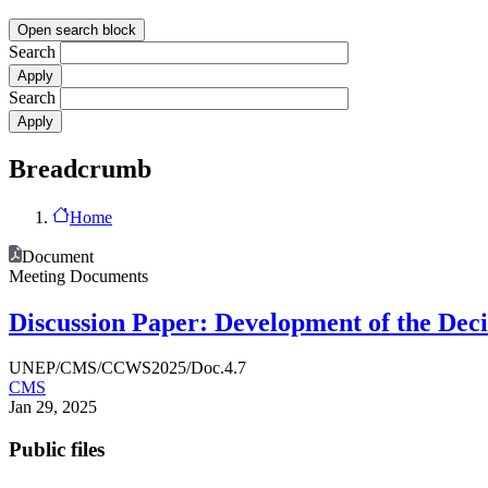
Open search block
Search
Search
Breadcrumb
Home
Document
Meeting Documents
Discussion Paper: Development of the Deci
UNEP/CMS/CCWS2025/Doc.4.7
CMS
Jan 29, 2025
Public files