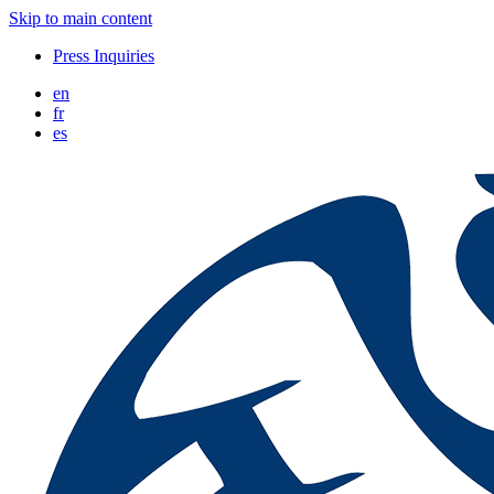
Skip to main content
Press Inquiries
en
fr
es