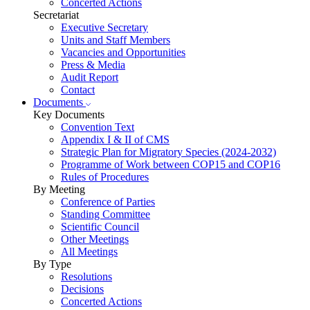
Concerted Actions
Secretariat
Executive Secretary
Units and Staff Members
Vacancies and Opportunities
Press & Media
Audit Report
Contact
Documents
Key Documents
Convention Text
Appendix I & II of CMS
Strategic Plan for Migratory Species (2024-2032)
Programme of Work between COP15 and COP16
Rules of Procedures
By Meeting
Conference of Parties
Standing Committee
Scientific Council
Other Meetings
All Meetings
By Type
Resolutions
Decisions
Concerted Actions