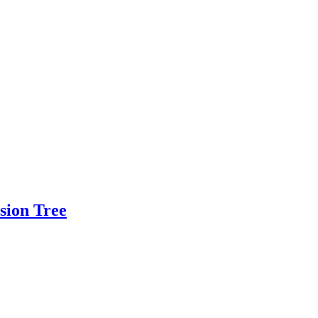
sion Tree