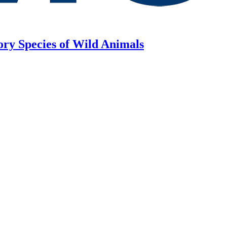
ory Species of Wild Animals