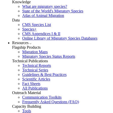
Knowledge
What are migratory species?
State of the World's Migratory Species
Atlas of Animal Migration
Data
CMS Species List
Species+
CMS Appendices I & II
Online Library of Migratory Species Databases
Resources
Flagship Products
Migration Maps
Migratory Species Status Reports
Technical Publications
Technical Reports
Technical Series
Guidelines & Best Practices
Scientific Articles
Fact Sheets
All Publications
Outreach Material
Communication Toolkits
Frequently Asked Questions (FAQ)
Capacity Building
Tools