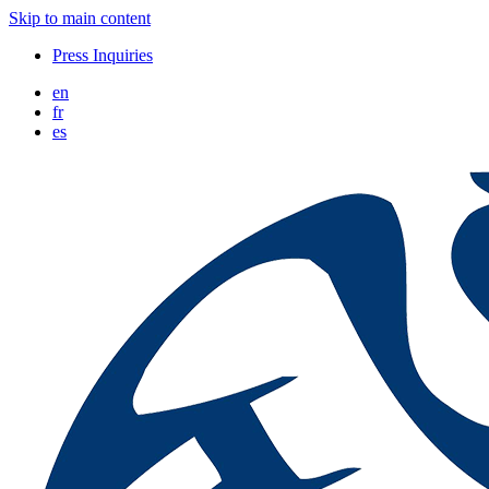
Skip to main content
Press Inquiries
en
fr
es