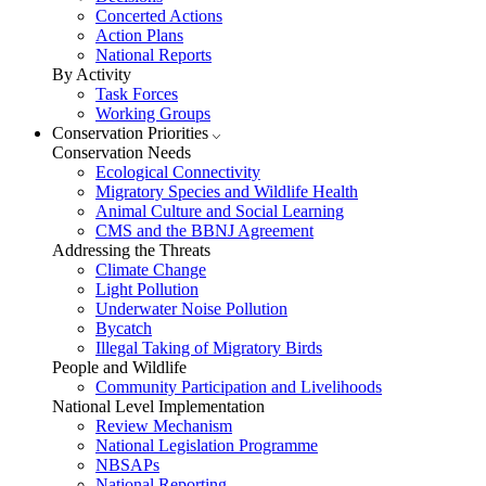
Concerted Actions
Action Plans
National Reports
By Activity
Task Forces
Working Groups
Conservation Priorities
Conservation Needs
Ecological Connectivity
Migratory Species and Wildlife Health
Animal Culture and Social Learning
CMS and the BBNJ Agreement
Addressing the Threats
Climate Change
Light Pollution
Underwater Noise Pollution
Bycatch
Illegal Taking of Migratory Birds
People and Wildlife
Community Participation and Livelihoods
National Level Implementation
Review Mechanism
National Legislation Programme
NBSAPs
National Reporting