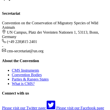
Secretariat
Convention on the Conservation of Migratory Species of Wild
Animals
UN Campus, Platz der Vereinten Nationen 1, 53113, Bonn,
Germany
(+49 228)815 2401
-
cms-secretariat@un.org
About the Convention
CMS Instruments
Convention Bodies
Parties & Ranges States
What is CMS?
Connect with us
Please visit our Twitter page
Please visit our Facebook page