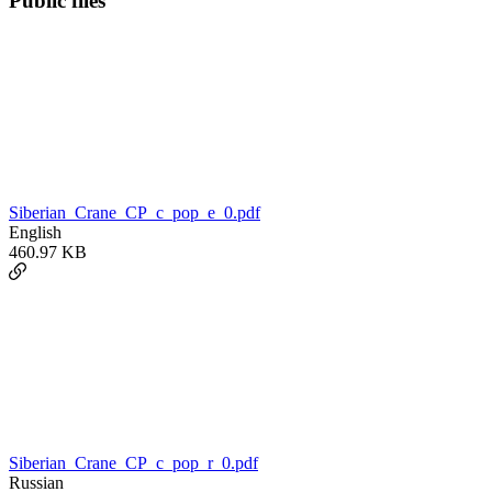
Public files
Siberian_Crane_CP_c_pop_e_0.pdf
English
460.97 KB
Siberian_Crane_CP_c_pop_r_0.pdf
Russian