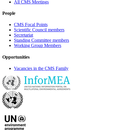
All CMS Meetings
People
CMS Focal Points
Scientific Council members
Secretariat
Standing Committee members
Working Group Members
Opportunities
Vacancies in the CMS Family