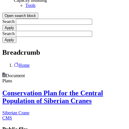
Capacity Building
Tools
Open search block
Search
Search
Breadcrumb
Home
Document
Plans
Conservation Plan for the Central
Population of Siberian Cranes
Siberian Crane
CMS