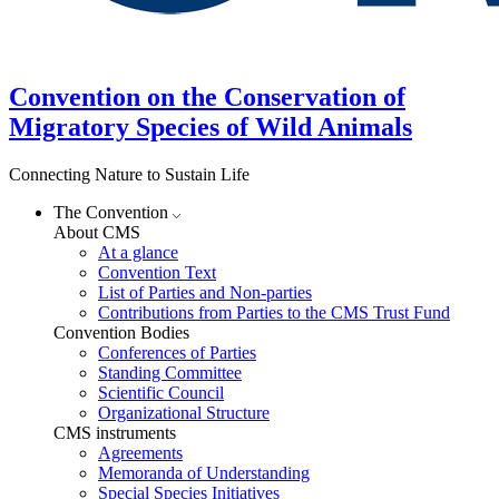
Convention on the Conservation of
Migratory Species of Wild Animals
Connecting Nature to Sustain Life
The Convention
About CMS
At a glance
Convention Text
List of Parties and Non-parties
Contributions from Parties to the CMS Trust Fund
Convention Bodies
Conferences of Parties
Standing Committee
Scientific Council
Organizational Structure
CMS instruments
Agreements
Memoranda of Understanding
Special Species Initiatives