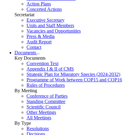
Action Plans
Concerted Actions
Secretariat
Executive Secretary
Units and Staff Members
Vacancies and Opportunities
Press & Media
Audit Report
Contact
Documents
Key Documents
Convention Text
Appendix I & II of CMS
Strategic Plan for Migratory Species (2024-2032)
Programme of Work between COP15 and COP16
Rules of Procedures
By Meeting
Conference of Parties
Standing Committee
Scientific Council
Other Meetings
All Meetings
By Type
Resolutions
Decisions