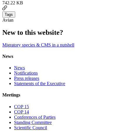
742.22 KB
Tags
Avian
New to this website?
Migratory species & CMS in a nutshell
News
News
Notifications
Press releases
Statements of the Executive
Meetings
COP 15
COP 14
Conferences of Parties
Standing Committee
Scientific Council