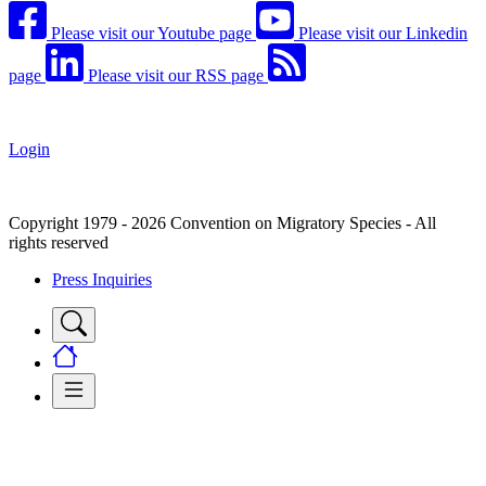
Please visit our Youtube page
Please visit our Linkedin
page
Please visit our RSS page
Login
Copyright 1979 - 2026 Convention on Migratory Species - All
rights reserved
Press Inquiries