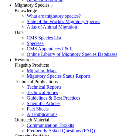
Migratory Species
Knowledge
What are migratory species?
State of the World's Migratory Species
Atlas of Animal Migration
Data
CMS Species List
Species+
CMS Appendices I & II
Online Library of Migratory Species Databases
Resources
Flagship Products
Migration Maps
Migratory Species Status Reports
Technical Publications
Technical Reports
Technical Series
Guidelines & Best Practices
Scientific Articles
Fact Sheets
All Publications
Outreach Material
Communication Toolkits
Frequently Asked Questions (FAQ)