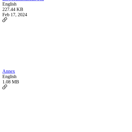
English
227.44 KB
Feb 17, 2024
Annex
English
1.08 MB