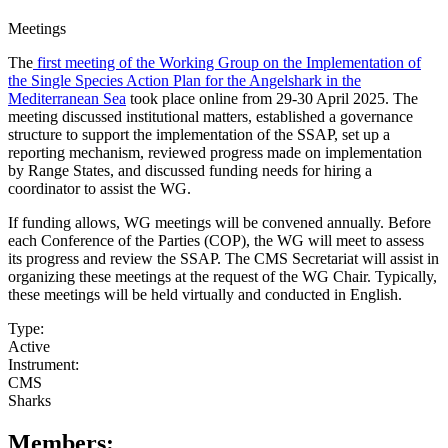
Meetings
The
first meeting of the Working Group on the Implementation of
the Single Species Action Plan for the Angelshark in the
Mediterranean Sea
took place online from 29-30 April 2025. The
meeting discussed institutional matters, established a governance
structure to support the implementation of the SSAP, set up a
reporting mechanism, reviewed progress made on implementation
by Range States, and discussed funding needs for hiring a
coordinator to assist the WG.
If funding allows, WG meetings will be convened annually. Before
each Conference of the Parties (COP), the WG will meet to assess
its progress and review the SSAP. The CMS Secretariat will assist in
organizing these meetings at the request of the WG Chair. Typically,
these meetings will be held virtually and conducted in English.
Type:
Active
Instrument:
CMS
Sharks
Members: