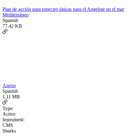
Plan de acción para especies únicas para el Angelote en el mar
Mediterráneo
Spanish
77.42 KB
Anexo
Spanish
1.11 MB
Type:
Active
Instrument:
CMS
Sharks