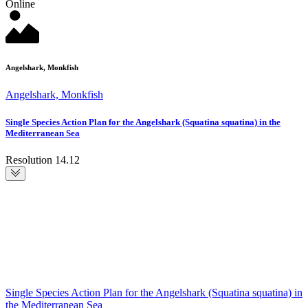
Online
Angelshark, Monkfish
Angelshark, Monkfish
Single Species Action Plan for the Angelshark (Squatina squatina) in the
Mediterranean Sea
Resolution 14.12
Single Species Action Plan for the Angelshark (Squatina squatina) in
the Mediterranean Sea