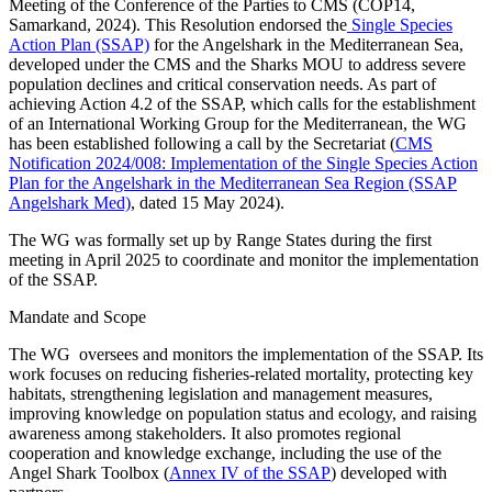
Meeting of the Conference of the Parties to CMS (COP14,
Samarkand, 2024). This Resolution endorsed the
Single Species
Action Plan (SSAP)
for the Angelshark in the Mediterranean Sea,
developed under the CMS and the Sharks MOU to address severe
population declines and critical conservation needs. As part of
achieving Action 4.2 of the SSAP, which calls for the establishment
of an International Working Group for the Mediterranean, the WG
has been established following a call by the Secretariat (
CMS
Notification 2024/008: Implementation of the Single Species Action
Plan for the Angelshark in the Mediterranean Sea Region (SSAP
Angelshark Med)
, dated 15 May 2024).
The WG was formally set up by Range States during the first
meeting in April 2025 to coordinate and monitor the implementation
of the SSAP.
Mandate and Scope
The WG oversees and monitors the implementation of the SSAP. Its
work focuses on reducing fisheries-related mortality, protecting key
habitats, strengthening legislation and management measures,
improving knowledge on population status and ecology, and raising
awareness among stakeholders. It also promotes regional
cooperation and knowledge exchange, including the use of the
Angel Shark Toolbox (
Annex IV of the SSAP
) developed with