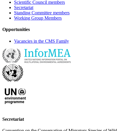
Scientific Council members
Secretariat
Standing Committee members
Working Group Members
Opportunities
Vacancies in the CMS Family
Secretariat
Convention on the Conservation of Migratory Species of Wild