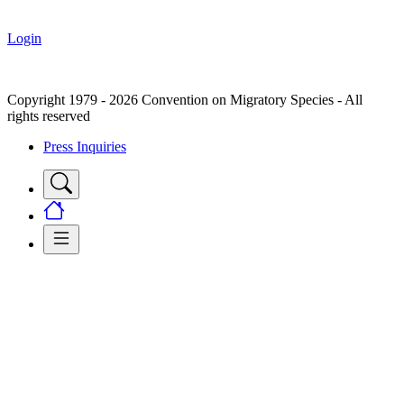
Login
Copyright 1979 - 2026 Convention on Migratory Species - All
rights reserved
Press Inquiries