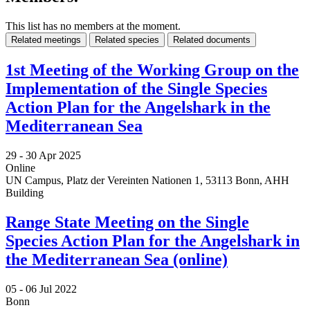
This list has no members at the moment.
Related meetings
Related species
Related documents
1st Meeting of the Working Group on the
Implementation of the Single Species
Action Plan for the Angelshark in the
Mediterranean Sea
29 -
30 Apr 2025
Online
UN Campus, Platz der Vereinten Nationen 1, 53113 Bonn, AHH
Building
Range State Meeting on the Single
Species Action Plan for the Angelshark in
the Mediterranean Sea (online)
05 -
06 Jul 2022
Bonn