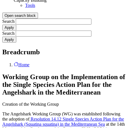
Capacity Building
Tools
Open search block
Search
Search
Breadcrumb
Home
Working Group on the Implementation of
the Single Species Action Plan for the
Angelshark in the Mediterranean
Creation of the Working Group
The Angelshark Working Group (WG) was established following
the adoption of
Resolution 14.12 Single Species Action Plan for the
Angelshark (Squatina squatina) in the Mediterranean Sea
at the 14th