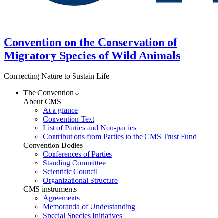
Convention on the Conservation of
Migratory Species of Wild Animals
Connecting Nature to Sustain Life
The Convention
About CMS
At a glance
Convention Text
List of Parties and Non-parties
Contributions from Parties to the CMS Trust Fund
Convention Bodies
Conferences of Parties
Standing Committee
Scientific Council
Organizational Structure
CMS instruments
Agreements
Memoranda of Understanding
Special Species Initiatives