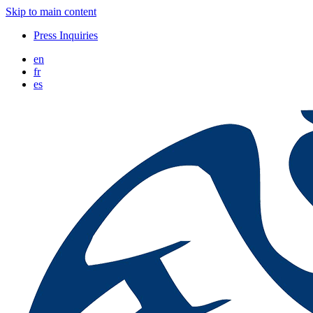
Skip to main content
Press Inquiries
en
fr
es