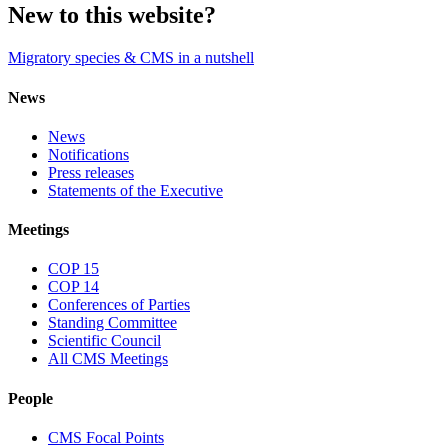
New to this website?
Migratory species & CMS in a nutshell
News
News
Notifications
Press releases
Statements of the Executive
Meetings
COP 15
COP 14
Conferences of Parties
Standing Committee
Scientific Council
All CMS Meetings
People
CMS Focal Points