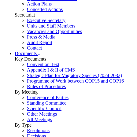
Action Plans
Concerted Actions
Secretariat
Executive Secretary
Units and Staff Members
Vacancies and Opportunities
Press & Media
Audit Report
Contact
Documents
Key Documents
Convention Text
Appendix I & II of CMS
Strategic Plan for Migratory Species (2024-2032)
Programme of Work between COP15 and COP16
Rules of Procedures
By Meeting
Conference of Parties
Standing Committee
Scientific Council
Other Meetings
All Meetings
By Type
Resolutions
Decisions