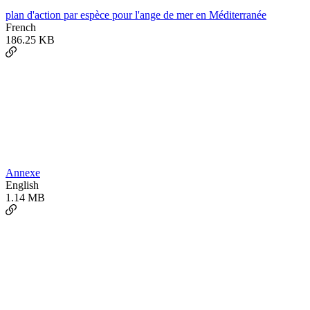
plan d'action par espèce pour l'ange de mer en Méditerranée
French
186.25 KB
Annexe
English
1.14 MB