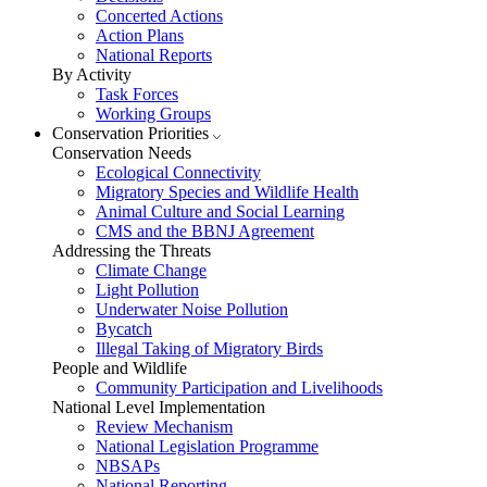
Concerted Actions
Action Plans
National Reports
By Activity
Task Forces
Working Groups
Conservation Priorities
Conservation Needs
Ecological Connectivity
Migratory Species and Wildlife Health
Animal Culture and Social Learning
CMS and the BBNJ Agreement
Addressing the Threats
Climate Change
Light Pollution
Underwater Noise Pollution
Bycatch
Illegal Taking of Migratory Birds
People and Wildlife
Community Participation and Livelihoods
National Level Implementation
Review Mechanism
National Legislation Programme
NBSAPs
National Reporting