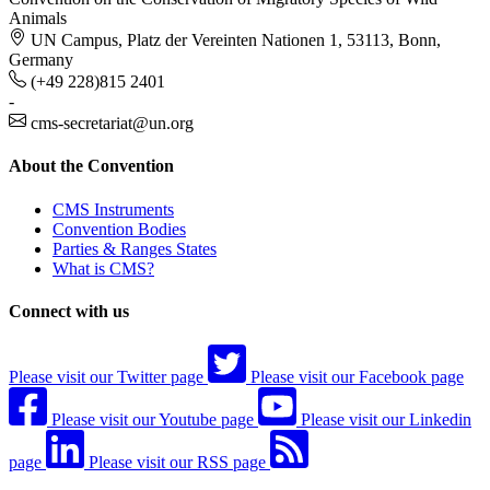
Animals
UN Campus, Platz der Vereinten Nationen 1, 53113, Bonn,
Germany
(+49 228)815 2401
-
cms-secretariat@un.org
About the Convention
CMS Instruments
Convention Bodies
Parties & Ranges States
What is CMS?
Connect with us
Please visit our Twitter page
Please visit our Facebook page
Please visit our Youtube page
Please visit our Linkedin
page
Please visit our RSS page