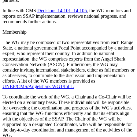
partners.
In line with CMS
Decisions 14.101–14.105
, the WG monitors and
reports on SSAP implementation, reviews national progress, and
recommends further actions.
Membership
The WG may be composed of two representatives from each Range
State, a national government Focal Point accompanied by a national
expert, who represent their country. In addition to national
representation, the WG comprises experts from the Angel Shark
Conservation Network (ASCN). Furthermore, the WG may
consider inviting international stakeholders, either as full members or
as observers, to contribute to the discussion and implementation
efforts. A list of the WG members is provided as
UNEP/CMS/Angelshark WG1/Inf.1.
To coordinate the work of the WG, a Chair and a Co-Chair will be
elected on a voluntary basis. These individuals will be responsible
for overseeing the coordination and progress of the WG's activities,
ensuring that the WG functions efficiently and that its efforts align
with the objectives of the SSAP. The Chair of the WG will be
supported by a designated Coordinator, who will be responsible for
the day-to-day coordination and management of the activities of the
WG.