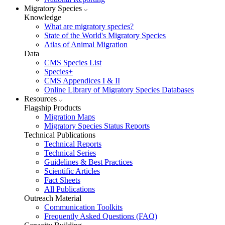
Migratory Species
Knowledge
What are migratory species?
State of the World's Migratory Species
Atlas of Animal Migration
Data
CMS Species List
Species+
CMS Appendices I & II
Online Library of Migratory Species Databases
Resources
Flagship Products
Migration Maps
Migratory Species Status Reports
Technical Publications
Technical Reports
Technical Series
Guidelines & Best Practices
Scientific Articles
Fact Sheets
All Publications
Outreach Material
Communication Toolkits
Frequently Asked Questions (FAQ)